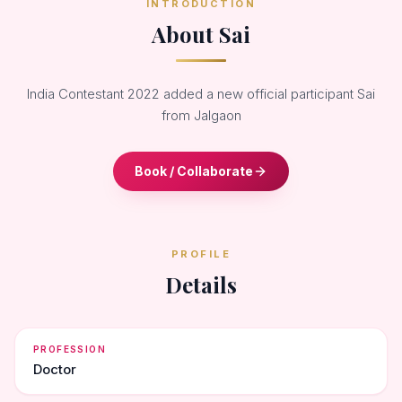
INTRODUCTION
About Sai
India Contestant 2022 added a new official participant Sai
from Jalgaon
Book / Collaborate
PROFILE
Details
PROFESSION
Doctor