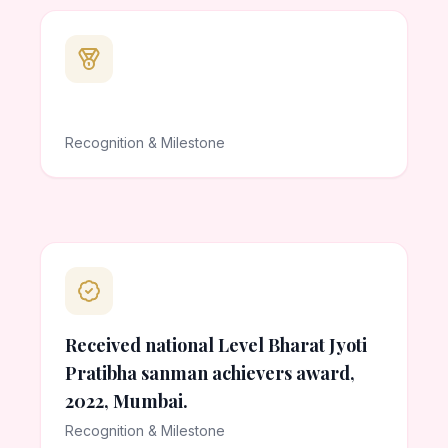
Recognition & Milestone
Received national Level Bharat Jyoti
Pratibha sanman achievers award,
2022, Mumbai.
Recognition & Milestone