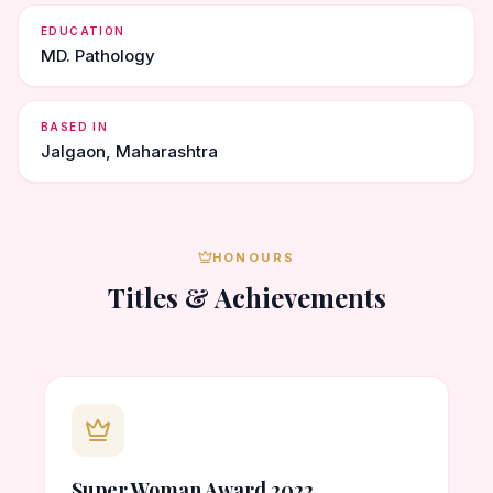
EDUCATION
MD. Pathology
BASED IN
Jalgaon, Maharashtra
HONOURS
Titles & Achievements
Super Woman Award 2022