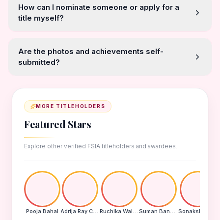
How can I nominate someone or apply for a
title myself?
Are the photos and achievements self-
submitted?
MORE TITLEHOLDERS
Featured Stars
Explore other verified FSIA titleholders and awardees.
Pooja Bahal
Adrija Ray Choudhury
Ruchika Walde
Suman Banu N
Sonakshi Mohapatra