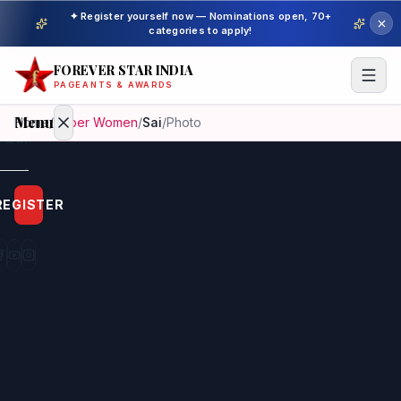
✦ Register yourself now — Nominations open, 70+
categories to apply!
FOREVER STAR INDIA
PAGEANTS & AWARDS
Menu
Home
/
Super Women
/
Sai
/
Photo
Home
REGISTER
Beauty
Pageant
Awardees
Model
Gallery
Pageant
Winner