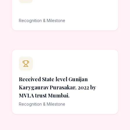
Recognition & Milestone
Received State level Gunijan
Karygaurav Purasakar, 2022 by
MVLA trust Mumbai.
Recognition & Milestone