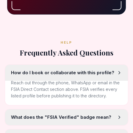
HELP
Frequently Asked Questions
How do I book or collaborate with this profile?
Reach out through the phone, WhatsApp or email in the
FSIA Direct Contact section above. FSIA verifies every
listed profile before publishing it to the directory.
What does the "FSIA Verified" badge mean?