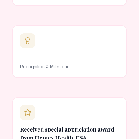
Recognition & Milestone
Received special appriciation award
from Hemex Health, USA