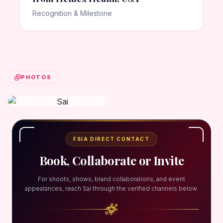
Recognition & Milestone
PHOTOS
FSIA DIRECT CONTACT
Book, Collaborate or Invite
For shoots, shows, brand collaborations, and event
appearances, reach Sai through the verified channels below.