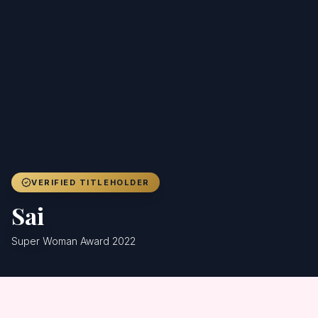
Achievers
Gallery
Blog
Registration
VERIFIED TITLEHOLDER
Sai
Super Woman Award 2022