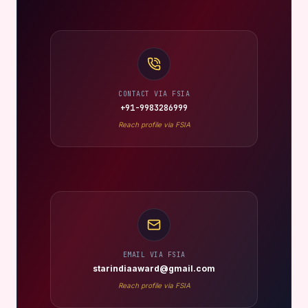
CONTACT VIA FSIA
+91-9983286999
Reach profile via FSIA
EMAIL VIA FSIA
starindiaaward@gmail.com
Reach profile via FSIA