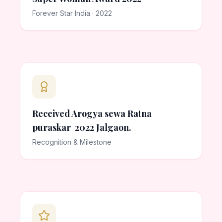
Forever Star India · 2022
Received Arogya sewa Ratna
puraskar 2022 Jalgaon.
Recognition & Milestone