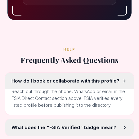
HELP
Frequently Asked Questions
How do I book or collaborate with this profile?
Reach out through the phone, WhatsApp or email in the
FSIA Direct Contact section above. FSIA verifies every
listed profile before publishing it to the directory.
What does the "FSIA Verified" badge mean?