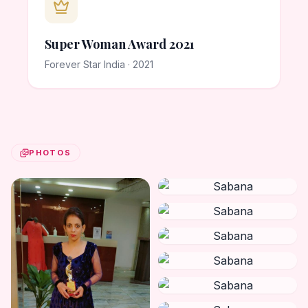
Super Woman Award 2021
Forever Star India · 2021
PHOTOS