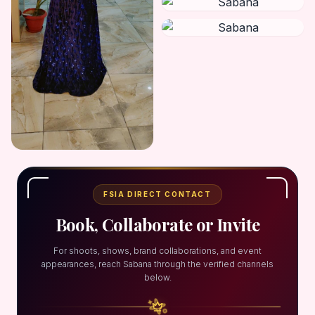
FSIA DIRECT CONTACT
Book, Collaborate or Invite
For shoots, shows, brand collaborations, and event
appearances, reach Sabana through the verified channels
below.