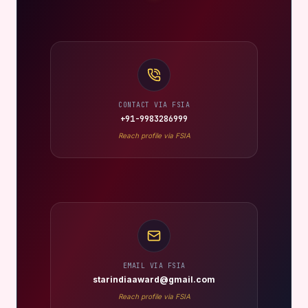
CONTACT VIA FSIA
+91-9983286999
Reach profile via FSIA
EMAIL VIA FSIA
starindiaaward@gmail.com
Reach profile via FSIA