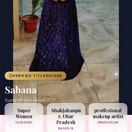
Achievers
Gallery
Blog
Registration
VERIFIED TITLEHOLDER
Sabana
Super Woman Award 2021
Super
Shahjahanpu
proffesional
Women
r, Uttar
makeup artist
Pradesh
CATEGORY
PROFESSION
BASED IN