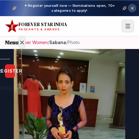
✦ Register yourself now — Nominations open, 70+
categories to apply!
FOREVER STAR INDIA
PAGEANTS & AWARDS
Menu
Home
/
Super Women
/
Sabana
/
Photo
Home
REGISTER
Beauty
Pageant
Awardees
Model
Gallery
Pageant
Winner