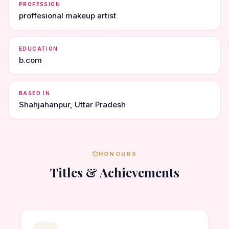
PROFESSION
proffesional makeup artist
EDUCATION
b.com
BASED IN
Shahjahanpur, Uttar Pradesh
HONOURS
Titles & Achievements