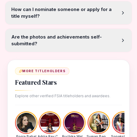
How can I nominate someone or apply for a
title myself?
Are the photos and achievements self-
submitted?
MORE TITLEHOLDERS
Featured Stars
Explore other verified FSIA titleholders and awardees.
Pooja Bahal
Adrija Ray Choudhury
Ruchika Walde
Suman Banu N
Sonakshi Mohapatra