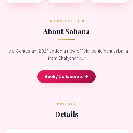
INTRODUCTION
About Sabana
India Contestant 2021 added a new official participant sabana
from Shahjahanpur
Book / Collaborate
PROFILE
Details