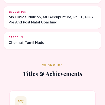
EDUCATION
Ms Clinical Nutrion, MD Accupunture, Ph. D , GGS
Pre And Post Natal Coaching
BASED IN
Chennai, Tamil Nadu
HONOURS
Titles & Achievements