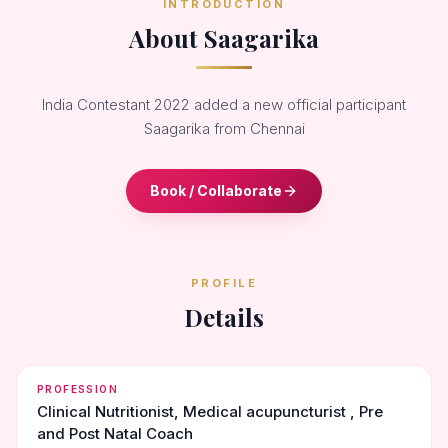
INTRODUCTION
About Saagarika
India Contestant 2022 added a new official participant
Saagarika from Chennai
Book / Collaborate
PROFILE
Details
PROFESSION
Clinical Nutritionist, Medical acupuncturist , Pre
and Post Natal Coach