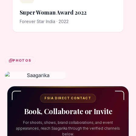
Super Woman Award 2022
Forever Star India · 2022
PHOTOS
FSIA DIRECT CONTACT
Book, Collaborate or Invite
For shoots, shows, brand collaborations, and event
appearances, reach Saagarika through the verified channels
below.