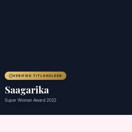
Achievers
Gallery
Blog
Registration
VERIFIED TITLEHOLDER
Saagarika
Super Woman Award 2022