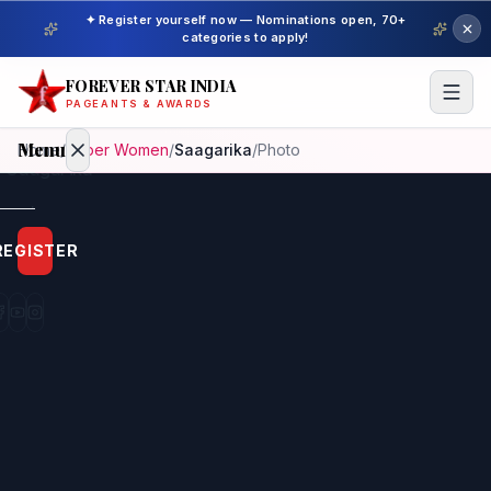
✦ Register yourself now — Nominations open, 70+
categories to apply!
FOREVER STAR INDIA
PAGEANTS & AWARDS
Menu
Home
/
Super Women
/
Saagarika
/
Photo
Home
REGISTER
Beauty
Pageant
Awardees
Model
Gallery
Pageant
Winner