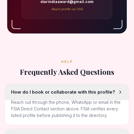
starindiaaward@gmail.com
Reach profile via FSIA
HELP
Frequently Asked Questions
How do I book or collaborate with this profile?
Reach out through the phone, WhatsApp or email in the
FSIA Direct Contact section above. FSIA verifies every
listed profile before publishing it to the directory.