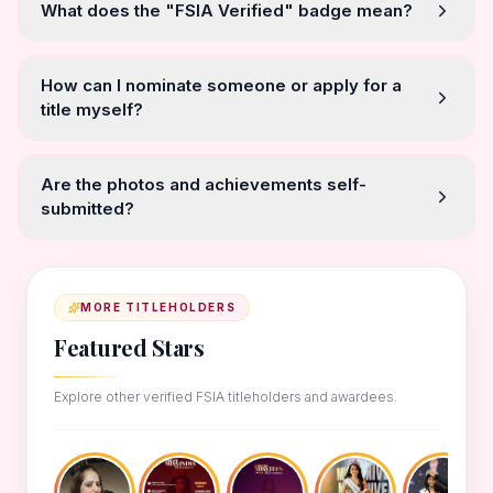
What does the "FSIA Verified" badge mean?
How can I nominate someone or apply for a
title myself?
Are the photos and achievements self-
submitted?
MORE TITLEHOLDERS
Featured Stars
Explore other verified FSIA titleholders and awardees.