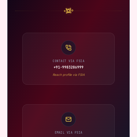
CONTACT VIA FSIA
+91-9983286999
Reach profile via FSIA
EMAIL VIA FSIA