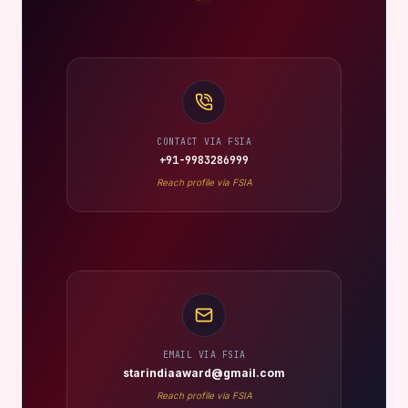
CONTACT VIA FSIA
+91-9983286999
Reach profile via FSIA
EMAIL VIA FSIA
starindiaaward@gmail.com
Reach profile via FSIA