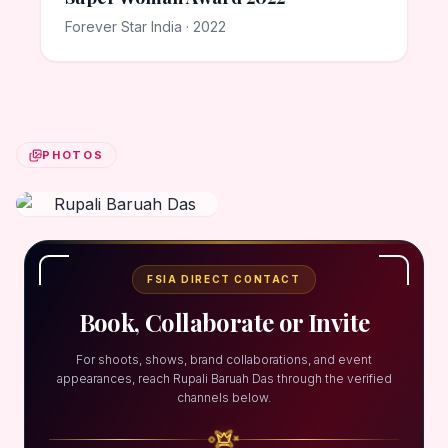
Forever Star India · 2022
PHOTOS
FSIA DIRECT CONTACT
Book, Collaborate or Invite
For shoots, shows, brand collaborations, and event
appearances, reach Rupali Baruah Das through the verified
channels below.