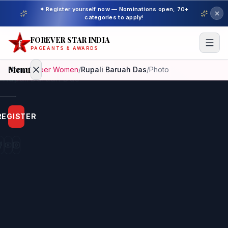
✦ Register yourself now — Nominations open, 70+
categories to apply!
FOREVER STAR INDIA
PAGEANTS & AWARDS
Menu
Home
/
Super Women
/
Rupali Baruah Das
/
Photo
Home
REGISTER
Beauty
Pageant
Awardees
Model
Gallery
Pageant
Winner