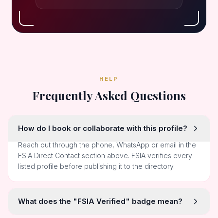
HELP
Frequently Asked Questions
How do I book or collaborate with this profile?
Reach out through the phone, WhatsApp or email in the
FSIA Direct Contact section above. FSIA verifies every
listed profile before publishing it to the directory.
What does the "FSIA Verified" badge mean?