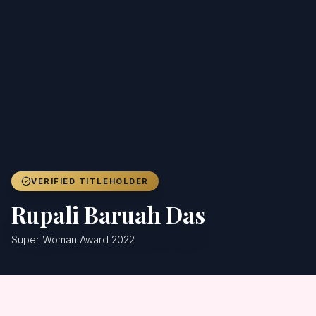
Achievers
Gallery
Blog
Registration
VERIFIED TITLEHOLDER
Rupali Baruah Das
Super Woman Award 2022