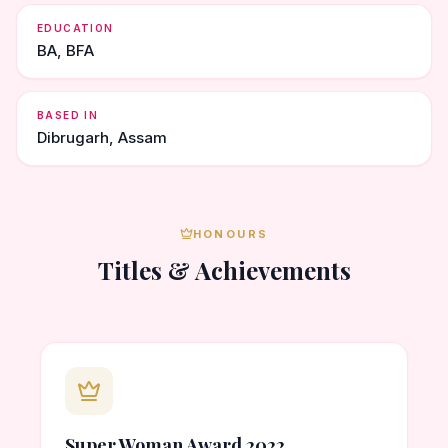
EDUCATION
BA, BFA
BASED IN
Dibrugarh, Assam
HONOURS
Titles & Achievements
Super Woman Award 2022