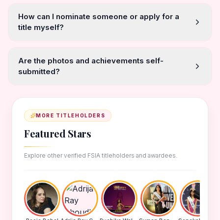
How can I nominate someone or apply for a
title myself?
Are the photos and achievements self-
submitted?
MORE TITLEHOLDERS
Featured Stars
Explore other verified FSIA titleholders and awardees.