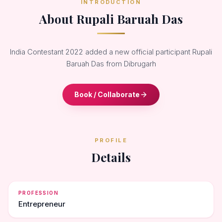
INTRODUCTION
About Rupali Baruah Das
India Contestant 2022 added a new official participant Rupali
Baruah Das from Dibrugarh
Book / Collaborate
PROFILE
Details
PROFESSION
Entrepreneur