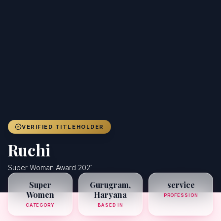
Achievers
Gallery
Blog
Registration
VERIFIED TITLEHOLDER
Ruchi
Super Woman Award 2021
Super
Gurugram,
service
Women
Haryana
PROFESSION
CATEGORY
BASED IN