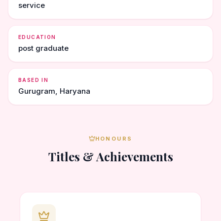
service
EDUCATION
post graduate
BASED IN
Gurugram, Haryana
HONOURS
Titles & Achievements