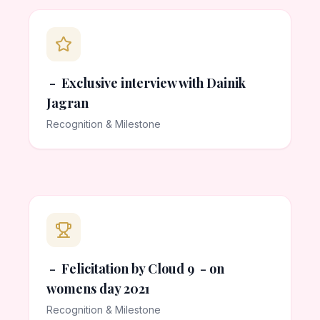
- Exclusive interview with Dainik
Jagran
Recognition & Milestone
- Felicitation by Cloud 9 - on
womens day 2021
Recognition & Milestone