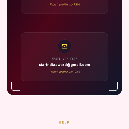
Reach profile via FSIA
EMAIL VIA FSIA
starindiaaward@gmail.com
Reach profile via FSIA
HELP