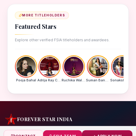
MORE TITLEHOLDERS
Featured Stars
Explore other verified FSIA titleholders and awardees.
Pooja Bahal
Adrija Ray Choudhury
Ruchika Walde
Suman Banu N
Sonakshi Mohapatra
FOREVER STAR INDIA
India's biggest beauty pageant & award platform —