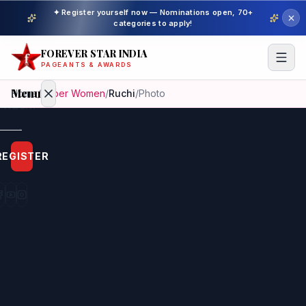
✦ Register yourself now — Nominations open, 70+
categories to apply!
FOREVER STAR INDIA
PAGEANTS & AWARDS
Menu
Home
/
Super Women
/
Ruchi
/
Photo
Home
REGISTER
Beauty
Pageant
Awardees
Model
Gallery
Pageant
Winner