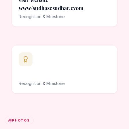
visit website
www/sudhasesudhar.cvom
Recognition & Milestone
Recognition & Milestone
PHOTOS