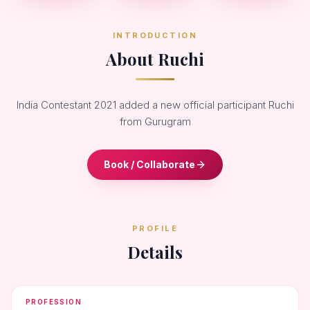
INTRODUCTION
About Ruchi
India Contestant 2021 added a new official participant Ruchi
from Gurugram
Book / Collaborate
PROFILE
Details
PROFESSION