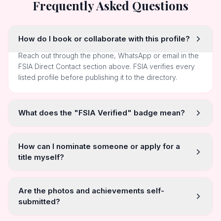
Frequently Asked Questions
How do I book or collaborate with this profile?
Reach out through the phone, WhatsApp or email in the
FSIA Direct Contact section above. FSIA verifies every
listed profile before publishing it to the directory.
What does the "FSIA Verified" badge mean?
How can I nominate someone or apply for a
title myself?
Are the photos and achievements self-
submitted?