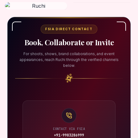
FSIA DIRECT CONTACT
Book, Collaborate or Invite
For shoots, shows, brand collaborations, and event
appearances, reach Ruchi through the verified channels
below.
CONTACT VIA FSIA
+91-9983286999