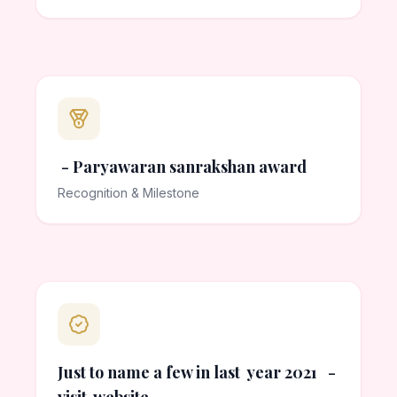
- Paryawaran sanrakshan award
Recognition & Milestone
Just to name a few in last year 2021 -