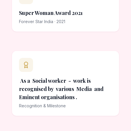
Super Woman Award 2021
Forever Star India · 2021
As a Social worker - work is
recognised by various Media and
Eminent organisations .
Recognition & Milestone