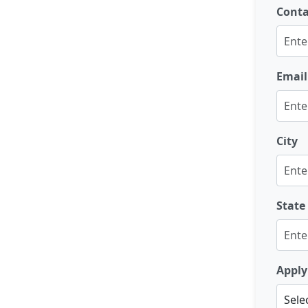
Cont
Email
City
State
Apply