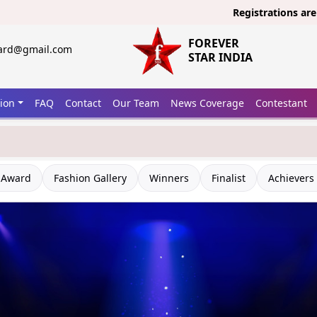
Registrations are open now
FOREVER
ward@gmail.com
STAR INDIA
tion
FAQ
Contact
Our Team
News Coverage
Contestant
 Award
Fashion Gallery
Winners
Finalist
Achievers 