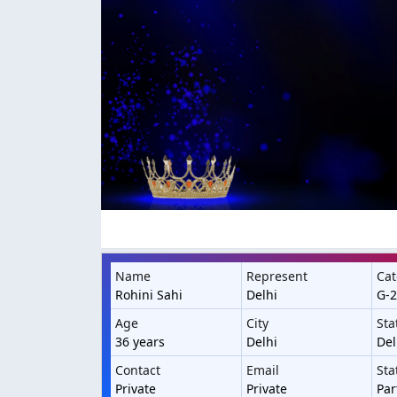
Name
Represent
Cat
Rohini Sahi
Delhi
G-2
Age
City
Sta
36 years
Delhi
Del
Contact
Email
Sta
Private
Private
Par