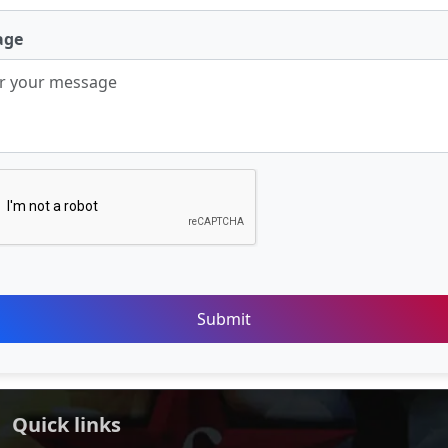
age
Submit
Quick links