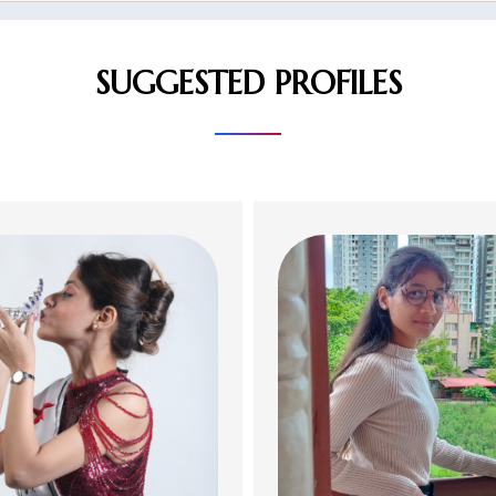
SUGGESTED PROFILES