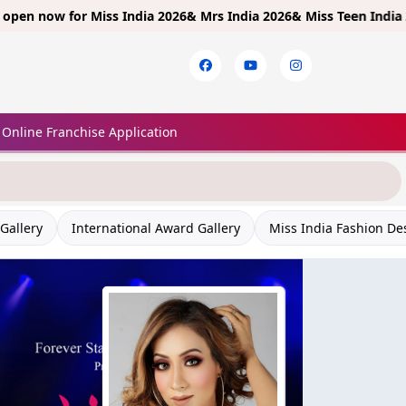
 for
Miss India 2026& Mrs India 2026& Miss Teen India 2026!
Limit
Online Franchise Application
Gallery
International Award Gallery
Miss India Fashion De