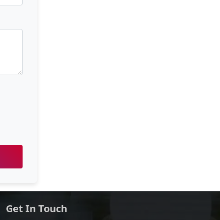
Get In Touch