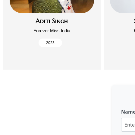
Aditi Singh
Forever Miss India
2023
Nam