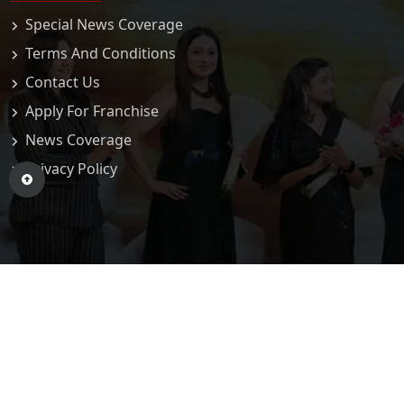
Special News Coverage
Terms And Conditions
Contact Us
Apply For Franchise
News Coverage
Privacy Policy