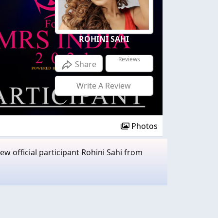
ROHINI SAHI
Reviews
Share
Write A Review
Photos
w official participant Rohini Sahi from