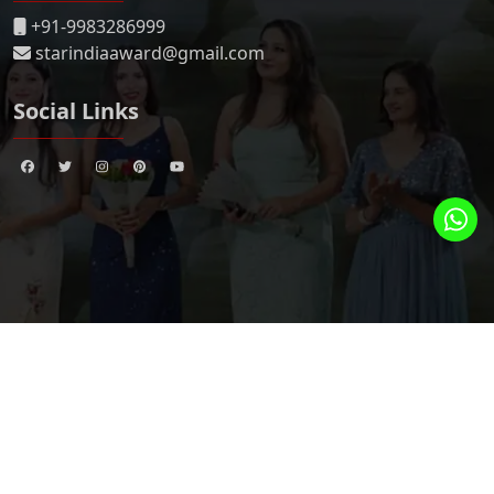
+91-9983286999
starindiaaward@gmail.com
Social Links