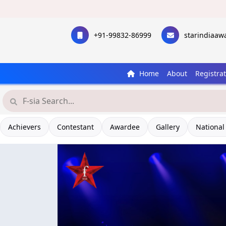
+91-99832-86999
starindiaa
Home
About
Registra
Achievers
Contestant
Awardee
Gallery
National