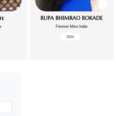
te
RUPA BHIMRAO ROKADE
a
Forever Miss India
2024