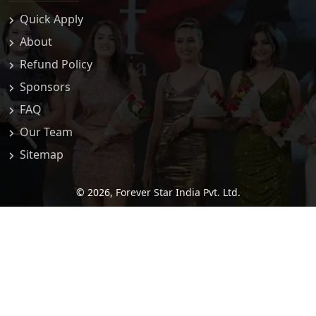
Quick Apply
About
Refund Policy
Sponsors
FAQ
Our Team
Sitemap
© 2026,
Forever Star India Pvt. Ltd.