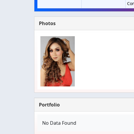
Co
Photos
Portfolio
No Data Found