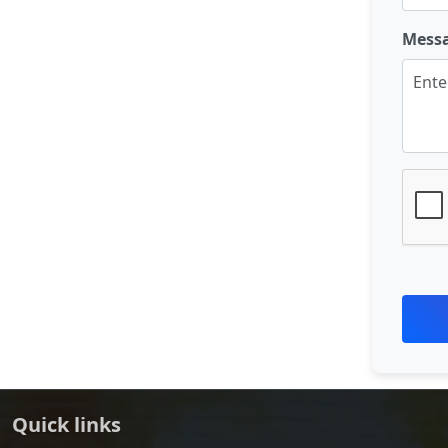
Mess
Quick links