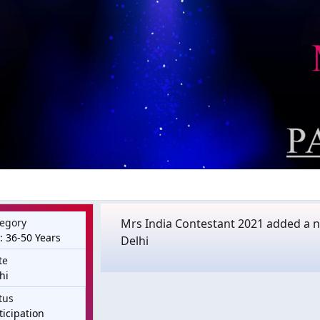
egory
Mrs India Contestant 2021 added a ne
: 36-50 Years
Delhi
te
hi
tus
ticipation