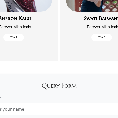
Sheron Kalsi
Swati Balwan
Forever Miss India
Forever Miss Indi
2021
2024
Query Form
e