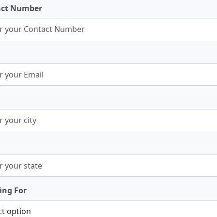
act Number
ing For