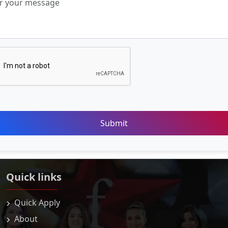
Submit
Quick links
Quick Apply
About