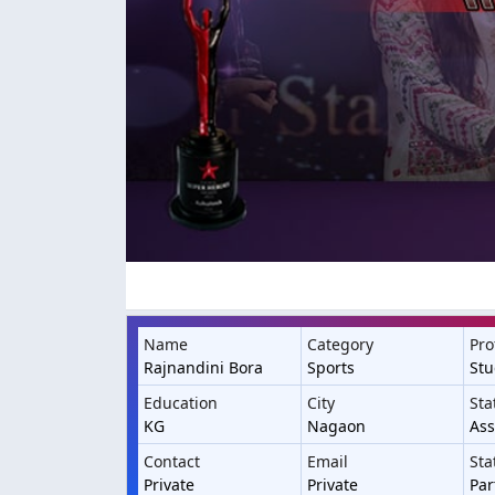
Name
Category
Pro
Rajnandini Bora
Sports
St
Education
City
Sta
KG
Nagaon
As
Contact
Email
Sta
Private
Private
Par