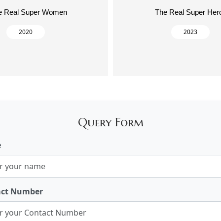
e Real Super Women
The Real Super Her
2020
2023
Query Form
e
act Number