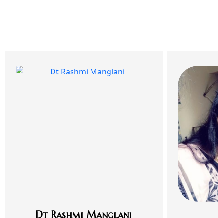
Dt Rashmi Manglani