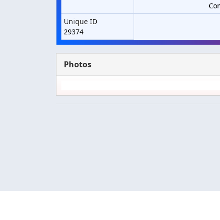
Co
Unique ID
29374
Photos