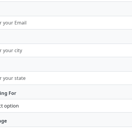
ing For
age