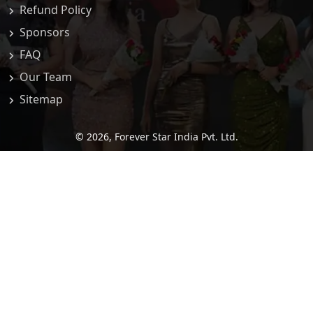
Refund Policy
Sponsors
FAQ
Our Team
Sitemap
© 2026,
Forever Star India Pvt. Ltd.