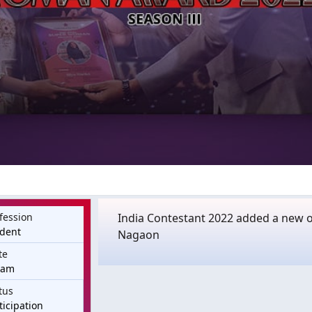
fession
India Contestant 2022 added a new of
udent
Nagaon
te
sam
tus
ticipation