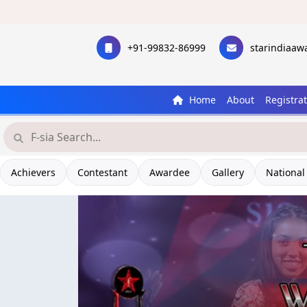
+91-99832-86999
starindiaa
Home
About
Registra
Achievers
Contestant
Awardee
Gallery
National