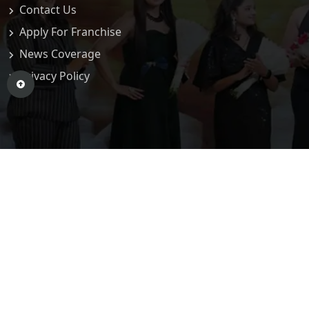
Contact Us
Apply For Franchise
News Coverage
Privacy Policy