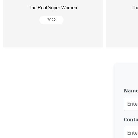
The Real Super Women
Th
2022
Nam
Cont