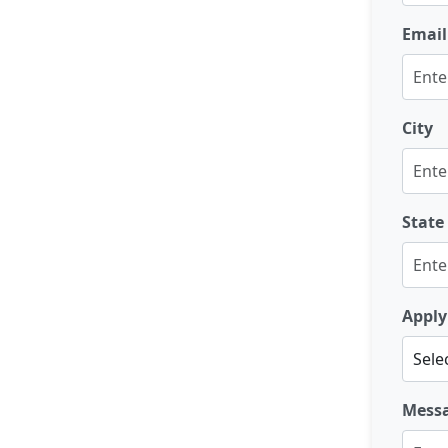
Email
City
State
Apply
Mess