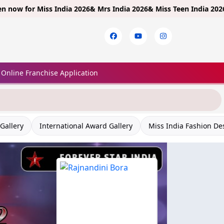
 for
Miss India 2026& Mrs India 2026& Miss Teen India 2026!
Limit
Online Franchise Application
Gallery
International Award Gallery
Miss India Fashion De