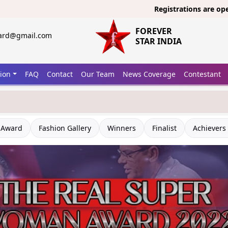
Registrations are open now
FOREVER
ward@gmail.com
STAR INDIA
tion
FAQ
Contact
Our Team
News Coverage
Contestant
 Award
Fashion Gallery
Winners
Finalist
Achievers 