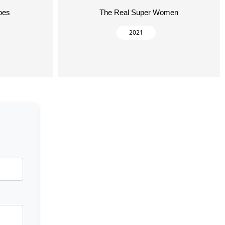
oes
The Real Super Women
2021