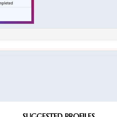
mpleted
SUGGESTED PROFILES