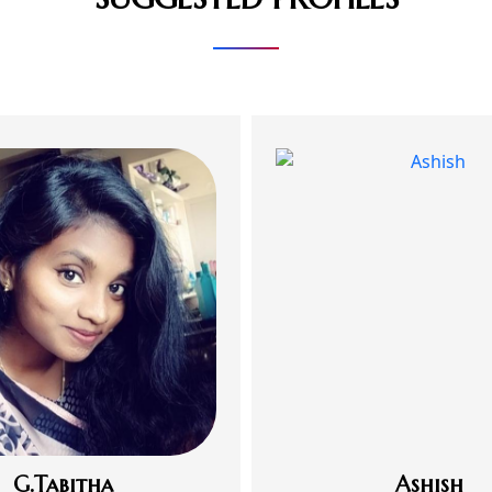
G.Tabitha
Ashish