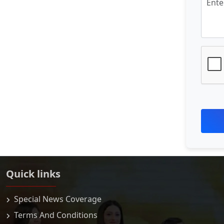
Quick links
Special News Coverage
Terms And Conditions