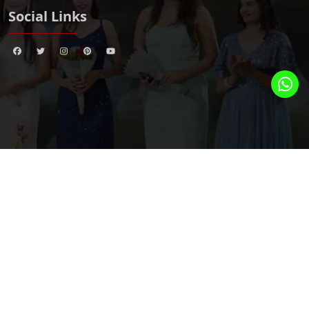
Social Links