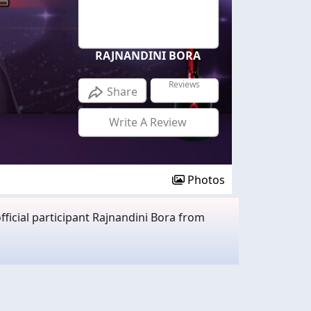
RAJNANDINI BORA
Reviews
Share
Write A Review
Photos
ficial participant Rajnandini Bora from