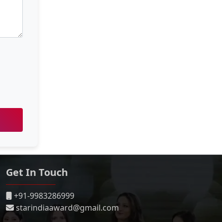
Get In Touch
+91-9983286999
starindiaaward@gmail.com