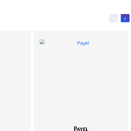
‹
›
Payel