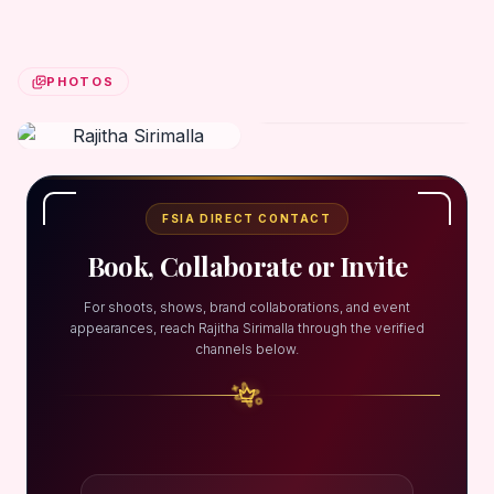
PHOTOS
FSIA DIRECT CONTACT
Book, Collaborate or Invite
For shoots, shows, brand collaborations, and event
appearances, reach Rajitha Sirimalla through the verified
channels below.