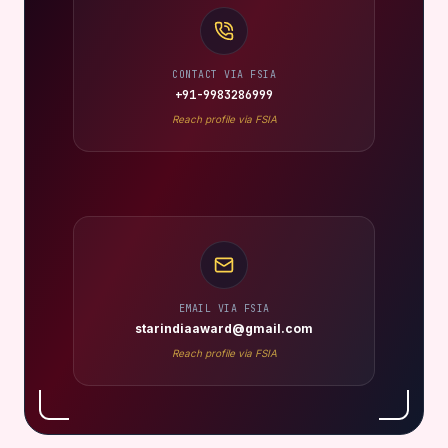
CONTACT VIA FSIA
+91-9983286999
Reach profile via FSIA
EMAIL VIA FSIA
starindiaaward@gmail.com
Reach profile via FSIA