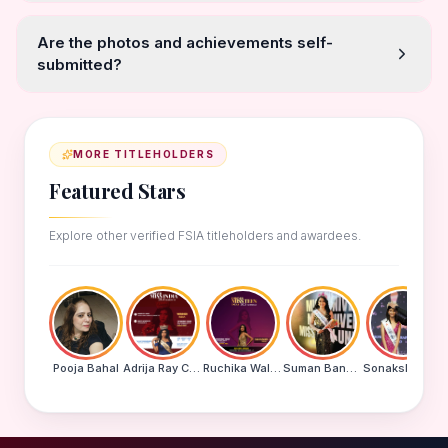
Are the photos and achievements self-
submitted?
MORE TITLEHOLDERS
Featured Stars
Explore other verified FSIA titleholders and awardees.
Pooja Bahal
Adrija Ray Choudhury
Ruchika Walde
Suman Banu N
Sonakshi Mohapatra