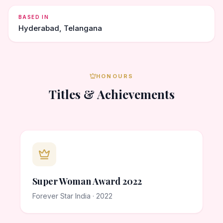
BASED IN
Hyderabad, Telangana
HONOURS
Titles & Achievements
Super Woman Award 2022
Forever Star India · 2022