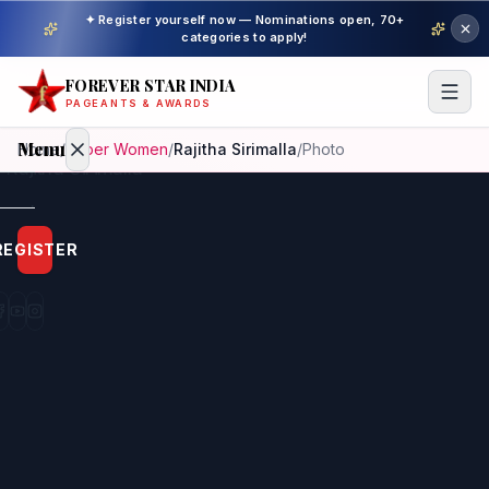
✦ Register yourself now — Nominations open, 70+
categories to apply!
FOREVER STAR INDIA
PAGEANTS & AWARDS
Menu
Home
/
Super Women
/
Rajitha Sirimalla
/
Photo
Home
REGISTER
Beauty
Pageant
Awardees
Model
Gallery
Pageant
Winner