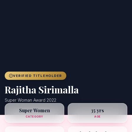
Achievers
Gallery
Blog
Registration
VERIFIED TITLEHOLDER
Rajitha Sirimalla
Super Woman Award 2022
Super Women
35 yrs
CATEGORY
AGE