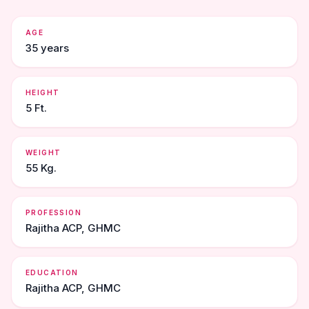
AGE
35 years
HEIGHT
5 Ft.
WEIGHT
55 Kg.
PROFESSION
Rajitha ACP, GHMC
EDUCATION
Rajitha ACP, GHMC