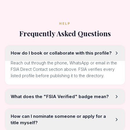
HELP
Frequently Asked Questions
How do I book or collaborate with this profile?
Reach out through the phone, WhatsApp or email in the
FSIA Direct Contact section above. FSIA verifies every
listed profile before publishing it to the directory.
What does the "FSIA Verified" badge mean?
How can I nominate someone or apply for a
title myself?