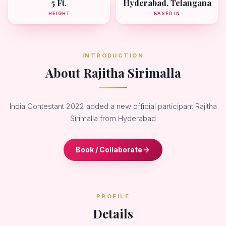
5 Ft.
Hyderabad, Telangana
HEIGHT
BASED IN
INTRODUCTION
About Rajitha Sirimalla
India Contestant 2022 added a new official participant Rajitha
Sirimalla from Hyderabad
Book / Collaborate
PROFILE
Details