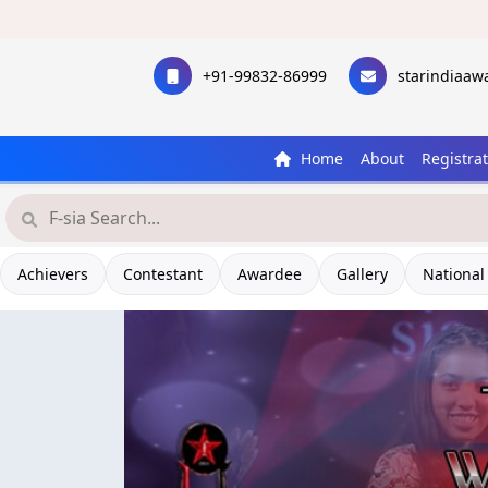
+91-99832-86999
starindiaa
Home
About
Registra
Achievers
Contestant
Awardee
Gallery
National