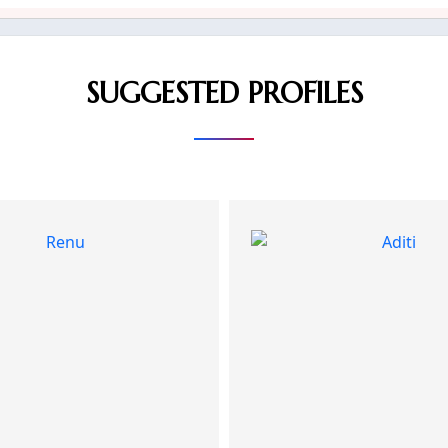
SUGGESTED PROFILES