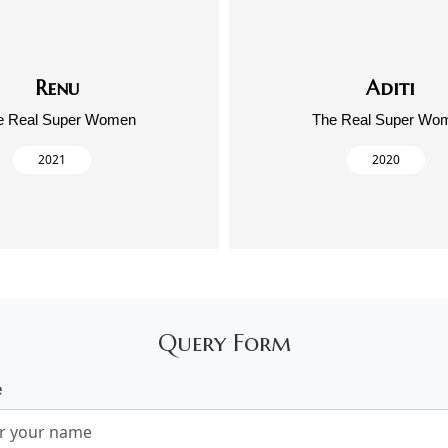
Renu
Aditi
e Real Super Women
The Real Super Wo
2021
2020
Query Form
e