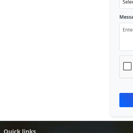
Mess
Quick links