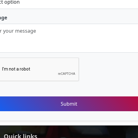
age
Submit
Quick links