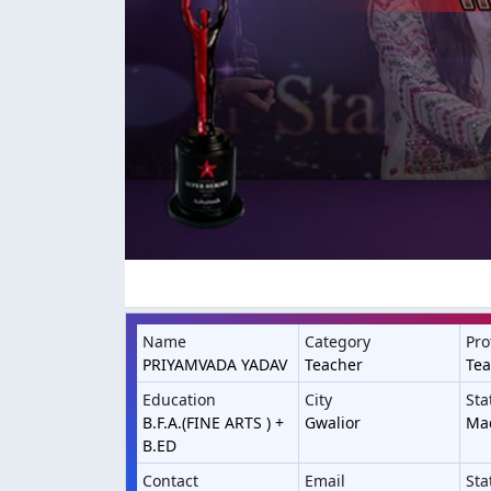
Name
Category
Pro
PRIYAMVADA YADAV
Teacher
Te
Education
City
Sta
B.F.A.(FINE ARTS ) +
Gwalior
Ma
B.ED
Contact
Email
Sta