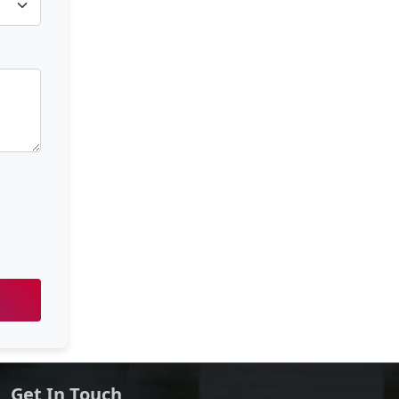
Get In Touch