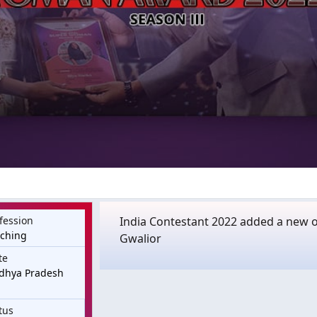
fession
India Contestant 2022 added a new 
aching
Gwalior
te
dhya Pradesh
tus