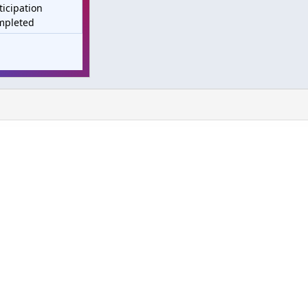
ticipation
mpleted