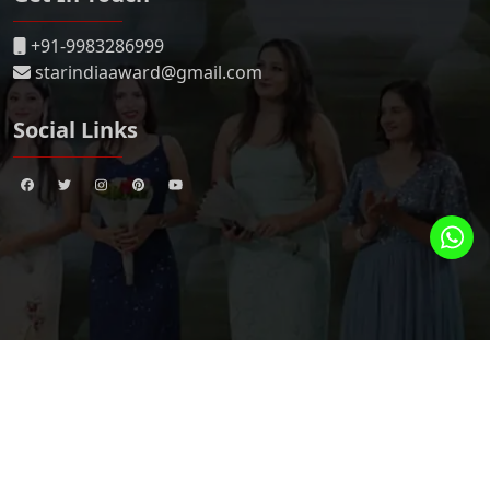
+91-9983286999
starindiaaward@gmail.com
Social Links