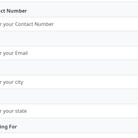
act Number
ing For