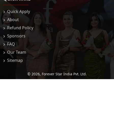
Quick Apply
About
Refund Policy
Sponsors
FAQ
Our Team
Sitemap
© 2026,
Forever Star India Pvt. Ltd.