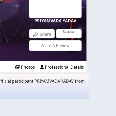
PRIYAMVADA YADAV
Reviews
Share
Write A Review
Photos
Professional Details
official participant PRIYAMVADA YADAV from