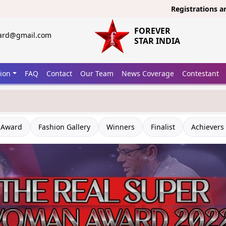
Registrations are open 
FOREVER
ward@gmail.com
STAR INDIA
tion
FAQ
Contact
Our Team
News Coverage
Contestant
 Award
Fashion Gallery
Winners
Finalist
Achievers 