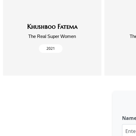
Khushboo Fatema
The Real Super Women
Th
2021
Nam