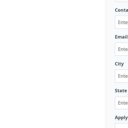
Cont
Email
City
State
Apply