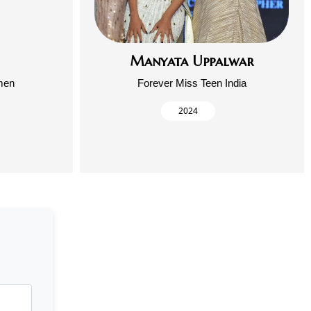
Manyata Uppalwar
men
Forever Miss Teen India
2024