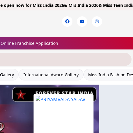
now for
Miss India 2026& Mrs India 2026& Miss Teen India 2026!
Li
Online Franchise Application
Gallery
International Award Gallery
Miss India Fashion De