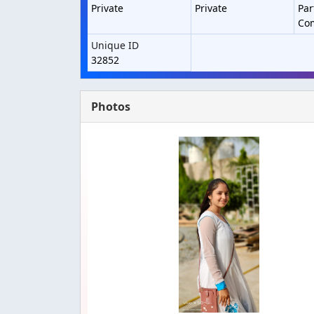
Private
Private
Par
Co
Unique ID
32852
Photos