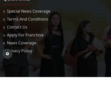
Special News Coverage
Terms And Conditions
Contact Us
Apply For Franchise
News Coverage
Privacy Policy