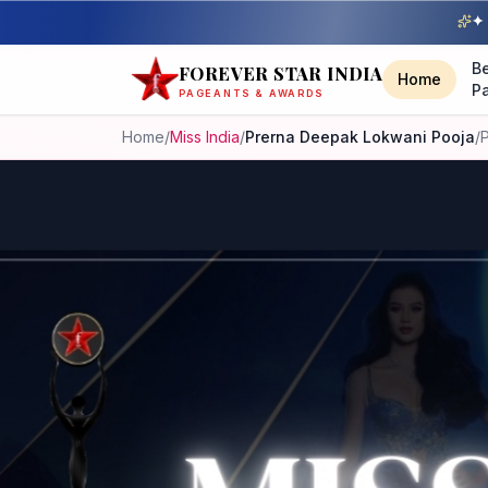
✦ 
B
FOREVER STAR INDIA
Home
P
PAGEANTS & AWARDS
Home
/
Miss India
/
Prerna Deepak Lokwani Pooja
/