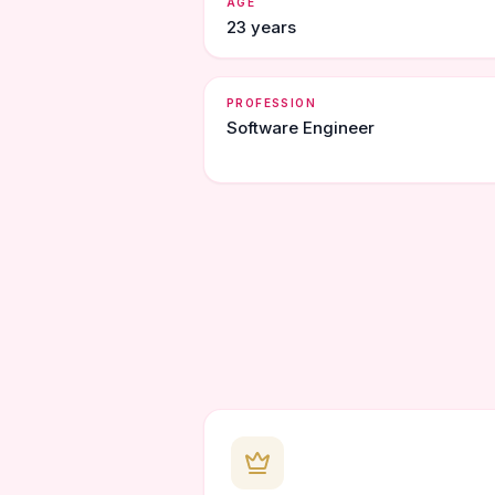
AGE
23 years
PROFESSION
Software Engineer