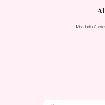
Ab
Miss India Conte