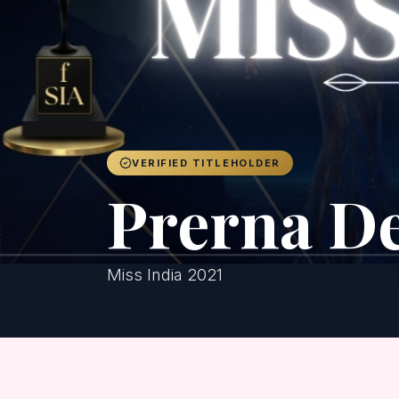
VERIFIED TITLEHOLDER
Prerna D
Miss India 2021