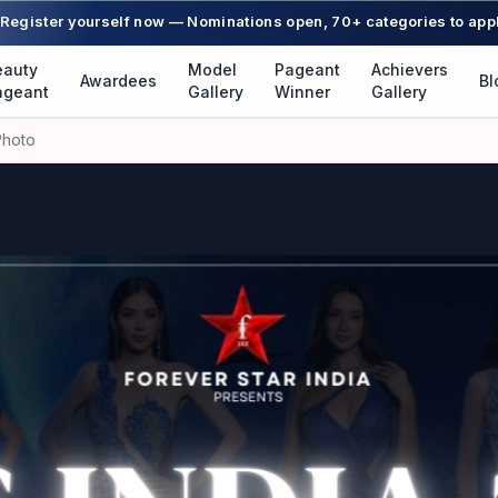
Register yourself now — Nominations open, 70+ categories to app
eauty
Model
Pageant
Achievers
Awardees
Bl
ageant
Gallery
Winner
Gallery
Photo