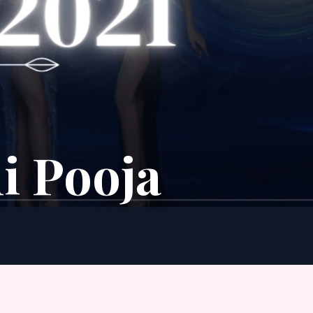
i Pooja