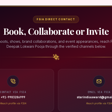
FSIA DIRECT CONTACT
Book, Collaborate or Invite
hoots, shows, brand collaborations, and event appearances, reach 
Deepak Lokwani Pooja through the verified channels below.
CONTACT VIA FSIA
EMAIL VIA FSIA
+91-9983286999
starindiaaward@gmai
Reach profile via FSIA
Reach profile via FSI