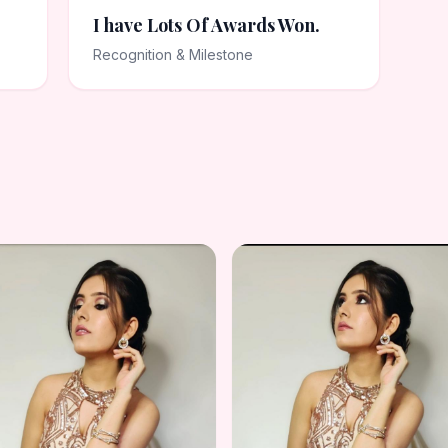
I have Lots Of Awards Won.
Recognition & Milestone