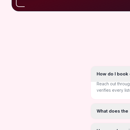
How do I book o
Reach out throug
verifies every lis
What does the