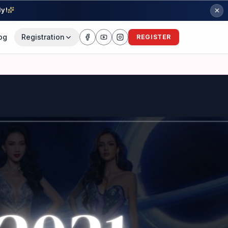
ly!
og
Registration
REGISTER