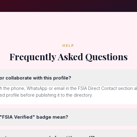
HELP
Frequently Asked Questions
r collaborate with this profile?
h the phone, WhatsApp or email in the FSIA Direct Contact section 
ted profile before publishing it to the directory.
 "FSIA Verified" badge mean?