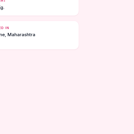
GHT
Kg.
ED IN
ne, Maharashtra