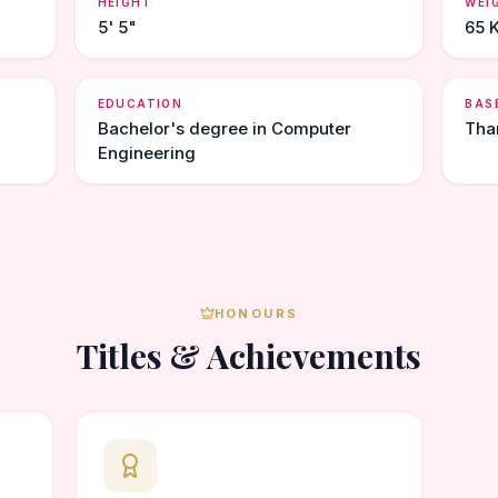
HEIGHT
WEI
5' 5"
65 
EDUCATION
BAS
Bachelor's degree in Computer
Tha
Engineering
HONOURS
Titles & Achievements