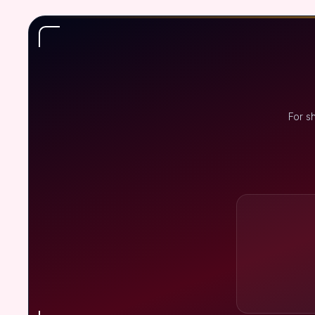
For s