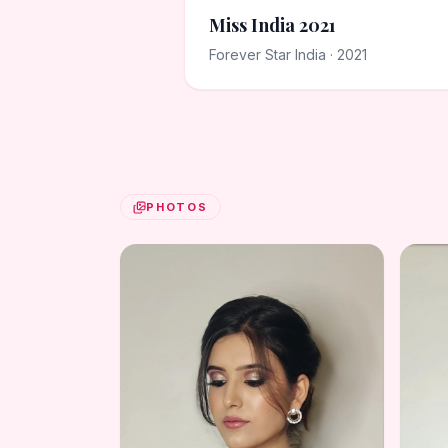
Miss India 2021
Forever Star India · 2021
PHOTOS