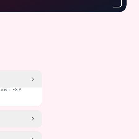
above. FSIA