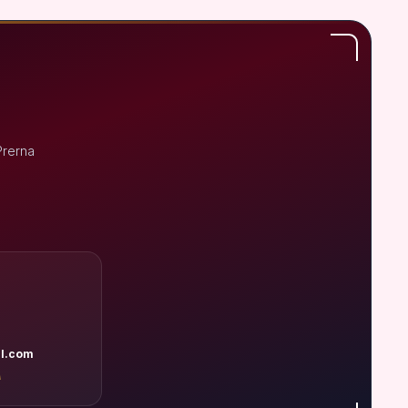
Prerna
l.com
A