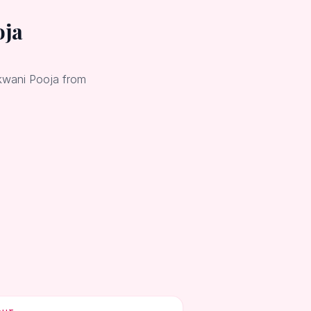
oja
okwani Pooja from