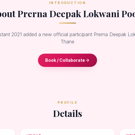
INTRODUCTION
out Prerna Deepak Lokwani Po
stant 2021 added a new official participant Prerna Deepak L
Thane
Book / Collaborate
PROFILE
Details