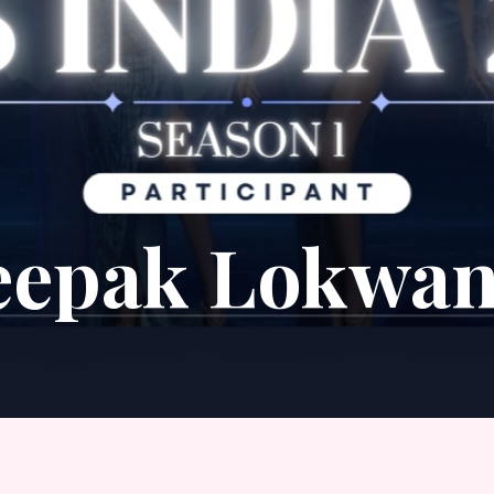
eepak Lokwan