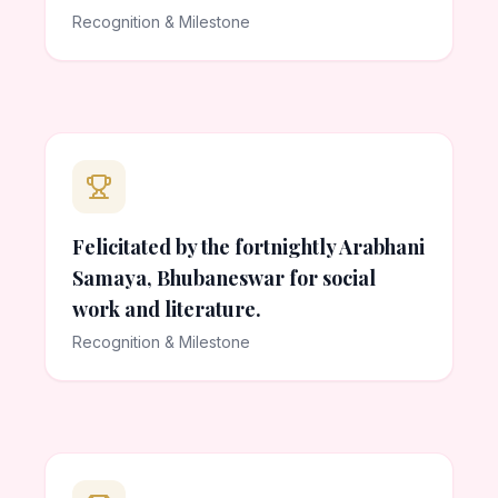
Recognition & Milestone
Felicitated by the fortnightly Arabhani
Samaya, Bhubaneswar for social
work and literature.
Recognition & Milestone