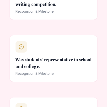
writing competition.
Recognition & Milestone
Was students’ representative in school
and college.
Recognition & Milestone