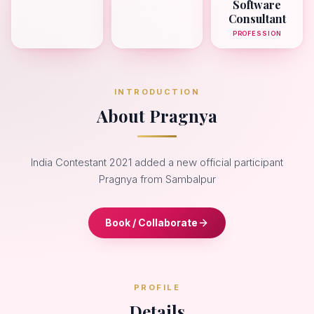
Software
Consultant
PROFESSION
INTRODUCTION
About Pragnya
India Contestant 2021 added a new official participant
Pragnya from Sambalpur
Book / Collaborate
PROFILE
Details