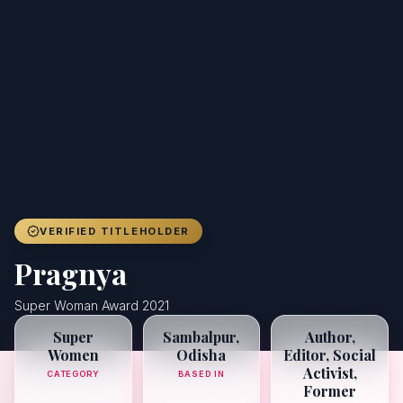
Achievers
Gallery
Blog
Registration
VERIFIED TITLEHOLDER
Pragnya
Super Woman Award 2021
Super
Sambalpur,
Author,
Women
Odisha
Editor, Social
Activist,
CATEGORY
BASED IN
Former