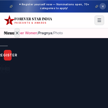
✦ Register yourself now — Nominations open, 70+
categories to apply!
FOREVER STAR INDIA
PAGEANTS & AWARDS
Menu
Home
/
Super Women
/
Pragnya
/
Photo
Home
REGISTER
Beauty
Pageant
Awardees
Model
Gallery
Pageant
Winner