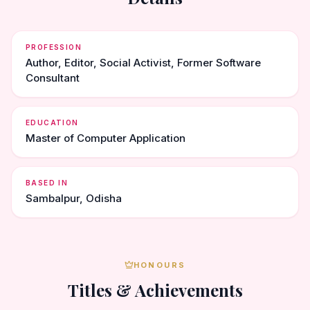
PROFESSION
Author, Editor, Social Activist, Former Software
Consultant
EDUCATION
Master of Computer Application
BASED IN
Sambalpur, Odisha
HONOURS
Titles & Achievements