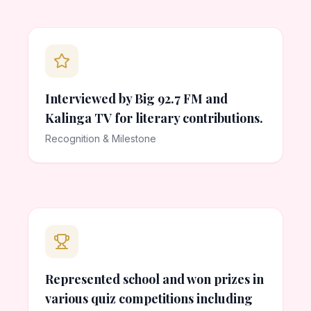
Interviewed by Big 92.7 FM and
Kalinga TV for literary contributions.
Recognition & Milestone
Represented school and won prizes in
various quiz competitions including