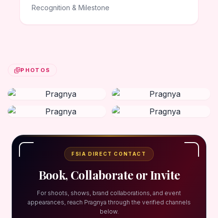
Recognition & Milestone
PHOTOS
FSIA DIRECT CONTACT
Book, Collaborate or Invite
For shoots, shows, brand collaborations, and event
appearances, reach Pragnya through the verified channels
below.