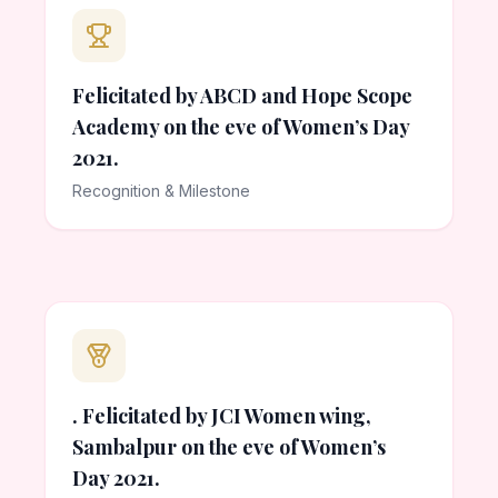
Felicitated by ABCD and Hope Scope
Academy on the eve of Women’s Day
2021.
Recognition & Milestone
. Felicitated by JCI Women wing,
Sambalpur on the eve of Women’s
Day 2021.