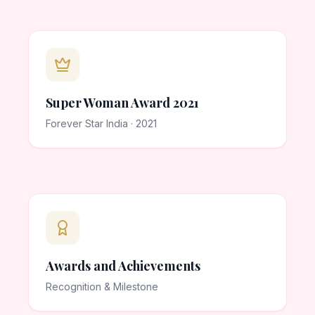
Super Woman Award 2021
Forever Star India · 2021
Awards and Achievements
Recognition & Milestone