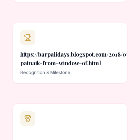
https://barpalidays.blogspot.com/2018/07/p
patnaik-from-window-of.html
Recognition & Milestone