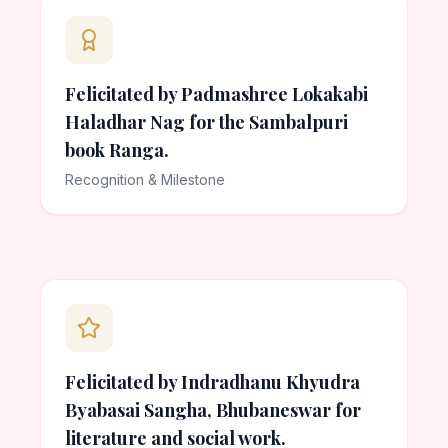
Felicitated by Padmashree Lokakabi
Haladhar Nag for the Sambalpuri
book Ranga.
Recognition & Milestone
Felicitated by Indradhanu Khyudra
Byabasai Sangha, Bhubaneswar for
literature and social work.