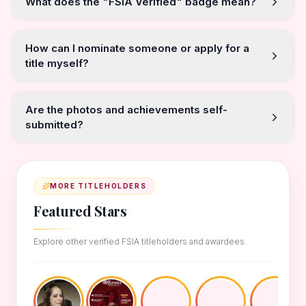
What does the "FSIA Verified" badge mean?
How can I nominate someone or apply for a
title myself?
Are the photos and achievements self-
submitted?
MORE TITLEHOLDERS
Featured Stars
Explore other verified FSIA titleholders and awardees.