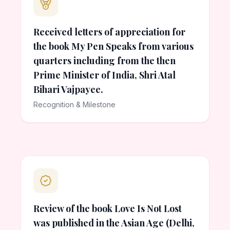
Received letters of appreciation for
the book My Pen Speaks from various
quarters including from the then
Prime Minister of India, Shri Atal
Bihari Vajpayee.
Recognition & Milestone
Review of the book Love Is Not Lost
was published in the Asian Age (Delhi,