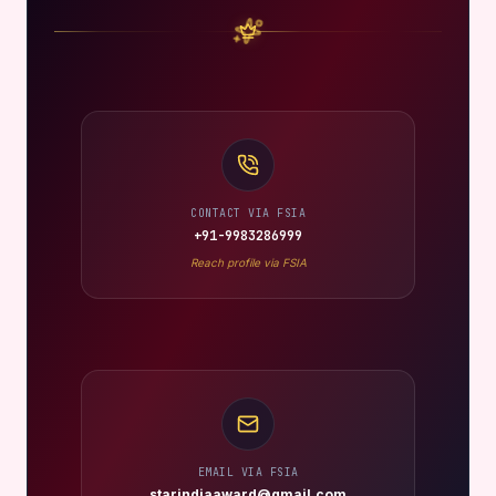
CONTACT VIA FSIA
+91-9983286999
Reach profile via FSIA
EMAIL VIA FSIA
starindiaaward@gmail.com