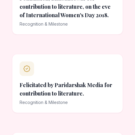
contribution to literature, on the eve
of International Women's Day 2018.
Recognition & Milestone
Felicitated by Paridarshak Media for
contribution to literature.
Recognition & Milestone