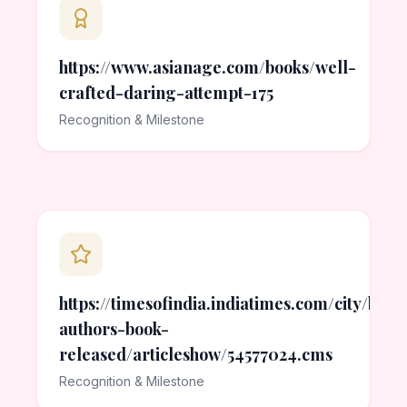
https://www.asianage.com/books/well-
crafted-daring-attempt-175
Recognition & Milestone
https://timesofindia.indiatimes.com/city/bh
authors-book-
released/articleshow/54577024.cms
Recognition & Milestone