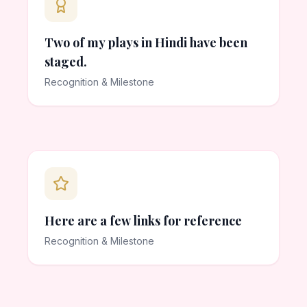
Two of my plays in Hindi have been
staged.
Recognition & Milestone
Here are a few links for reference
Recognition & Milestone