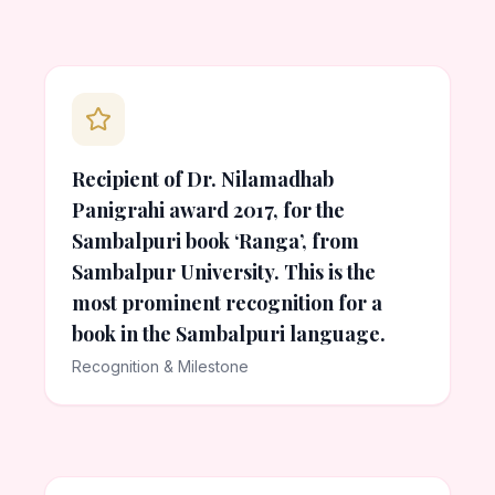
Recipient of Dr. Nilamadhab
Panigrahi award 2017, for the
Sambalpuri book ‘Ranga’, from
Sambalpur University. This is the
most prominent recognition for a
book in the Sambalpuri language.
Recognition & Milestone