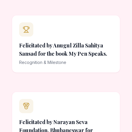
Felicitated by Anugul Zilla Sahitya
Sansad for the book My Pen Speaks.
Recognition & Milestone
Felicitated by Narayan Seva
Foundation, Bhubaneswar for