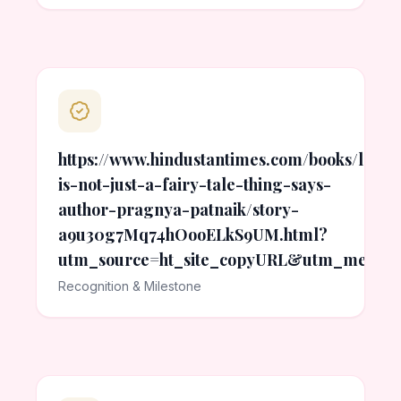
https://www.hindustantimes.com/books/love-
is-not-just-a-fairy-tale-thing-says-
author-pragnya-patnaik/story-
a9u30g7Mq74hOooELkS9UM.html?
utm_source=ht_site_copyURL&utm_medium
Recognition & Milestone