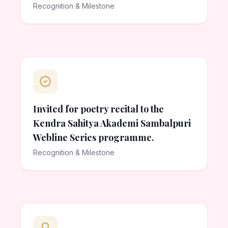
Recognition & Milestone
Invited for poetry recital to the
Kendra Sahitya Akademi Sambalpuri
Webline Series programme.
Recognition & Milestone