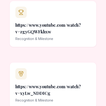
https://www.youtube.com/watch?
v=zgyGQWFkhxw
Recognition & Milestone
https://www.youtube.com/watch?
v=xyLw_NDDICg
Recognition & Milestone