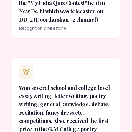
the "My India Quiz Contest" held in
New Delhi which was telecasted on
DD-2 (Doordarshan -2 channel)
Recognition & Milestone
Won several school and college level
essay writing, letter writing, poetry
writing, general knowledge, debate,
recitation, fancy dress etc.
competitions. Also, received the first
prize in the G.M College poetry