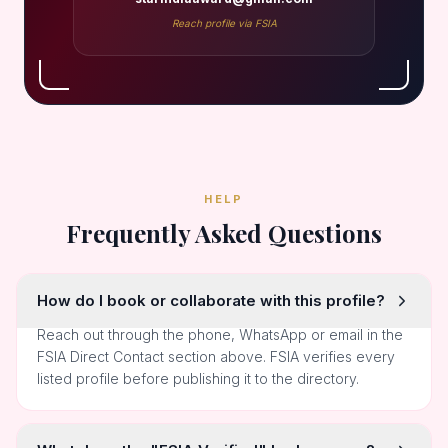
Reach profile via FSIA
HELP
Frequently Asked Questions
How do I book or collaborate with this profile?
Reach out through the phone, WhatsApp or email in the
FSIA Direct Contact section above. FSIA verifies every
listed profile before publishing it to the directory.