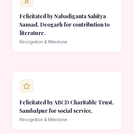
Felicitated by Nabadiganta Sahitya
Sansad, Deogarh for contribution to
literature.
Recognition & Milestone
Felicitated by ABCD Charitable Trust,
Sambalpur for social service.
Recognition & Milestone