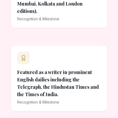
Mumbai, Kolkata and London
editions).
Recognition & Milestone
Featured as a writer in prominent
English dailies including the
Telegraph, the Hindustan Times and
the Times of India.
Recognition & Milestone