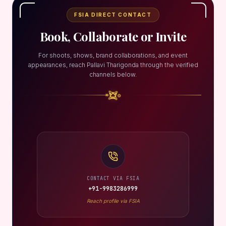
FSIA DIRECT CONTACT
Book, Collaborate or Invite
For shoots, shows, brand collaborations, and event
appearances, reach Pallavi Tharigonda through the verified
channels below.
CONTACT VIA FSIA
+91-9983286999
Reach profile via FSIA