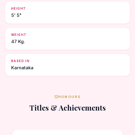
HEIGHT
5' 5"
WEIGHT
47 Kg.
BASED IN
Karnataka
HONOURS
Titles & Achievements