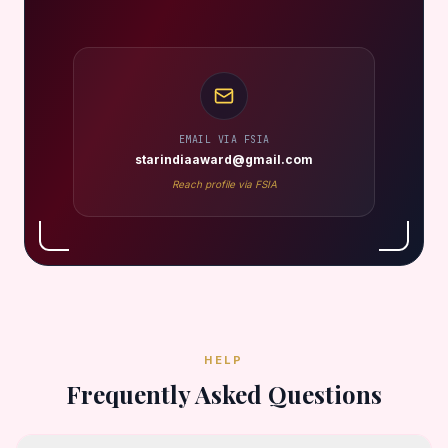
EMAIL VIA FSIA
starindiaaward@gmail.com
Reach profile via FSIA
HELP
Frequently Asked Questions