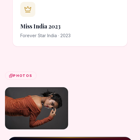
Miss India 2023
Forever Star India · 2023
PHOTOS