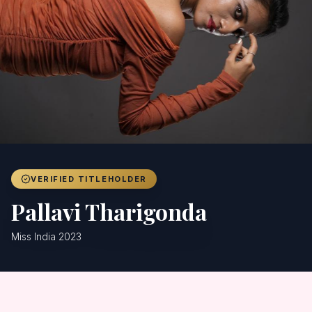
Achievers
Gallery
Blog
Registration
VERIFIED TITLEHOLDER
Pallavi Tharigonda
Miss India 2023