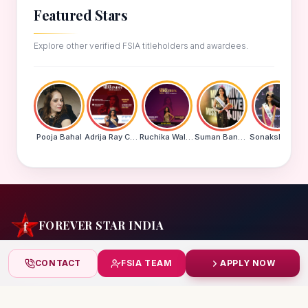
Featured Stars
Explore other verified FSIA titleholders and awardees.
Pooja Bahal
Adrija Ray Choudhury
Ruchika Walde
Suman Banu N
Sonakshi Mohapatra
FOREVER STAR INDIA
India's biggest beauty pageant & award platform —
CONTACT
FSIA TEAM
APPLY NOW
celebrating today's achievers, creating tomorrow's icons.
India
+91 99832 86999
starindiaaward@gmail.com