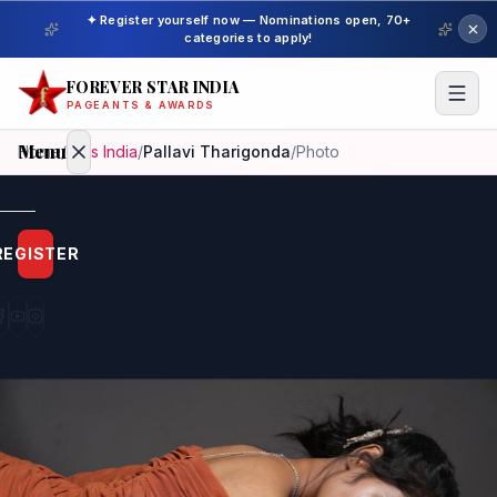
✦ Register yourself now — Nominations open, 70+
categories to apply!
FOREVER STAR INDIA
PAGEANTS & AWARDS
Menu
Home
/
Miss India
/
Pallavi Tharigonda
/
Photo
Home
REGISTER
Beauty
Pageant
Awardees
Model
Gallery
Pageant
Winner