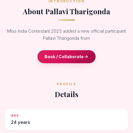
INTRODUCTION
About Pallavi Tharigonda
Miss India Contestant 2023 added a new official participant
Pallavi Tharigonda from
Book / Collaborate
PROFILE
Details
AGE
24 years