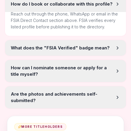
How do I book or collaborate with this profile?
Reach out through the phone, WhatsApp or email in the
FSIA Direct Contact section above. FSIA verifies every
listed profile before publishing it to the directory.
What does the "FSIA Verified" badge mean?
How can I nominate someone or apply for a
title myself?
Are the photos and achievements self-
submitted?
MORE TITLEHOLDERS