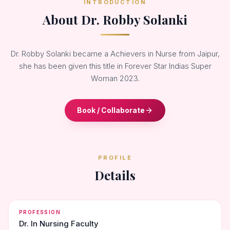
INTRODUCTION
About Dr. Robby Solanki
Dr. Robby Solanki became a Achievers in Nurse from Jaipur,
she has been given this title in Forever Star Indias Super
Woman 2023.
Book / Collaborate
PROFILE
Details
PROFESSION
Dr. In Nursing Faculty