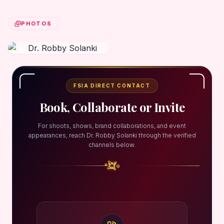
PHOTOS
FSIA DIRECT CONTACT
Book, Collaborate or Invite
For shoots, shows, brand collaborations, and event
appearances, reach Dr. Robby Solanki through the verified
channels below.