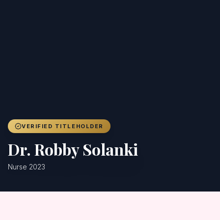
Achievers
Gallery
Blog
Registration
VERIFIED TITLEHOLDER
Dr. Robby Solanki
Nurse 2023