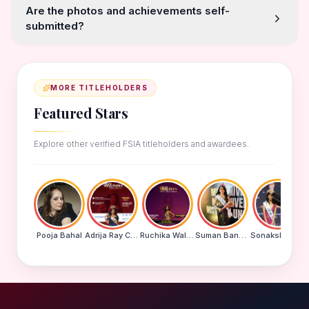
Are the photos and achievements self-
submitted?
MORE TITLEHOLDERS
Featured Stars
Explore other verified FSIA titleholders and awardees.
Pooja Bahal
Adrija Ray Choudhury
Ruchika Walde
Suman Banu N
Sonakshi Mohapatra