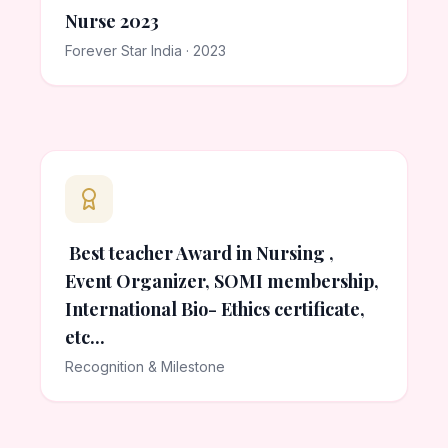
Nurse 2023
Forever Star India · 2023
Best teacher Award in Nursing ,
Event Organizer, SOMI membership,
International Bio- Ethics certificate,
etc...
Recognition & Milestone