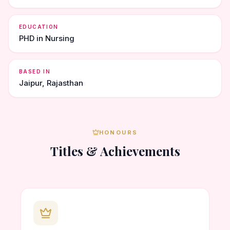
EDUCATION
PHD in Nursing
BASED IN
Jaipur, Rajasthan
HONOURS
Titles & Achievements