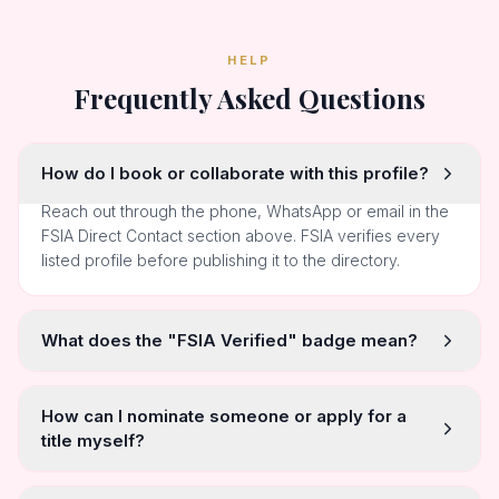
HELP
Frequently Asked Questions
How do I book or collaborate with this profile?
Reach out through the phone, WhatsApp or email in the
FSIA Direct Contact section above. FSIA verifies every
listed profile before publishing it to the directory.
What does the "FSIA Verified" badge mean?
How can I nominate someone or apply for a
title myself?