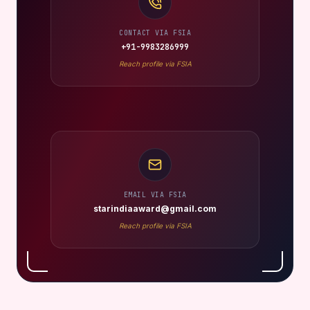
CONTACT VIA FSIA
+91-9983286999
Reach profile via FSIA
EMAIL VIA FSIA
starindiaaward@gmail.com
Reach profile via FSIA