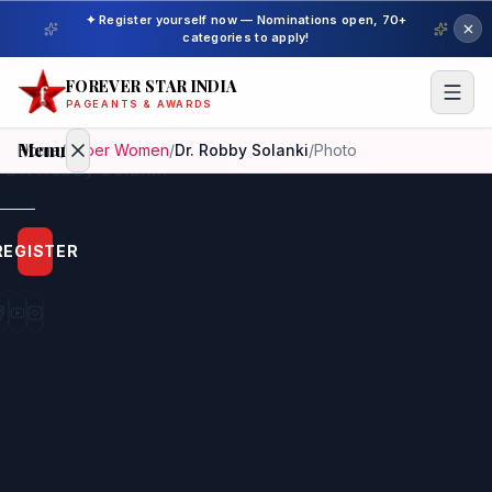
✦ Register yourself now — Nominations open, 70+
categories to apply!
FOREVER STAR INDIA
PAGEANTS & AWARDS
Menu
Home
/
Super Women
/
Dr. Robby Solanki
/
Photo
Home
REGISTER
Beauty
Pageant
Awardees
Model
Gallery
Pageant
Winner