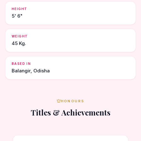
HEIGHT
5' 6"
WEIGHT
45 Kg.
BASED IN
Balangir, Odisha
HONOURS
Titles & Achievements