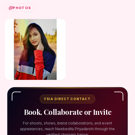
PHOTOS
FSIA DIRECT CONTACT
Book, Collaborate or Invite
For shoots, shows, brand collaborations, and event
appearances, reach Neebedita Priyadarshi through the
verified channels below.