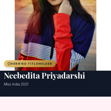
Achievers
Gallery
Blog
Registration
VERIFIED TITLEHOLDER
Neebedita Priyadarshi
Miss India 2021