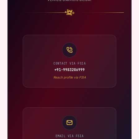
CONTACT VIA FSIA
+91-9983286999
Reach profile via FSIA
EMAIL VIA FSIA