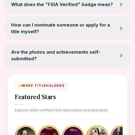
What does the "FSIA Verified" badge mean?
How can I nominate someone or apply for a
title myself?
Are the photos and achievements self-
submitted?
MORE TITLEHOLDERS
Featured Stars
Explore other verified FSIA titleholders and awardees.