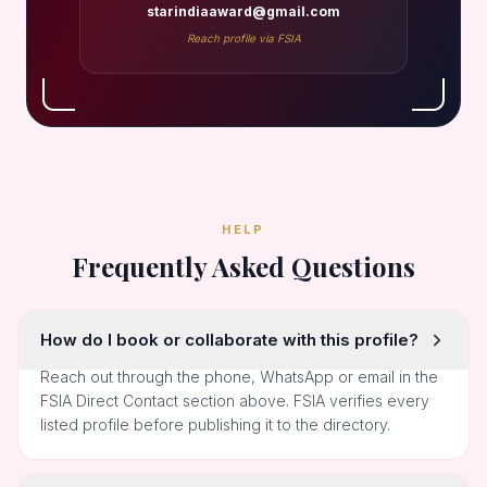
starindiaaward@gmail.com
Reach profile via FSIA
HELP
Frequently Asked Questions
How do I book or collaborate with this profile?
Reach out through the phone, WhatsApp or email in the
FSIA Direct Contact section above. FSIA verifies every
listed profile before publishing it to the directory.