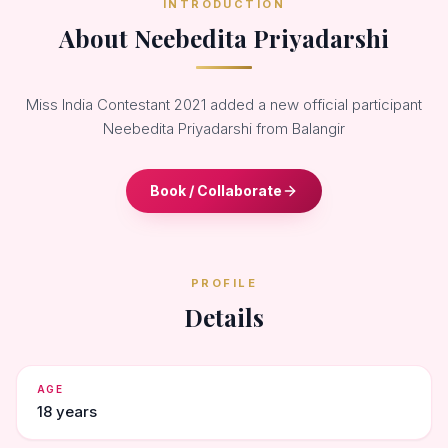
INTRODUCTION
About Neebedita Priyadarshi
Miss India Contestant 2021 added a new official participant
Neebedita Priyadarshi from Balangir
Book / Collaborate
PROFILE
Details
AGE
18 years