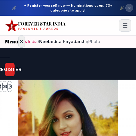
✦ Register yourself now — Nominations open, 70+
categories to apply!
FOREVER STAR INDIA
PAGEANTS & AWARDS
Menu
Home
/
Miss India
/
Neebedita Priyadarshi
/
Photo
Home
REGISTER
Beauty
Pageant
Awardees
Model
Gallery
Pageant
Winner