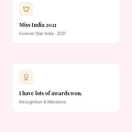
Miss India 2021
Forever Star India · 2021
I have lots of awards won.
Recognition & Milestone