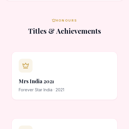
HONOURS
Titles & Achievements
Mrs India 2021
Forever Star India · 2021