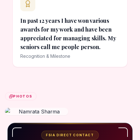
In past 12 years I have won various
awards for my work and have been
appreciated for managing skills. My
seniors call me people person.
Recognition & Milestone
PHOTOS
FSIA DIRECT CONTACT