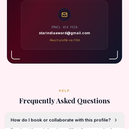
EMAIL VIA FSIA
starindiaaward@gmail.com
Reach profile via FSIA
HELP
Frequently Asked Questions
How do I book or collaborate with this profile?