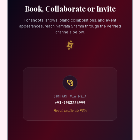
Book, Collaborate or Invite
For shoots, shows, brand collaborations, and event
appearances, reach Namrata Sharma through the verified
channels below.
CONTACT VIA FSIA
+91-9983286999
Reach profile via FSIA