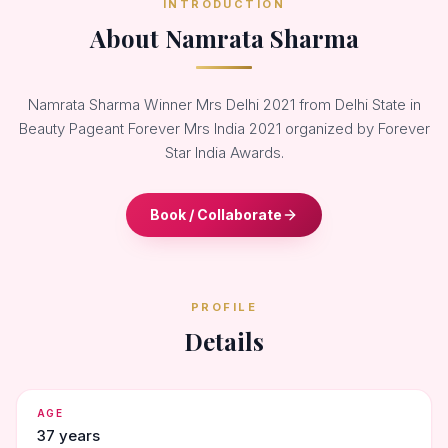
INTRODUCTION
About Namrata Sharma
Namrata Sharma Winner Mrs Delhi 2021 from Delhi State in
Beauty Pageant Forever Mrs India 2021 organized by Forever
Star India Awards.
Book / Collaborate
PROFILE
Details
AGE
37 years