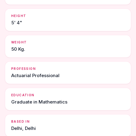
HEIGHT
5' 4"
WEIGHT
50 Kg.
PROFESSION
Actuarial Professional
EDUCATION
Graduate in Mathematics
BASED IN
Delhi, Delhi