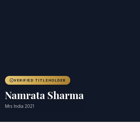
Achievers
Gallery
Blog
Registration
VERIFIED TITLEHOLDER
Namrata Sharma
Mrs India 2021