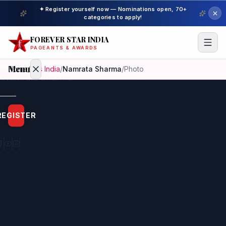
✦ Register yourself now — Nominations open, 70+
categories to apply!
FOREVER STAR INDIA
PAGEANTS & AWARDS
Menu
Home
/
Mrs India
/
Namrata Sharma
/
Photo
Home
REGISTER
Beauty
Pageant
Awardees
Model
Gallery
Pageant
Winner