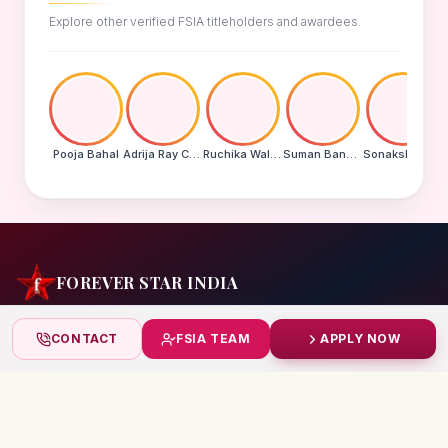
Explore other verified FSIA titleholders and awardees.
Pooja Bahal
Adrija Ray Choudhury
Ruchika Walde
Suman Banu N
Sonakshi Mohapatra
FOREVER STAR INDIA
India's biggest beauty pageant & award platform —
CONTACT
FSIA TEAM
APPLY NOW
celebrating today's achievers, creating tomorrow's icons.
India
+91 99832 86999
starindiaaward@gmail.com
© 2026 Forever Star India · fsia.in