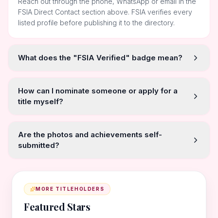
Reach out through the phone, WhatsApp or email in the
FSIA Direct Contact section above. FSIA verifies every
listed profile before publishing it to the directory.
What does the "FSIA Verified" badge mean?
How can I nominate someone or apply for a
title myself?
Are the photos and achievements self-
submitted?
MORE TITLEHOLDERS
Featured Stars