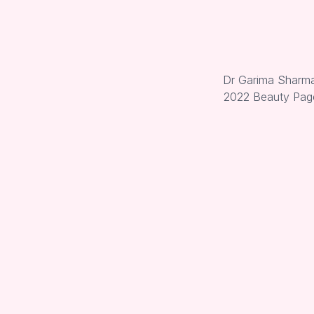
Dr Garima Sharma 
2022 Beauty Page