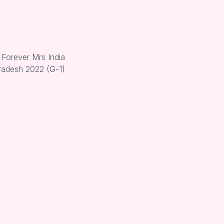
 Forever Mrs India
radesh 2022 (G-1)