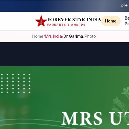
✦ 
B
FOREVER STAR INDIA
Home
P
PAGEANTS & AWARDS
Home
/
Mrs India
/
Dr Garima
/
Photo