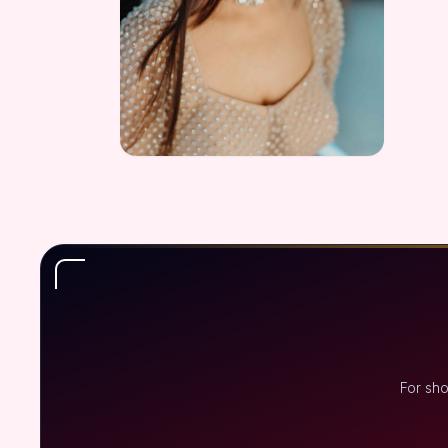
For sho