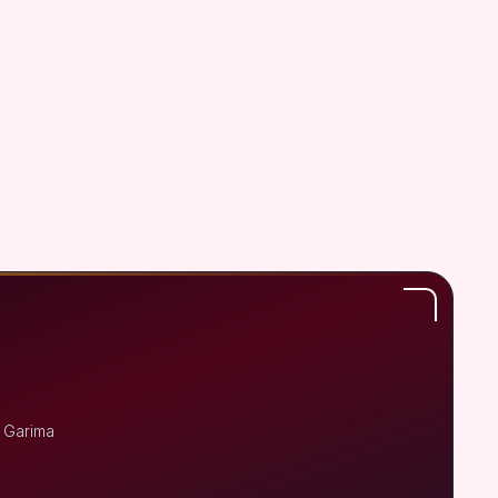
r Garima