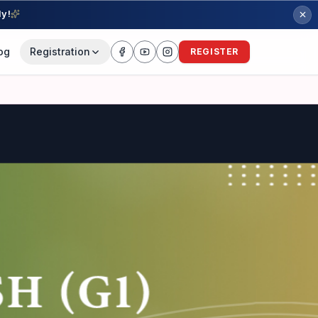
ly!
og
Registration
REGISTER