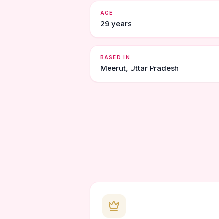
AGE
29 years
BASED IN
Meerut, Uttar Pradesh