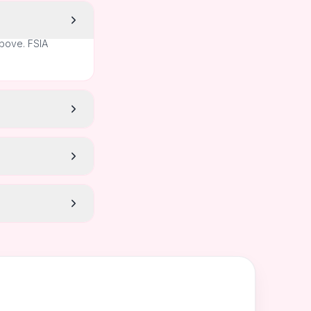
above. FSIA