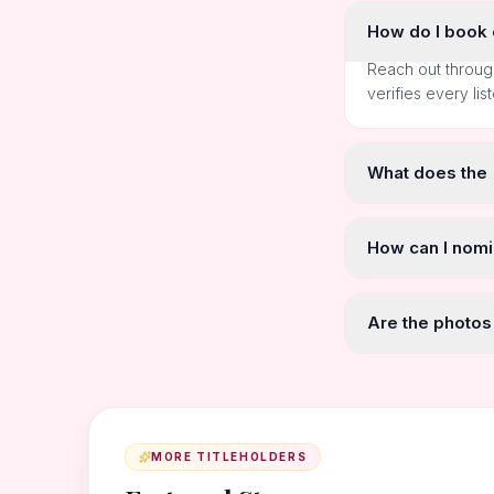
How do I book o
Reach out throug
verifies every lis
What does the
How can I nomi
Are the photos
MORE TITLEHOLDERS