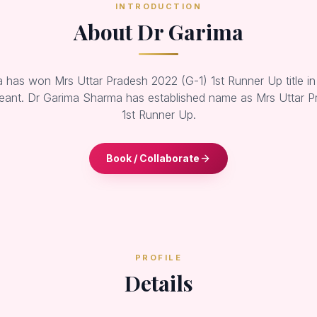
INTRODUCTION
About Dr Garima
has won Mrs Uttar Pradesh 2022 (G-1) 1st Runner Up title in
ant. Dr Garima Sharma has established name as Mrs Uttar P
1st Runner Up.
Book / Collaborate
PROFILE
Details