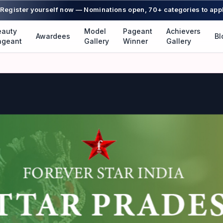
Register yourself now — Nominations open, 70+ categories to app
eauty
Model
Pageant
Achievers
Awardees
Bl
ageant
Gallery
Winner
Gallery