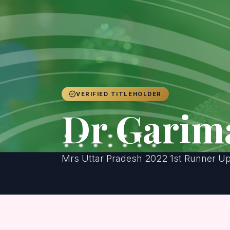
VERIFIED TITLEHOLDER
Dr Garim
Mrs Uttar Pradesh 2022 1st Runner U