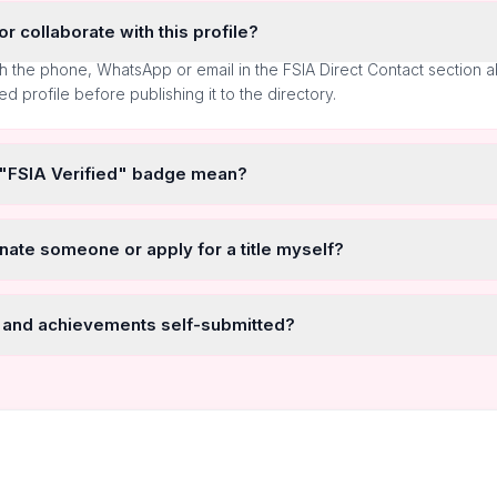
r collaborate with this profile?
h the phone, WhatsApp or email in the FSIA Direct Contact section 
ted profile before publishing it to the directory.
 "FSIA Verified" badge mean?
nate someone or apply for a title myself?
 and achievements self-submitted?