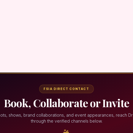
FSIA DIRECT CONTACT
Book, Collaborate or Invite
ots, shows, brand collaborations, and event appearances, reach D
through the verified channels below.