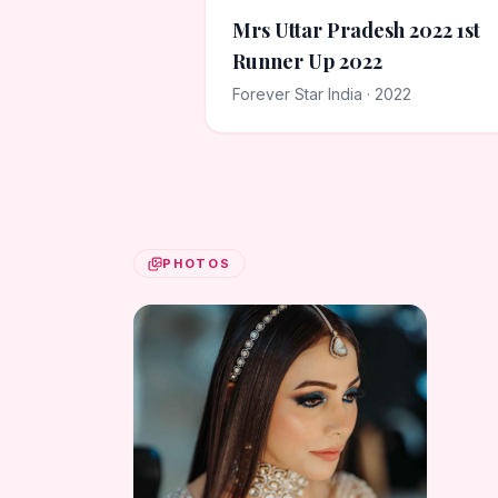
Mrs Uttar Pradesh 2022 1st
Runner Up 2022
Forever Star India · 2022
PHOTOS