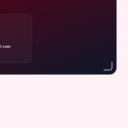
l.com
A