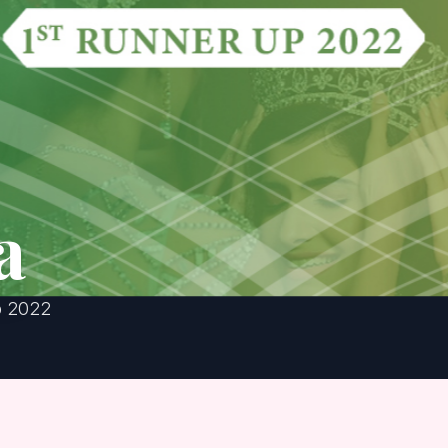
a
p 2022