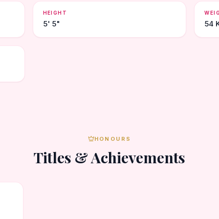
HEIGHT
WEI
5' 5"
54 
HONOURS
Titles & Achievements