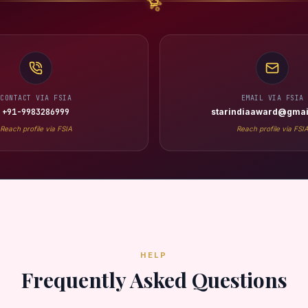
CONTACT VIA FSIA
EMAIL VIA FSIA
+91-9983286999
starindiaaward@gmai
Reach profile via FSIA
Reach profile via FSI
HELP
Frequently Asked Questions