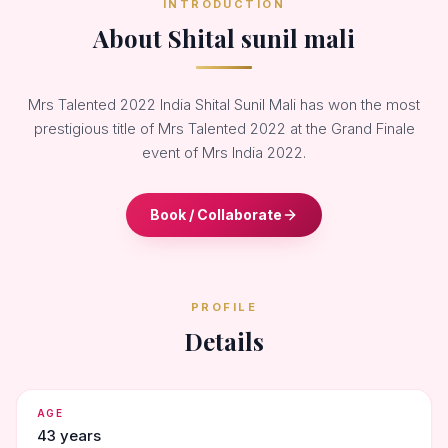
INTRODUCTION
About Shital sunil mali
Mrs Talented 2022 India Shital Sunil Mali has won the most
prestigious title of Mrs Talented 2022 at the Grand Finale
event of Mrs India 2022.
Book / Collaborate
PROFILE
Details
AGE
43 years