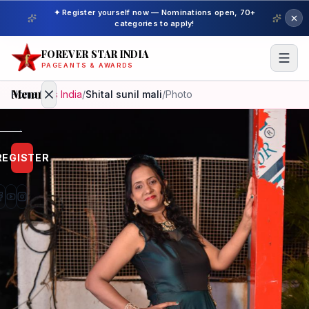
✦ Register yourself now — Nominations open, 70+
categories to apply!
FOREVER STAR INDIA
PAGEANTS & AWARDS
Menu
Home
/
Mrs India
/
Shital sunil mali
/
Photo
Home
REGISTER
Beauty
Pageant
Awardees
Model
Gallery
Pageant
Winner