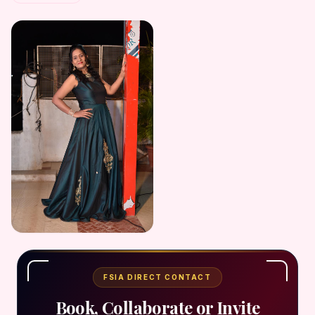
FSIA DIRECT CONTACT
Book, Collaborate or Invite