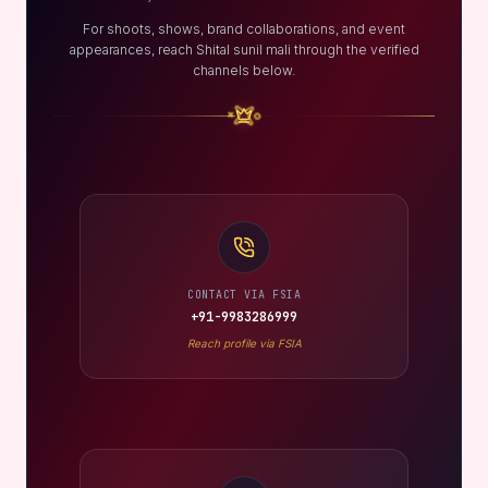
For shoots, shows, brand collaborations, and event
appearances, reach Shital sunil mali through the verified
channels below.
CONTACT VIA FSIA
+91-9983286999
Reach profile via FSIA