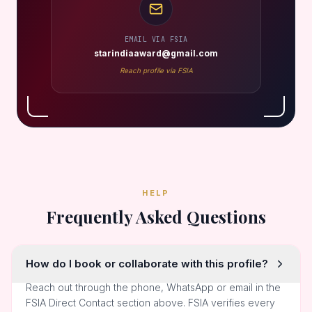
EMAIL VIA FSIA
starindiaaward@gmail.com
Reach profile via FSIA
HELP
Frequently Asked Questions
How do I book or collaborate with this profile?
Reach out through the phone, WhatsApp or email in the
FSIA Direct Contact section above. FSIA verifies every