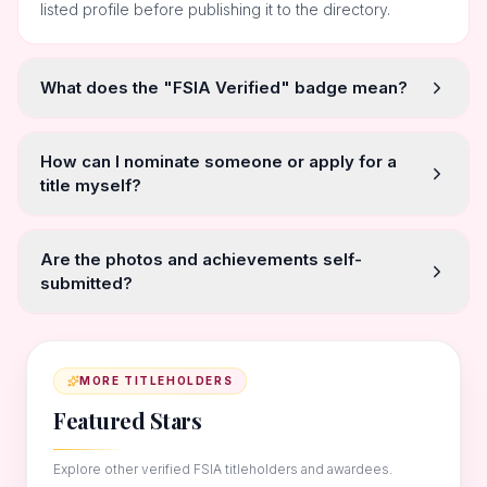
listed profile before publishing it to the directory.
What does the "FSIA Verified" badge mean?
How can I nominate someone or apply for a
title myself?
Are the photos and achievements self-
submitted?
MORE TITLEHOLDERS
Featured Stars
Explore other verified FSIA titleholders and awardees.