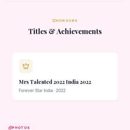
HONOURS
Titles & Achievements
Mrs Talented 2022 India 2022
Forever Star India · 2022
PHOTOS