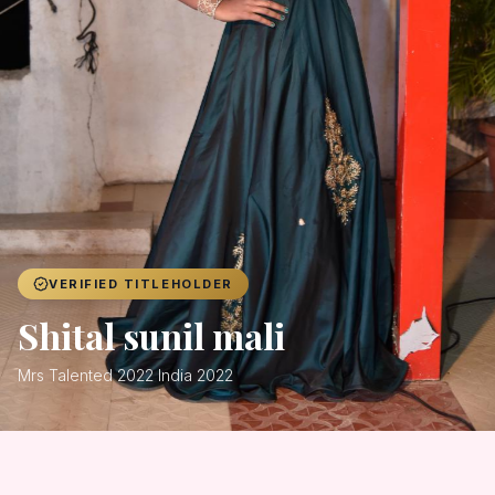
Achievers
Gallery
Blog
Registration
VERIFIED TITLEHOLDER
Shital sunil mali
Mrs Talented 2022 India 2022