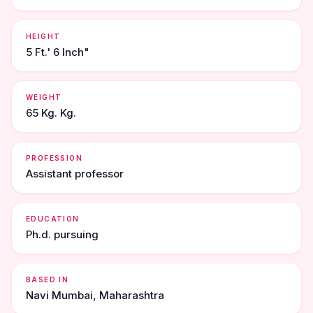
HEIGHT
5 Ft.' 6 Inch"
WEIGHT
65 Kg. Kg.
PROFESSION
Assistant professor
EDUCATION
Ph.d. pursuing
BASED IN
Navi Mumbai, Maharashtra