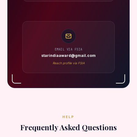
EMAIL VIA FSIA
starindiaaward@gmail.com
Reach profile via FSIA
HELP
Frequently Asked Questions