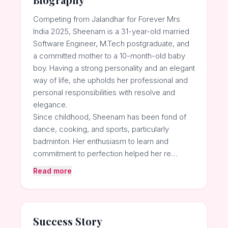
Competing from Jalandhar for Forever Mrs
India 2025, Sheenam is a 31-year-old married
Software Engineer, M.Tech postgraduate, and
a committed mother to a 10-month-old baby
boy. Having a strong personality and an elegant
way of life, she upholds her professional and
personal responsibilities with resolve and
elegance.
Since childhood, Sheenam has been fond of
dance, cooking, and sports, particularly
badminton. Her enthusiasm to learn and
commitment to perfection helped her re…
Read more
Success Story