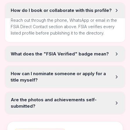
How do I book or collaborate with this profile?
Reach out through the phone, WhatsApp or email in the
FSIA Direct Contact section above. FSIA verifies every
listed profile before publishing it to the directory.
What does the "FSIA Verified" badge mean?
How can I nominate someone or apply for a
title myself?
Are the photos and achievements self-
submitted?