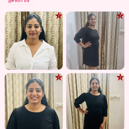
PHOTOS