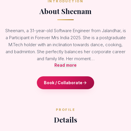
INTRODUCTION
About Sheenam
Sheenam, a 31-year-old Software Engineer from Jalandhar, is
a Participant in Forever Mrs India 2025. She is a postgraduate
M.Tech holder with an inclination towards dance, cooking,
and badminton. She perfectly balances her corporate career
and family life. Her moment…
Read more
Book / Collaborate
PROFILE
Details