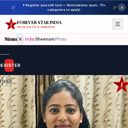
✦ Register yourself now — Nominations open, 70+
categories to apply!
FOREVER STAR INDIA
PAGEANTS & AWARDS
Menu
Home
/
Mrs India
/
Sheenam
/
Photo
Home
REGISTER
Beauty
Pageant
Awardees
Model
Gallery
Pageant
Winner