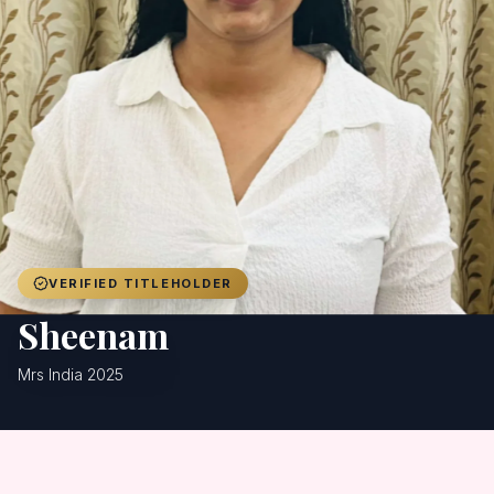
Achievers
Gallery
Blog
Registration
VERIFIED TITLEHOLDER
Sheenam
Mrs India 2025