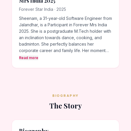
Mrs India 2025
Forever Star India · 2025
Sheenam, a 31-year-old Software Engineer from
Jalandhar, is a Participant in Forever Mrs India
2025. She is a postgraduate M.Tech holder with
an inclination towards dance, cooking, and
badminton. She perfectly balances her
corporate career and family life. Her moment…
Read more
BIOGRAPHY
The Story
Biography