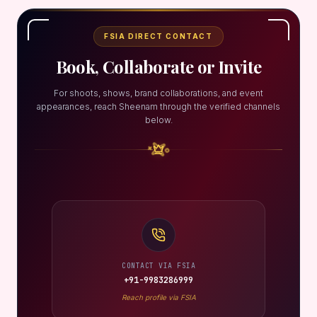
FSIA DIRECT CONTACT
Book, Collaborate or Invite
For shoots, shows, brand collaborations, and event
appearances, reach Sheenam through the verified channels
below.
CONTACT VIA FSIA
+91-9983286999
Reach profile via FSIA