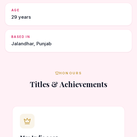
AGE
29 years
BASED IN
Jalandhar, Punjab
HONOURS
Titles & Achievements