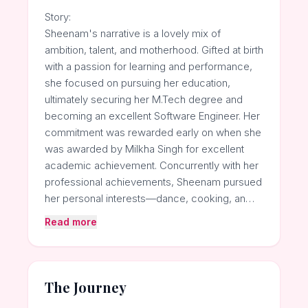
Story:
Sheenam's narrative is a lovely mix of
ambition, talent, and motherhood. Gifted at birth
with a passion for learning and performance,
she focused on pursuing her education,
ultimately securing her M.Tech degree and
becoming an excellent Software Engineer. Her
commitment was rewarded early on when she
was awarded by Milkha Singh for excellent
academic achievement. Concurrently with her
professional achievements, Sheenam pursued
her personal interests—dance, cooking, an…
Read more
The Journey