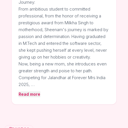
Journey:
From ambitious student to committed
professional, from the honor of receiving a
prestigious award from Milkha Singh to
motherhood, Sheenam's journey is marked by
passion and determination. Having graduated
in M.Tech and entered the software sector,
she kept pushing herself at every level, never
giving up on her hobbies or creativity.
Now, being a new mom, she introduces even
greater strength and poise to her path.
Competing for Jalandhar at Forever Mrs India
2025, …
Read more