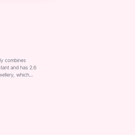
lly combines
stant and has 2.6
wellery, which…