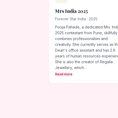
Mrs India 2025
Forever Star India · 2025
Pooja Pahade, a dedicated Mrs. Ind
2025 contestant from Pune, skillfully
combines professionalism and
creativity. She currently serves as t
Dean's office assistant and has 2.6
years of human resources experien
She is also the creator of Regalia
Jewellery, which…
Read more