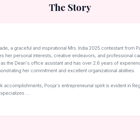
The Story
de, a graceful and inspirational Mrs. India 2025 contestant from 
les her personal interests, creative endeavors, and professional ca
 as the Dean's office assistant and has over 2.6 years of experie
nstrating her commitment and excellent organizational abilities.
 accomplishments, Pooja's entrepreneurial spirit is evident in Reg
 specializes …