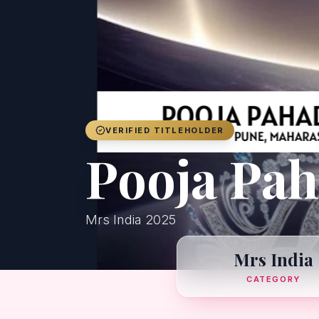
VERIFIED TITLEHOLDER
Pooja Pa
Mrs India 2025
Mrs India
CATEGORY