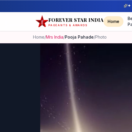
✦ 
B
FOREVER STAR INDIA
Home
P
PAGEANTS & AWARDS
Home
/
Mrs India
/
Pooja Pahade
/
Photo