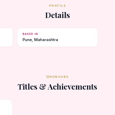
PROFILE
Details
BASED IN
Pune, Maharashtra
HONOURS
Titles & Achievements