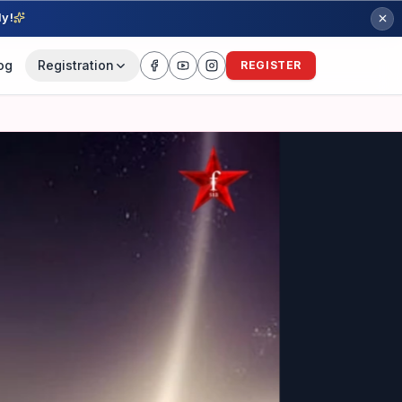
ly!
og
Registration
REGISTER