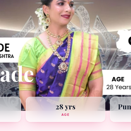
hade
28 yrs
Pun
AGE