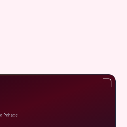
ja Pahade