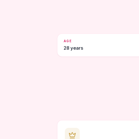
AGE
28 years