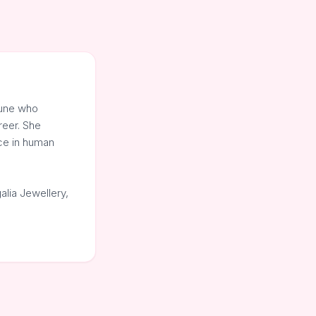
Pune who
reer. She
nce in human
alia Jewellery,