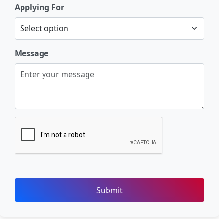
Applying For
Message
Submit