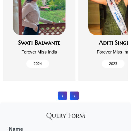
Swati Balwante
Aditi Singh
Forever Miss India
Forever Miss Indi
2024
2023
‹
›
Query Form
Name