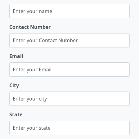
Contact Number
Email
City
State