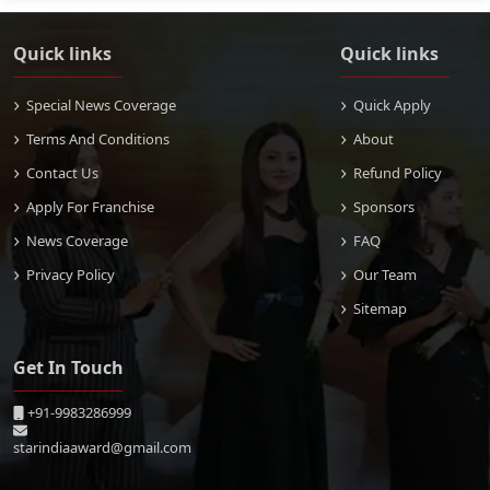
Quick links
Quick links
Special News Coverage
Quick Apply
Terms And Conditions
About
Contact Us
Refund Policy
Apply For Franchise
Sponsors
News Coverage
FAQ
Privacy Policy
Our Team
Sitemap
Get In Touch
+91-9983286999
starindiaaward@gmail.com