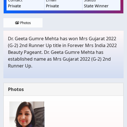
Private
Private
State Winner
Photos
Dr. Geeta Gumre Mehta has won Mrs Gujarat 2022
(G-2) 2nd Runner Up title in Forever Mrs India 2022
Beauty Pageant. Dr. Geeta Gumre Mehta has
established name as Mrs Gujarat 2022 (G-2) 2nd
Runner Up.
Photos