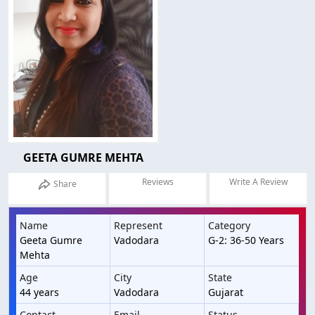
GEETA GUMRE MEHTA
Reviews
Write A Review
Share
Name
Represent
Category
Geeta Gumre
Vadodara
G-2: 36-50 Years
Mehta
Age
City
State
44 years
Vadodara
Gujarat
Contact
Email
Status