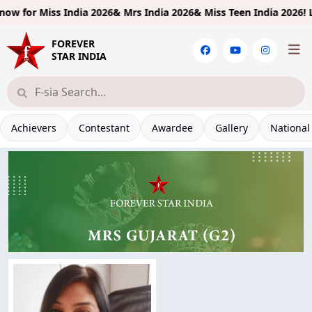
w for
Miss India 2026& Mrs India 2026& Miss Teen India 2026!
Limit
FOREVER
STAR INDIA
Achievers
Contestant
Awardee
Gallery
National