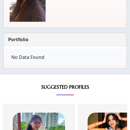
Portfolio
No Data Found
SUGGESTED PROFILES