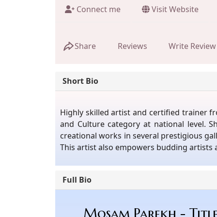
Connect me
Visit Website
Share
Reviews
Write Review
Short Bio
Highly skilled artist and certified train
and Culture category at national level. 
creational works in several prestigious g
This artist also empowers budding artists
Full Bio
Mosam Parekh - Titl