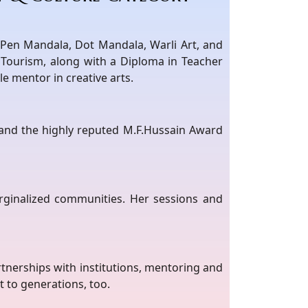
s Pen Mandala, Dot Mandala, Warli Art, and
Tourism, along with a Diploma in Teacher
e mentor in creative arts.
5 and the highly reputed M.F.Hussain Award
rginalized communities. Her sessions and
tnerships with institutions, mentoring and
nt to generations, too.