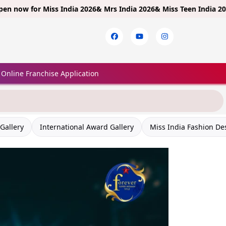
Miss India 2026& Mrs India 2026& Miss Teen India 2026!
Limited E
×
Online Franchise Application
Gallery
International Award Gallery
Miss India Fashion De