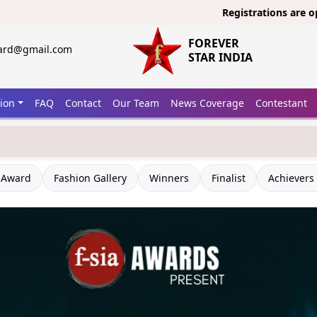
Registrations are open now for
FOREVER
ward@gmail.com
STAR INDIA
tion
FAQ
Contact
Our Team
News Coverage
Contestant
 A Question?
 Award
Fashion Gallery
Winners
Finalist
Achievers 
Connect with forever
ndia Team
Call Us Now
onnect Over Whatsapp