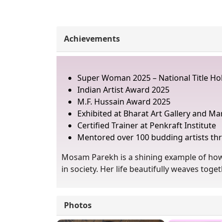
Achievements
Super Woman 2025 – National Title Hol
Indian Artist Award 2025
M.F. Hussain Award 2025
Exhibited at Bharat Art Gallery and Ma
Certified Trainer at Penkraft Institute
Mentored over 100 budding artists 
Mosam Parekh is a shining example of how 
in society. Her life beautifully weaves to
Photos