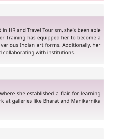
d in HR and Travel Tourism, she’s been able
her Training has equipped her to become a
various Indian art forms. Additionally, her
 collaborating with institutions.
where she established a flair for learning
rk at galleries like Bharat and Manikarnika