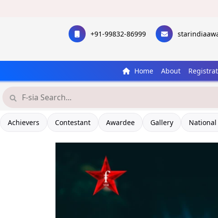
+91-99832-86999
starindiaa
Home
About
Registra
Have
Achievers
Contestant
Awardee
Gallery
National
Let's 
Star I
C