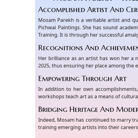
Accomplished Artist And Cert
Mosam Parekh is a veritable artist and qu
Pichwai Paintings. She has sound academ
Training. It is through her successful ama
Recognitions And Achieveme
Her brilliance as an artist has won her a
2025, thus ensuring her place among the el
Empowering Through Art
In addition to her own accomplishments,
workshops teach art as a means of cultura
Bridging Heritage And Moder
Indeed, Mosam has continued to marry trad
training emerging artists into their careers