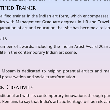
ified Trainer
alified trainer in the Indian art form, which encompasse
ics with Management Graduate degrees in HR and Travel 
lgamation of art and education that she has become a reliabl
nts
 number of awards, including the Indian Artist Award 202
ite in the contemporary Indian art scene.
 Mosam is dedicated to helping potential artists and ma
l preservation and social transformation.
n Creativity
itional art with its contemporary innovations through par
. Remains to say that India's artistic heritage will be releva