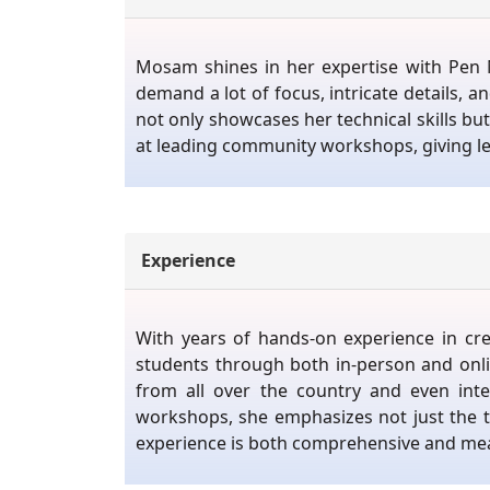
Mosam shines in her expertise with Pen M
demand a lot of focus, intricate details,
not only showcases her technical skills but 
at leading community workshops, giving lec
Experience
With years of hands-on experience in cr
students through both in-person and onli
from all over the country and even int
workshops, she emphasizes not just the te
experience is both comprehensive and mea