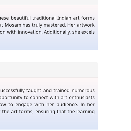
se beautiful traditional Indian art forms
that Mosam has truly mastered. Her artwork
ion with innovation. Additionally, she excels
successfully taught and trained numerous
portunity to connect with art enthusiasts
how to engage with her audience. In her
 the art forms, ensuring that the learning