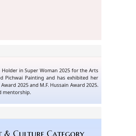
le Holder in Super Woman 2025 for the Arts
nd Pichwai Painting and has exhibited her
st Award 2025 and M.F. Hussain Award 2025.
d mentorship.
t & Culture Category