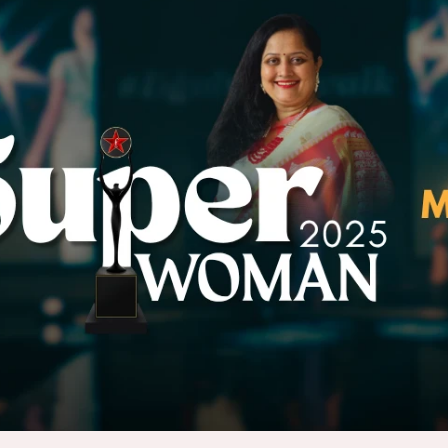
E-Mail Us