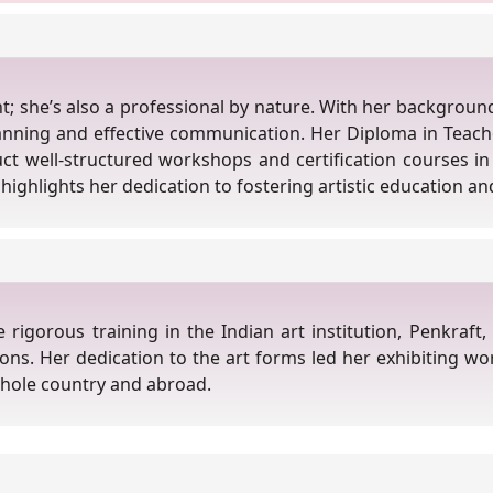
nt; she’s also a professional by nature. With her backgroun
anning and effective communication. Her Diploma in Teac
duct well-structured workshops and certification courses in 
highlights her dedication to fostering artistic education and
igorous training in the Indian art institution, Penkraft, 
sions. Her dedication to the art forms led her exhibiting wo
whole country and abroad.