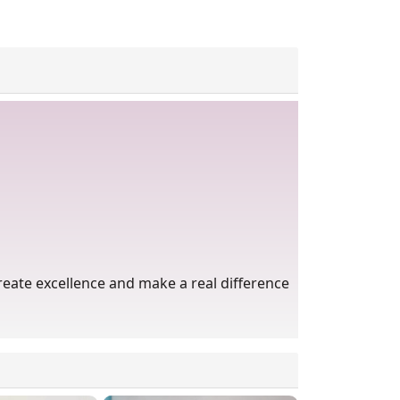
eate excellence and make a real difference