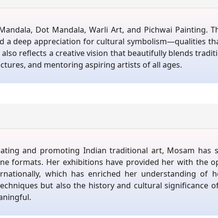
andala, Dot Mandala, Warli Art, and Pichwai Painting. The
 and a deep appreciation for cultural symbolism—qualities 
also reflects a creative vision that beautifully blends tradit
tures, and mentoring aspiring artists of all ages.
eating and promoting Indian traditional art, Mosam has 
ne formats. Her exhibitions have provided her with the op
ernationally, which has enriched her understanding of 
chniques but also the history and cultural significance of
ningful.