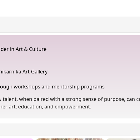
der in Art & Culture
nikarnika Art Gallery
through workshops and mentorship programs
talent, when paired with a strong sense of purpose, can cr
gether art, education, and empowerment.