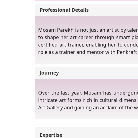
Professional Details
Mosam Parekh is not just an artist by tale
to shape her art career through smart pl
certified art trainer, enabling her to con
role as a trainer and mentor with Penkraft 
Journey
Over the last year, Mosam has undergone r
intricate art forms rich in cultural dimen
Art Gallery and gaining an acclaim of the 
Expertise