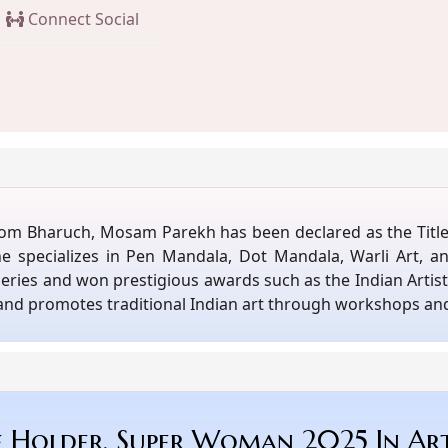
Connect Social
er from Bharuch, Mosam Parekh has been declared as the Tit
She specializes in Pen Mandala, Dot Mandala, Warli Art, a
alleries and won prestigious awards such as the Indian Arti
 and promotes traditional Indian art through workshops an
e Holder, Super Woman 2025 In Ar