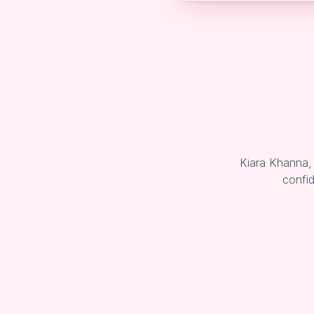
Kiara Khanna,
confid