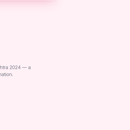
shtra 2024 — a
nation.