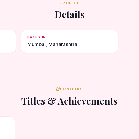
PROFILE
Details
BASED IN
Mumbai, Maharashtra
HONOURS
Titles & Achievements