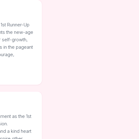
 1st Runner-Up
ents the new-age
r self-growth,
s in the pageant
ourage,
ment as the 1st
ion.
nd a kind heart
spire other