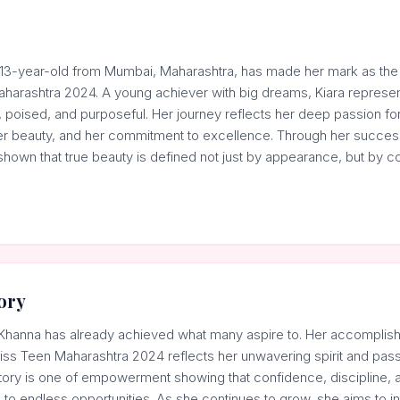
 13-year-old from Mumbai, Maharashtra, has made her mark as the
harashtra 2024. A young achiever with big dreams, Kiara repres
, poised, and purposeful. Her journey reflects her deep passion fo
nner beauty, and her commitment to excellence. Through her succes
shown that true beauty is defined not just by appearance, but by c
ory
ra Khanna has already achieved what many aspire to. Her accomplish
ss Teen Maharashtra 2024 reflects her unwavering spirit and pass
tory is one of empowerment showing that confidence, discipline, a
to endless opportunities. As she continues to grow, she aims to in