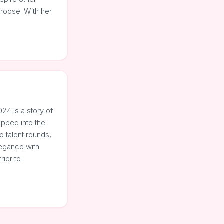
hoose. With her
24 is a story of
epped into the
 talent rounds,
legance with
rier to