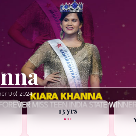
anna
ner Up) 2024
13 yrs
AGE