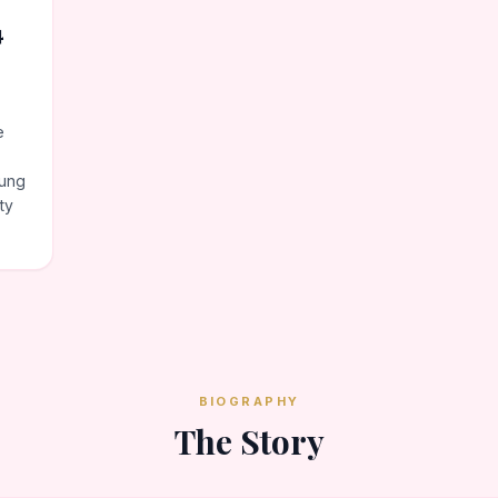
4
e
oung
ty
BIOGRAPHY
The Story