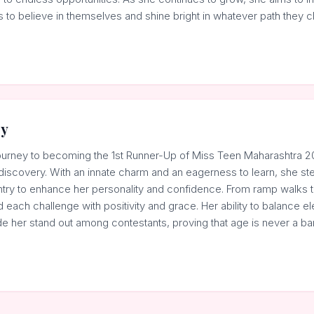
to believe in themselves and shine bright in whatever path they c
ey
ourney to becoming the 1st Runner-Up of Miss Teen Maharashtra 20
discovery. With an innate charm and an eagerness to learn, she st
try to enhance her personality and confidence. From ramp walks to
each challenge with positivity and grace. Her ability to balance e
de her stand out among contestants, proving that age is never a bar