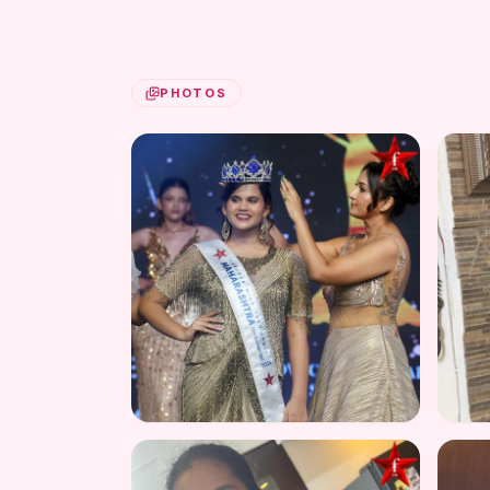
PHOTOS