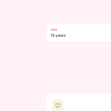
AGE
13 years