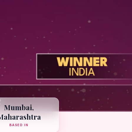
Mumbai,
Maharashtra
BASED IN