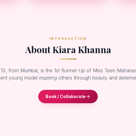
INTRODUCTION
About Kiara Khanna
 13, from Mumbai, is the 1st Runner-Up of Miss Teen Mahara
ent young model inspiring others through beauty and determi
Book / Collaborate