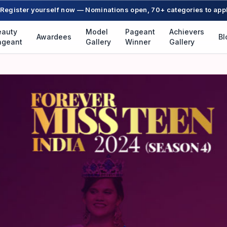
Register yourself now — Nominations open, 70+ categories to app
eauty
Model
Pageant
Achievers
Awardees
Bl
ageant
Gallery
Winner
Gallery