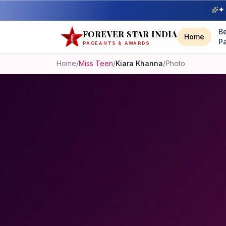
✦ 
B
FOREVER STAR INDIA
Home
P
PAGEANTS & AWARDS
Home
/
Miss Teen
/
Kiara Khanna
/
Photo