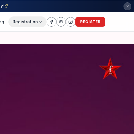
ly!
og
Registration
REGISTER