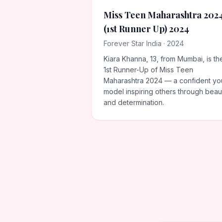
Miss Teen Maharashtra 202
(1st Runner Up) 2024
Forever Star India · 2024
Kiara Khanna, 13, from Mumbai, is th
1st Runner-Up of Miss Teen
Maharashtra 2024 — a confident y
model inspiring others through beau
and determination.