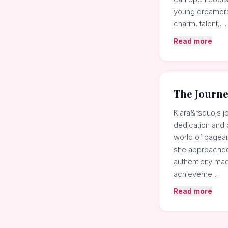
young dreamers 
charm, talent,…
Read more
The Journ
Kiara&rsquo;s j
dedication and 
world of pagean
she approached 
authenticity ma
achieveme…
Read more