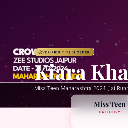
VERIFIED TITLEHOLDER
Kiara Kh
Miss Teen Maharashtra 2024 (1st Run
Miss Teen
CATEGORY