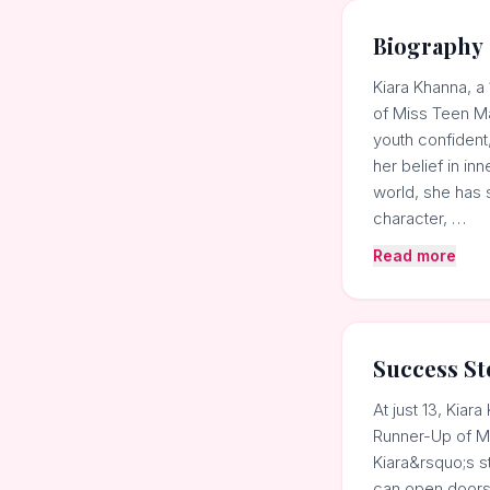
Biography
Kiara Khanna, a
of Miss Teen Ma
youth confident
her belief in i
world, she has 
character, …
Read more
Success St
At just 13, Kia
Runner-Up of Mi
Kiara&rsquo;s s
can open doors 