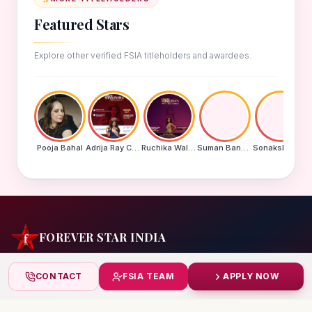
Featured Stars
Explore other verified FSIA titleholders and awardees.
Pooja Bahal
Adrija Ray Choudhury
Ruchika Walde
Suman Banu N
Sonakshi Mohapatra
FOREVER STAR INDIA
India's biggest beauty pageant & award platform —
CONTACT
FSIA TEAM
APPLY NOW
celebrating today's achievers, creating tomorrow's icons.
India
+91 99832 86999
starindiaaward@gmail.com