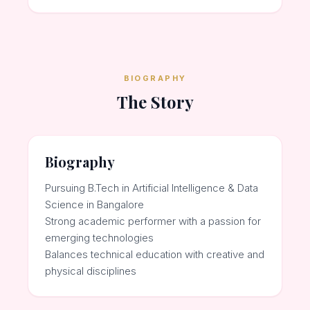
BIOGRAPHY
The Story
Biography
Pursuing B.Tech in Artificial Intelligence & Data
Science in Bangalore
Strong academic performer with a passion for
emerging technologies
Balances technical education with creative and
physical disciplines