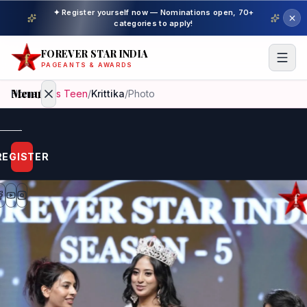
✦ Register yourself now — Nominations open, 70+
categories to apply!
FOREVER STAR INDIA
PAGEANTS & AWARDS
Menu
Home
/
Miss Teen
/
Krittika
/
Photo
Home
REGISTER
Beauty
Pageant
Awardees
Model
Gallery
Pageant
Winner