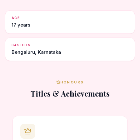
AGE
17 years
BASED IN
Bengaluru, Karnataka
HONOURS
Titles & Achievements