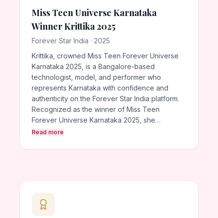
Miss Teen Universe Karnataka
Winner Krittika 2025
Forever Star India · 2025
Krittika, crowned Miss Teen Forever Universe
Karnataka 2025, is a Bangalore-based
technologist, model, and performer who
represents Karnataka with confidence and
authenticity on the Forever Star India platform.
Recognized as the winner of Miss Teen
Forever Universe Karnataka 2025, she…
Read more