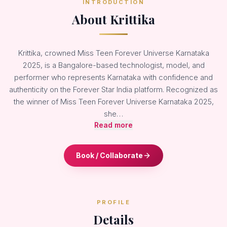
INTRODUCTION
About Krittika
Krittika, crowned Miss Teen Forever Universe Karnataka
2025, is a Bangalore-based technologist, model, and
performer who represents Karnataka with confidence and
authenticity on the Forever Star India platform. Recognized as
the winner of Miss Teen Forever Universe Karnataka 2025,
she…
Read more
Book / Collaborate
PROFILE
Details