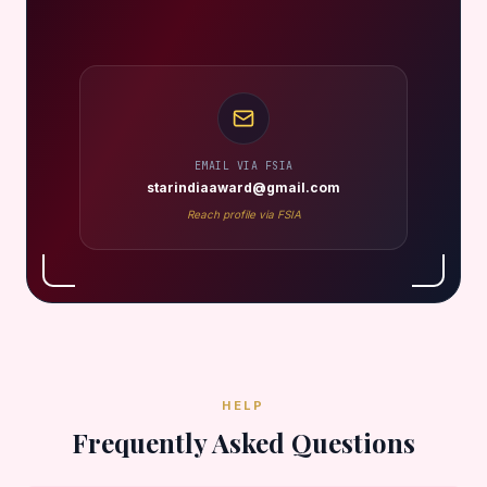
EMAIL VIA FSIA
starindiaaward@gmail.com
Reach profile via FSIA
HELP
Frequently Asked Questions