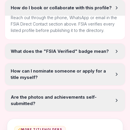
How do I book or collaborate with this profile?
Reach out through the phone, WhatsApp or email in the
FSIA Direct Contact section above. FSIA verifies every
listed profile before publishing it to the directory.
What does the "FSIA Verified" badge mean?
How can I nominate someone or apply for a
title myself?
Are the photos and achievements self-
submitted?
MORE TITLEHOLDERS