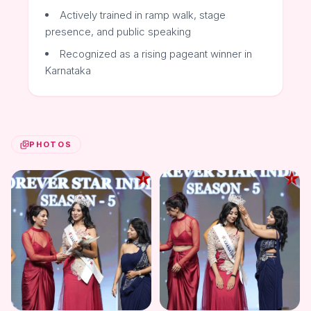
Actively trained in ramp walk, stage
presence, and public speaking
Recognized as a rising pageant winner in
Karnataka
PHOTOS