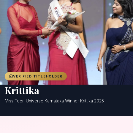
Achievers
Gallery
Blog
Registration
VERIFIED TITLEHOLDER
Krittika
Miss Teen Universe Karnataka Winner Krittika 2025