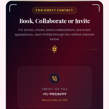
FSIA DIRECT CONTACT
Book, Collaborate or Invite
For shoots, shows, brand collaborations, and event
appearances, reach Krittika through the verified channels
below.
CONTACT VIA FSIA
+91-9983286999
Reach profile via FSIA