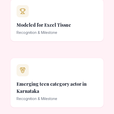
Modeled for Excel Tissue
Recognition & Milestone
Emerging teen category actor in
Karnataka
Recognition & Milestone