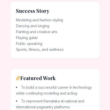
Success Story
Modeling and fashion styling
Dancing and singing
Painting and creative arts
Playing guitar
Public speaking
Sports, fitness, and wellness
Featured Work
To build a successful career in technology
while continuing modeling and acting
To represent Karnataka at national and
international pageantry platforms