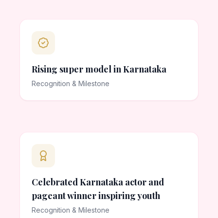
Rising super model in Karnataka
Recognition & Milestone
Celebrated Karnataka actor and
pageant winner inspiring youth
Recognition & Milestone