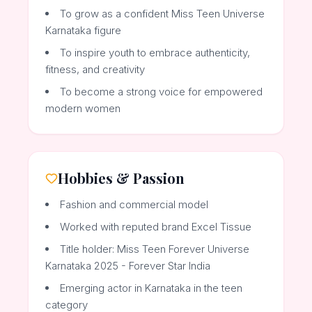
To grow as a confident Miss Teen Universe
Karnataka figure
To inspire youth to embrace authenticity,
fitness, and creativity
To become a strong voice for empowered
modern women
Hobbies & Passion
Fashion and commercial model
Worked with reputed brand Excel Tissue
Title holder: Miss Teen Forever Universe
Karnataka 2025 - Forever Star India
Emerging actor in Karnataka in the teen
category