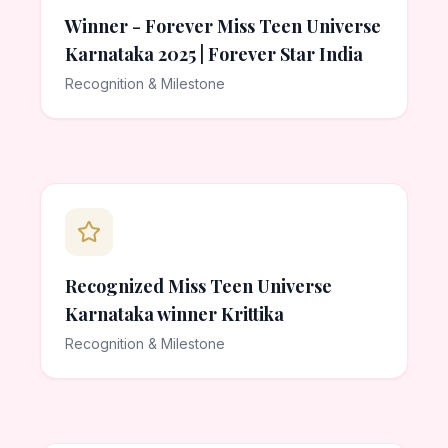
Winner - Forever Miss Teen Universe
Karnataka 2025 | Forever Star India
Recognition & Milestone
Recognized Miss Teen Universe
Karnataka winner Krittika
Recognition & Milestone