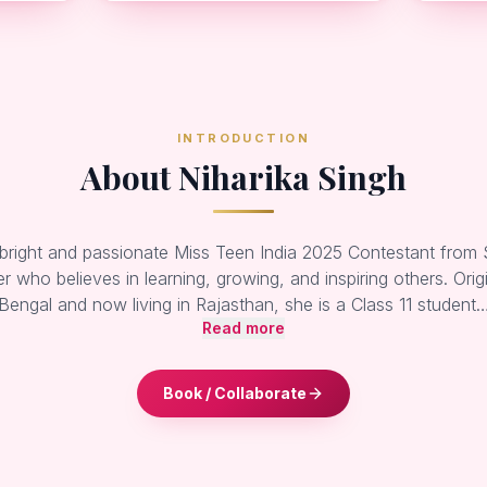
INTRODUCTION
About Niharika Singh
 bright and passionate Miss Teen India 2025 Contestant from S
r who believes in learning, growing, and inspiring others. Orig
Bengal and now living in Rajasthan, she is a Class 11 student
Read more
Book / Collaborate