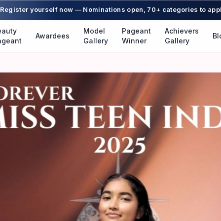
Register yourself now — Nominations open, 70+ categories to app
eauty
Model
Pageant
Achievers
Awardees
Bl
ageant
Gallery
Winner
Gallery