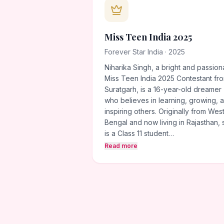
Miss Teen India 2025
Forever Star India · 2025
Niharika Singh, a bright and passion
Miss Teen India 2025 Contestant fr
Suratgarh, is a 16-year-old dreamer
who believes in learning, growing, 
inspiring others. Originally from Wes
Bengal and now living in Rajasthan,
is a Class 11 student…
Read more