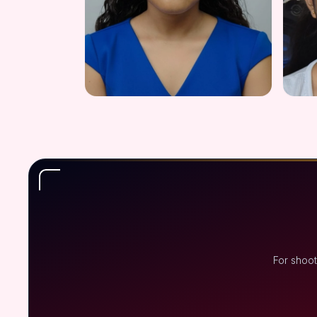
For shoot