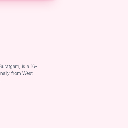
uratgarh, is a 16-
inally from West
…