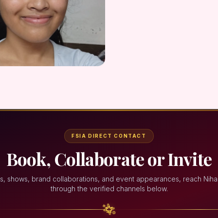
FSIA DIRECT CONTACT
Book, Collaborate or Invite
s, shows, brand collaborations, and event appearances, reach Niha
through the verified channels below.