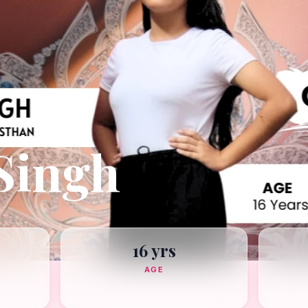
Singh
16 yrs
AGE