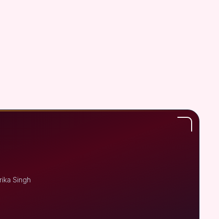
rika Singh