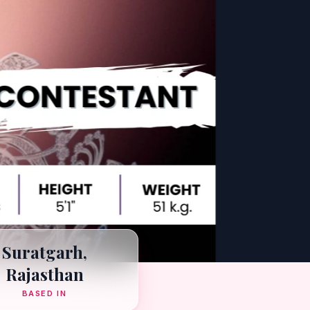
Suratgarh,
Rajasthan
BASED IN