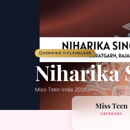
VERIFIED TITLEHOLDER
Niharika 
Miss Teen India 2025
Miss Teen
CATEGORY