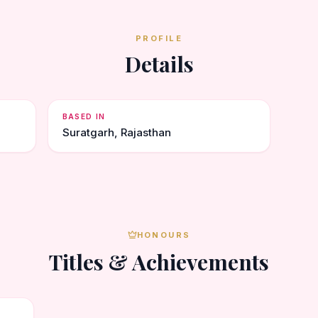
PROFILE
Details
BASED IN
Suratgarh, Rajasthan
HONOURS
Titles & Achievements