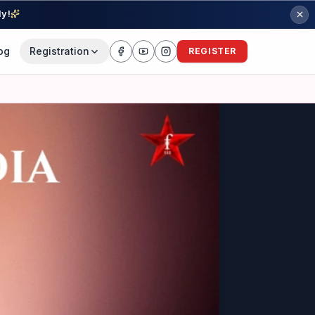
ly!
og
Registration
REGISTER