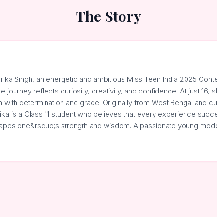
The Story
arika Singh, an energetic and ambitious Miss Teen India 2025 Cont
 journey reflects curiosity, creativity, and confidence. At just 16, s
 with determination and grace. Originally from West Bengal and curr
ika is a Class 11 student who believes that every experience succes
shapes one&rsquo;s strength and wisdom. A passionate young mode