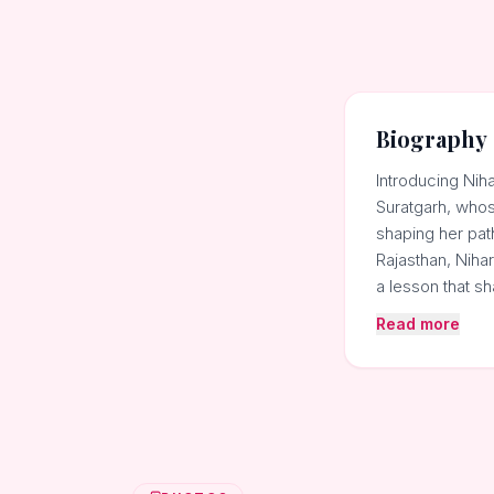
Biography
Introducing Nih
Suratgarh, whose
shaping her path
Rajasthan, Nihar
a lesson that 
Read more