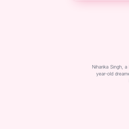
Niharika Singh, a
year-old dreame