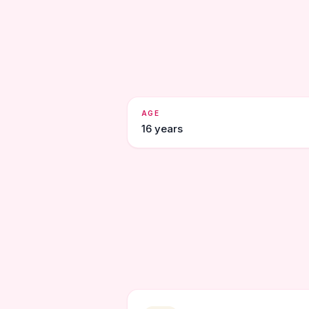
AGE
16 years