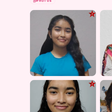
PHOTOS