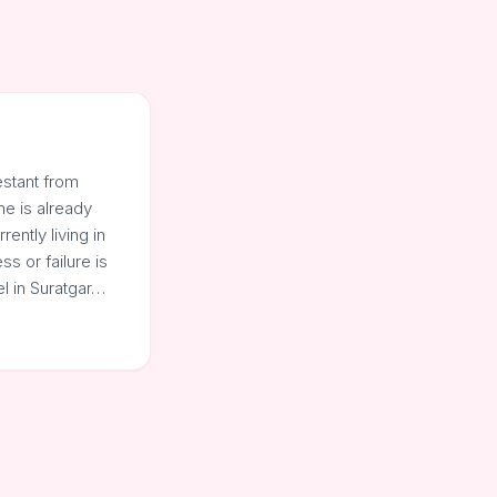
estant from
he is already
ently living in
s or failure is
l in Suratgar…