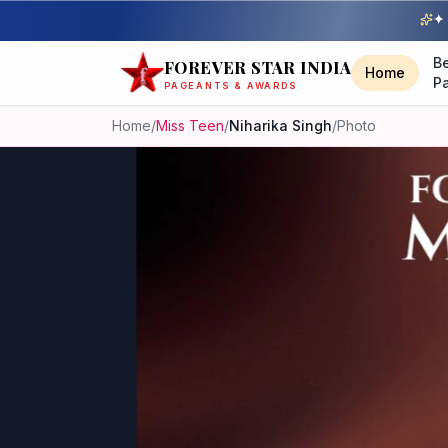
✦ 
B
FOREVER STAR INDIA
Home
P
PAGEANTS & AWARDS
Home
/
Miss Teen
/
Niharika Singh
/
Photo