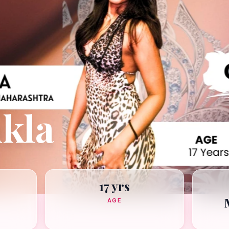
kla
17 yrs
AGE