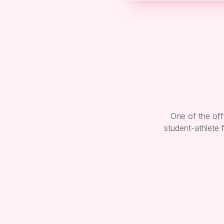
One of the off
student-athlete 