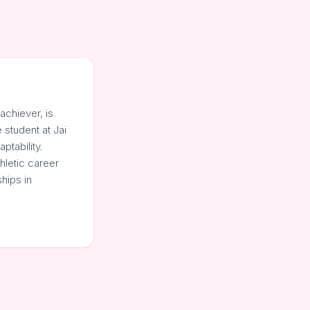
achiever, is
student at Jai
ptability.
thletic career
hips in