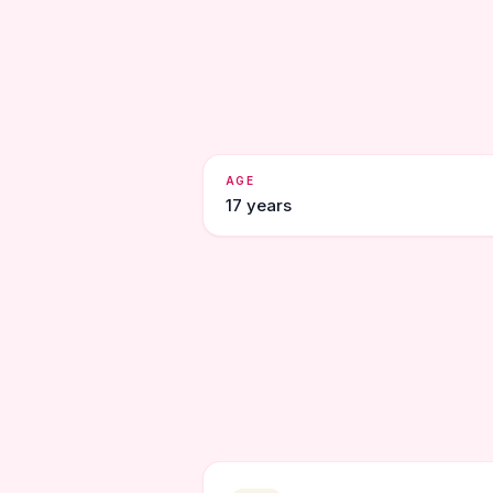
AGE
17 years