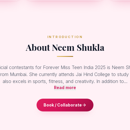
INTRODUCTION
About Neem Shukla
icial contestants for Forever Miss Teen India 2025 is Neem Sh
from Mumbai. She currently attends Jai Hind College to study
also excels in sports, fitness, and creativity. In addition to…
Read more
Book / Collaborate