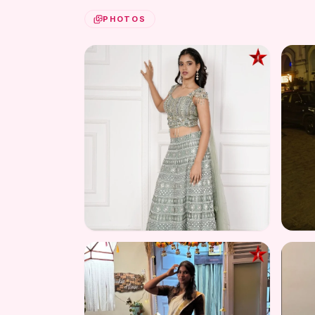
PHOTOS