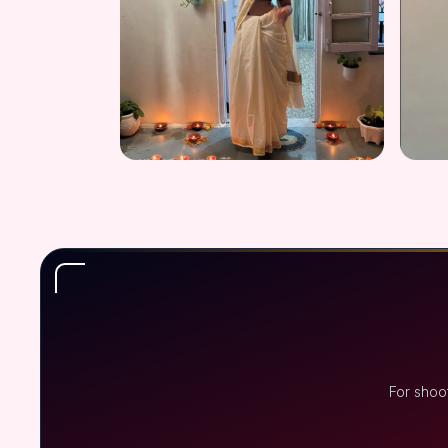
For shoo