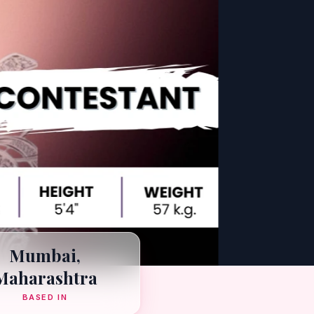
Mumbai,
Maharashtra
BASED IN