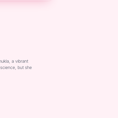
ukla, a vibrant
 science, but she