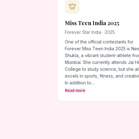
Miss Teen India 2025
Forever Star India · 2025
One of the official contestants for
Forever Miss Teen India 2025 is Ne
Shukla, a vibrant student-athlete fr
Mumbai. She currently attends Jai H
College to study science, but she a
excels in sports, fitness, and creativi
In addition to…
Read more