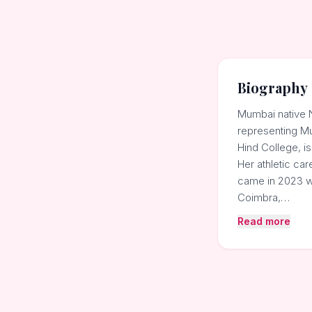
Biography
Mumbai native Ne
representing Mu
Hind College, is
Her athletic car
came in 2023 w
Coimbra,…
Read more