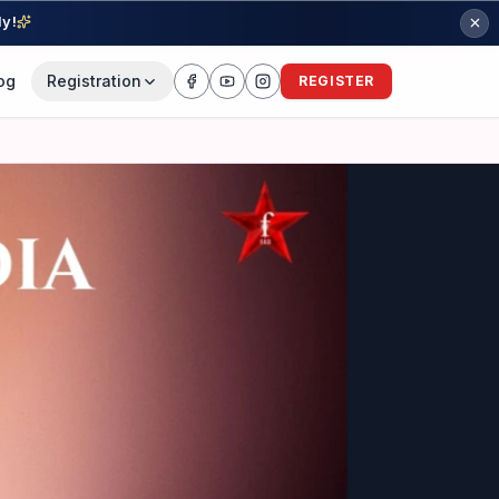
ly!
og
Registration
REGISTER