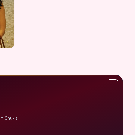
em Shukla