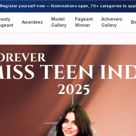
Register yourself now — Nominations open, 70+ categories to app
eauty
Model
Pageant
Achievers
Awardees
Bl
ageant
Gallery
Winner
Gallery