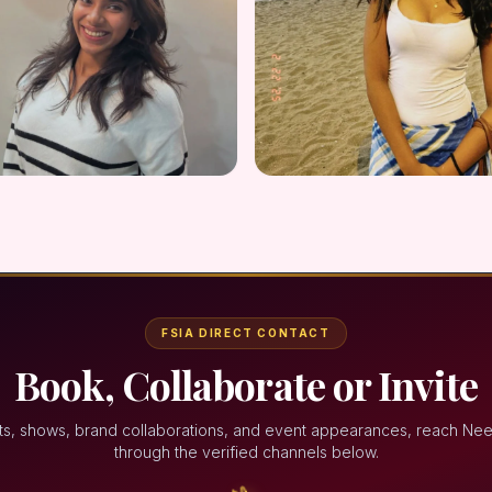
FSIA DIRECT CONTACT
Book, Collaborate or Invite
ts, shows, brand collaborations, and event appearances, reach Ne
through the verified channels below.