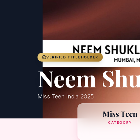
VERIFIED TITLEHOLDER
Neem Shu
Miss Teen India 2025
Miss Teen
CATEGORY