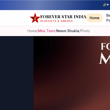
✦ 
B
FOREVER STAR INDIA
Home
P
PAGEANTS & AWARDS
Home
/
Miss Teen
/
Neem Shukla
/
Photo