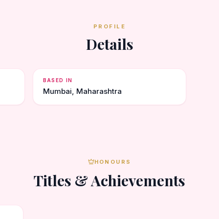
PROFILE
Details
BASED IN
Mumbai, Maharashtra
HONOURS
Titles & Achievements