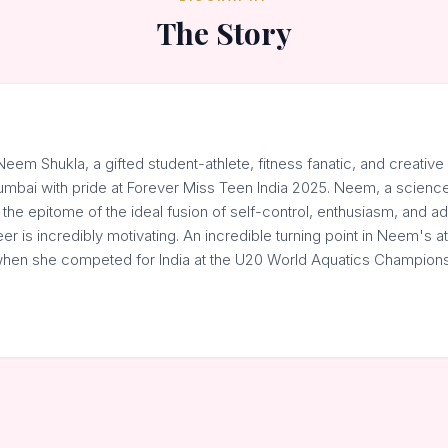
The Story
em Shukla, a gifted student-athlete, fitness fanatic, and creative 
mbai with pride at Forever Miss Teen India 2025. Neem, a science 
 the epitome of the ideal fusion of self-control, enthusiasm, and ada
eer is incredibly motivating. An incredible turning point in Neem's a
hen she competed for India at the U20 World Aquatics Champions