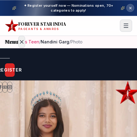
✦ Register yourself now — Nominations open, 70+
categories to apply!
FOREVER STAR INDIA
PAGEANTS & AWARDS
Menu
Home
/
Miss Teen
/
Nandini Garg
/
Photo
Home
REGISTER
Beauty
Pageant
Awardees
Model
Gallery
Pageant
Winner