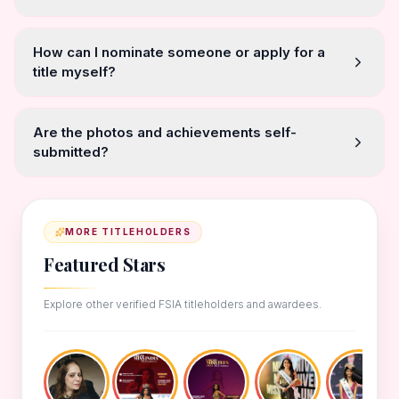
How can I nominate someone or apply for a
title myself?
Are the photos and achievements self-
submitted?
MORE TITLEHOLDERS
Featured Stars
Explore other verified FSIA titleholders and awardees.