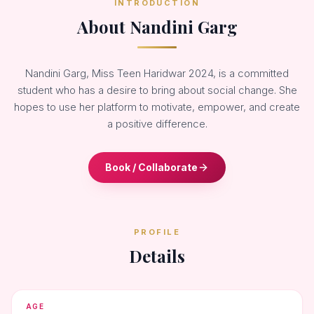
INTRODUCTION
About Nandini Garg
Nandini Garg, Miss Teen Haridwar 2024, is a committed
student who has a desire to bring about social change. She
hopes to use her platform to motivate, empower, and create
a positive difference.
Book / Collaborate
PROFILE
Details
AGE