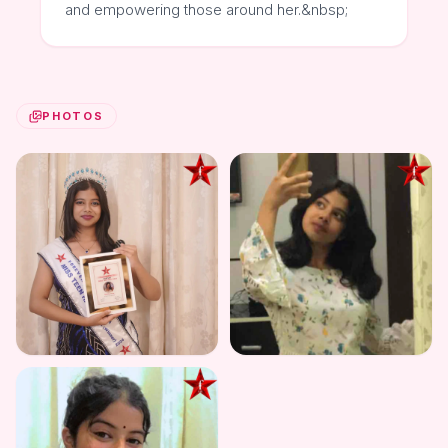
and empowering those around her.&nbsp;
PHOTOS