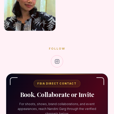
FOLLOW
FSIA DIRECT CONTACT
Book, Collaborate or Invite
For shoots, shows, brand collaborations, and event
appearances, reach Nandini Garg through the verified
channels below.