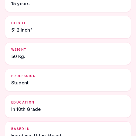
15 years
HEIGHT
5' 2 Inch"
WEIGHT
50 Kg.
PROFESSION
Student
EDUCATION
In 10th Grade
BASED IN
Haridwar, Uttarakhand