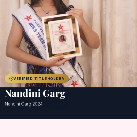
Achievers
Gallery
Blog
Registration
VERIFIED TITLEHOLDER
Nandini Garg
Nandini Garg 2024