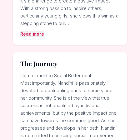
it's a challenge to create a positive impact.
With a strong passion to inspire others,
particularly young girls, she views this win as a
stepping stone to pur…
Read more
The Journey
Commitment to Social Betterment
Most importantly, Nandini is passionately
devoted to contributing back to society and
her community. She is of the view that true
success is not quantified by individual
achievements, but by the positive impact one
can have towards the common good. As she
progresses and develops in her path, Nandini
is committed to pursuing social improvement