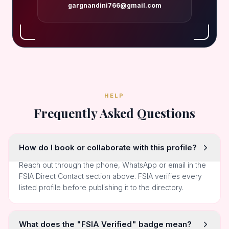
gargnandini766@gmail.com
HELP
Frequently Asked Questions
How do I book or collaborate with this profile?
Reach out through the phone, WhatsApp or email in the
FSIA Direct Contact section above. FSIA verifies every
listed profile before publishing it to the directory.
What does the "FSIA Verified" badge mean?