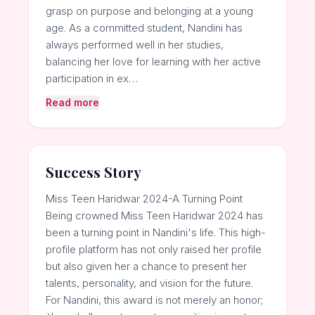
grasp on purpose and belonging at a young
age. As a committed student, Nandini has
always performed well in her studies,
balancing her love for learning with her active
participation in ex…
Read more
Success Story
Miss Teen Haridwar 2024-A Turning Point
Being crowned Miss Teen Haridwar 2024 has
been a turning point in Nandini's life. This high-
profile platform has not only raised her profile
but also given her a chance to present her
talents, personality, and vision for the future.
For Nandini, this award is not merely an honor;