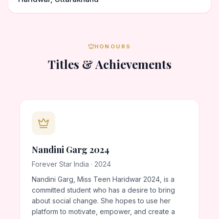
HONOURS
Titles & Achievements
Nandini Garg 2024
Forever Star India · 2024
Nandini Garg, Miss Teen Haridwar 2024, is a
committed student who has a desire to bring
about social change. She hopes to use her
platform to motivate, empower, and create a