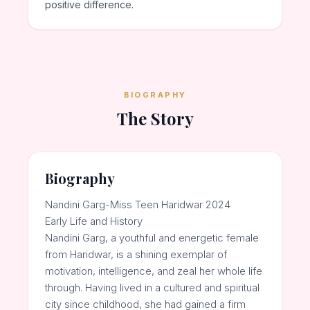
positive difference.
BIOGRAPHY
The Story
Biography
Nandini Garg-Miss Teen Haridwar 2024
Early Life and History
Nandini Garg, a youthful and energetic female
from Haridwar, is a shining exemplar of
motivation, intelligence, and zeal her whole life
through. Having lived in a cultured and spiritual
city since childhood, she had gained a firm