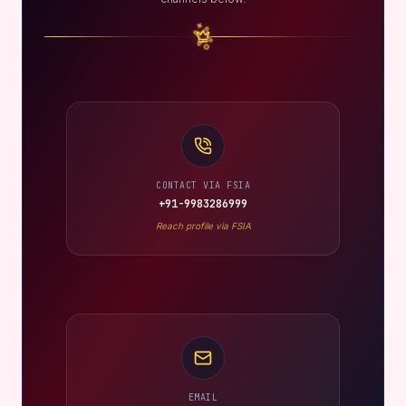
CONTACT VIA FSIA
+91-9983286999
Reach profile via FSIA
EMAIL