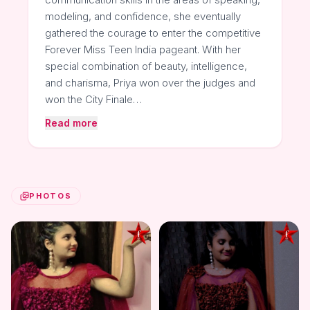
modeling, and confidence, she eventually
gathered the courage to enter the competitive
Forever Miss Teen India pageant. With her
special combination of beauty, intelligence,
and charisma, Priya won over the judges and
won the City Finale…
Read more
PHOTOS