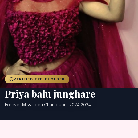
Achievers
Gallery
Blog
Registration
VERIFIED TITLEHOLDER
Priya balu junghare
Forever Miss Teen Chandrapur 2024 2024