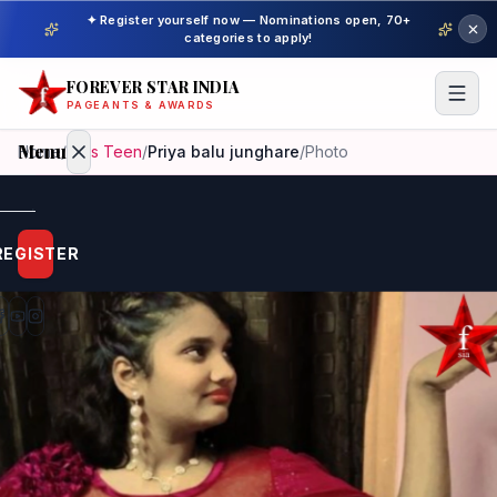
✦ Register yourself now — Nominations open, 70+
categories to apply!
FOREVER STAR INDIA
PAGEANTS & AWARDS
Menu
Home
/
Miss Teen
/
Priya balu junghare
/
Photo
Home
REGISTER
Beauty
Pageant
Awardees
Model
Gallery
Pageant
Winner