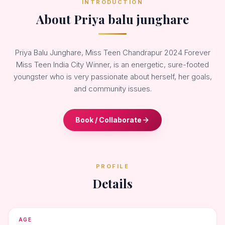
INTRODUCTION
About Priya balu junghare
Priya Balu Junghare, Miss Teen Chandrapur 2024 Forever
Miss Teen India City Winner, is an energetic, sure-footed
youngster who is very passionate about herself, her goals,
and community issues.
Book / Collaborate
PROFILE
Details
AGE