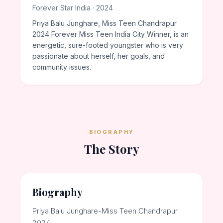
Forever Star India · 2024
Priya Balu Junghare, Miss Teen Chandrapur
2024 Forever Miss Teen India City Winner, is an
energetic, sure-footed youngster who is very
passionate about herself, her goals, and
community issues.
BIOGRAPHY
The Story
Biography
Priya Balu Junghare-Miss Teen Chandrapur
2024