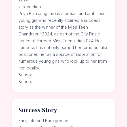
Introduction
Priya Balu Junghare is a brilliant and ambitious
young girl who recently attained a success
story as the winner of the Miss Teen
Chandrapur 2024, as part of the City Finale
series of Forever Miss Teen India 2024. Her
success has not only earned her fame but also
positioned her as a source of inspiration for
numerous young girls who look up to her from
her locality.
&nbsp;
&nbsp;
Success Story
Early Life and Background