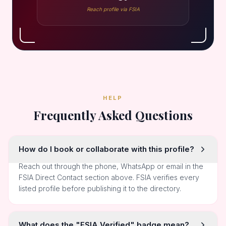
Reach profile via FSIA
HELP
Frequently Asked Questions
How do I book or collaborate with this profile?
Reach out through the phone, WhatsApp or email in the
FSIA Direct Contact section above. FSIA verifies every
listed profile before publishing it to the directory.
What does the "FSIA Verified" badge mean?