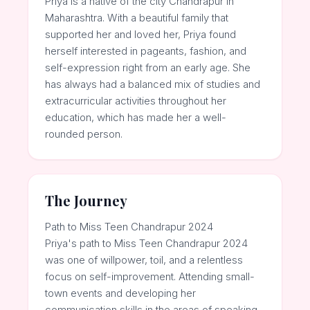
Priya is a native of the city Chandrapur in
Maharashtra. With a beautiful family that
supported her and loved her, Priya found
herself interested in pageants, fashion, and
self-expression right from an early age. She
has always had a balanced mix of studies and
extracurricular activities throughout her
education, which has made her a well-
rounded person.
The Journey
Path to Miss Teen Chandrapur 2024
Priya's path to Miss Teen Chandrapur 2024
was one of willpower, toil, and a relentless
focus on self-improvement. Attending small-
town events and developing her
communication skills in the areas of speaking,