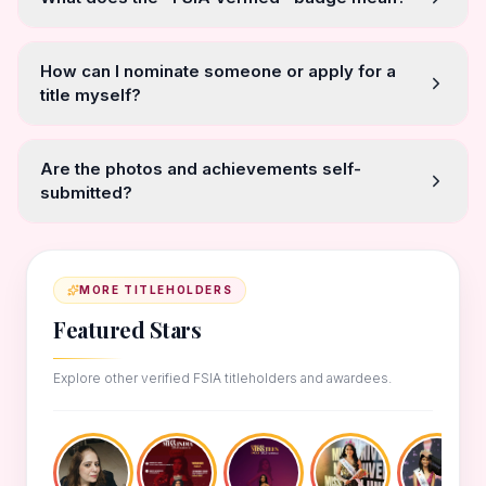
How can I nominate someone or apply for a
title myself?
Are the photos and achievements self-
submitted?
MORE TITLEHOLDERS
Featured Stars
Explore other verified FSIA titleholders and awardees.