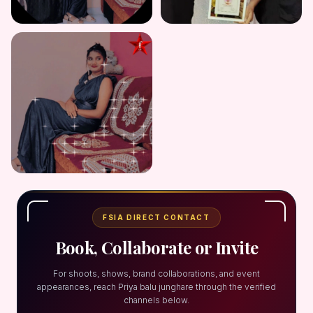
FSIA DIRECT CONTACT
Book, Collaborate or Invite
For shoots, shows, brand collaborations, and event
appearances, reach Priya balu junghare through the verified
channels below.