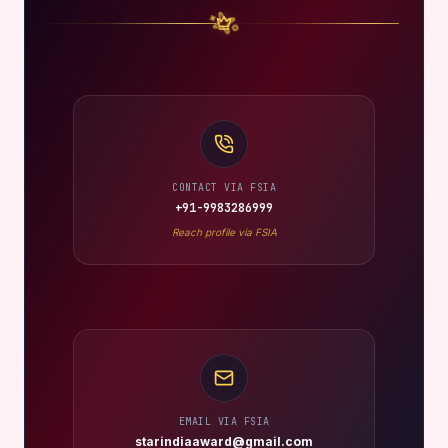
CONTACT VIA FSIA
+91-9983286999
Reach profile via FSIA
EMAIL VIA FSIA
starindiaaward@gmail.com