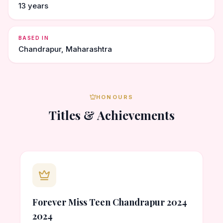
13 years
BASED IN
Chandrapur, Maharashtra
HONOURS
Titles & Achievements
Forever Miss Teen Chandrapur 2024
2024