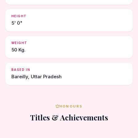
HEIGHT
5' 0"
WEIGHT
50 Kg.
BASED IN
Bareilly, Uttar Pradesh
HONOURS
Titles & Achievements