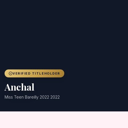
Achievers
Gallery
Blog
Registration
VERIFIED TITLEHOLDER
Anchal
Miss Teen Bareilly 2022 2022