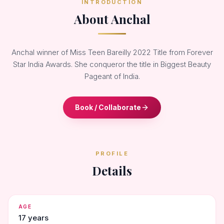
INTRODUCTION
About Anchal
Anchal winner of Miss Teen Bareilly 2022 Title from Forever
Star India Awards. She conqueror the title in Biggest Beauty
Pageant of India.
Book / Collaborate
PROFILE
Details
AGE
17 years