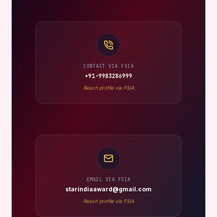
CONTACT VIA FSIA
+91-9983286999
Reach profile via FSIA
EMAIL VIA FSIA
starindiaaward@gmail.com
Reach profile via FSIA