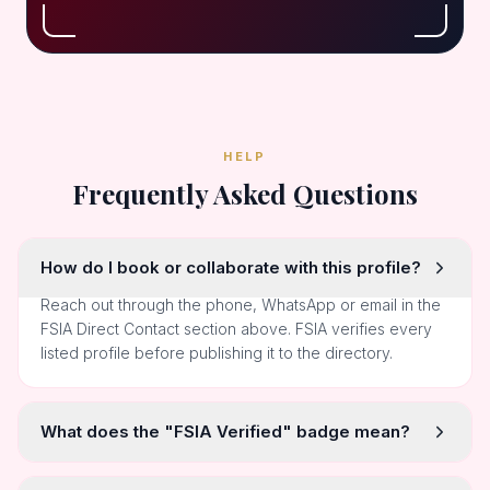
HELP
Frequently Asked Questions
How do I book or collaborate with this profile?
Reach out through the phone, WhatsApp or email in the
FSIA Direct Contact section above. FSIA verifies every
listed profile before publishing it to the directory.
What does the "FSIA Verified" badge mean?