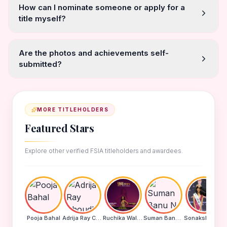
How can I nominate someone or apply for a
title myself?
Are the photos and achievements self-
submitted?
MORE TITLEHOLDERS
Featured Stars
Explore other verified FSIA titleholders and awardees.
Pooja Bahal
Adrija Ray Choudhury
Ruchika Walde
Suman Banu N
Sonakshi Mohapatra