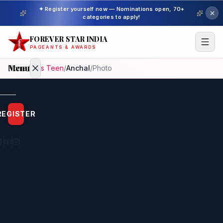
✦ Register yourself now — Nominations open, 70+
categories to apply!
FOREVER STAR INDIA
PAGEANTS & AWARDS
Menu
Home
/
Miss Teen
/
Anchal
/
Photo
Home
REGISTER
Beauty
Pageant
Awardees
Model
Gallery
Pageant
Winner