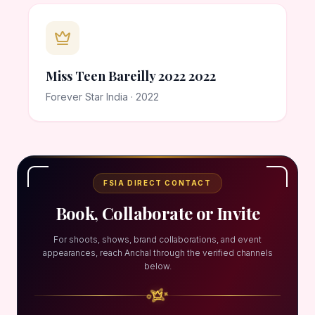
Miss Teen Bareilly 2022 2022
Forever Star India · 2022
FSIA DIRECT CONTACT
Book, Collaborate or Invite
For shoots, shows, brand collaborations, and event
appearances, reach Anchal through the verified channels
below.