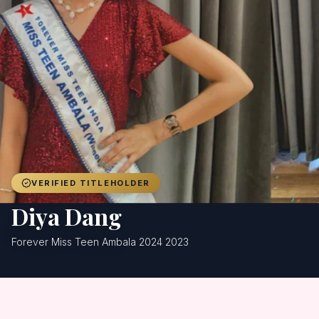
Achievers
Gallery
Blog
Registration
VERIFIED TITLEHOLDER
Diya Dang
Forever Miss Teen Ambala 2024 2023