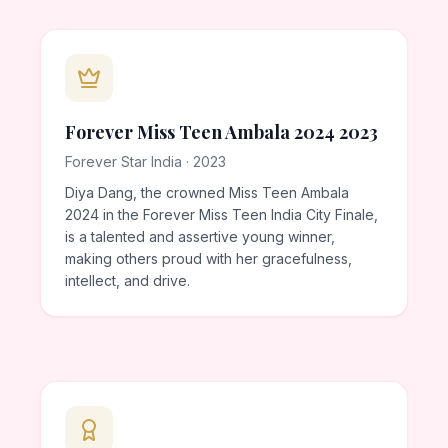
Forever Miss Teen Ambala 2024 2023
Forever Star India · 2023
Diya Dang, the crowned Miss Teen Ambala
2024 in the Forever Miss Teen India City Finale,
is a talented and assertive young winner,
making others proud with her gracefulness,
intellect, and drive.