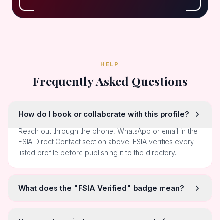
HELP
Frequently Asked Questions
How do I book or collaborate with this profile?
Reach out through the phone, WhatsApp or email in the
FSIA Direct Contact section above. FSIA verifies every
listed profile before publishing it to the directory.
What does the "FSIA Verified" badge mean?