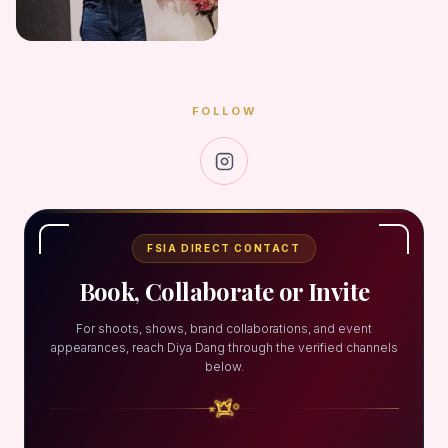
FOLLOW
FSIA DIRECT CONTACT
Book, Collaborate or Invite
For shoots, shows, brand collaborations, and event
appearances, reach Diya Dang through the verified channels
below.