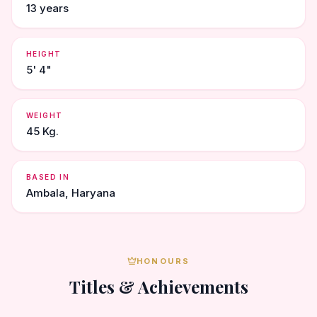
13 years
HEIGHT
5' 4"
WEIGHT
45 Kg.
BASED IN
Ambala, Haryana
HONOURS
Titles & Achievements