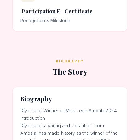
Participation E- Certificate
Recognition & Milestone
BIOGRAPHY
The Story
Biography
Diya Dang-Winner of Miss Teen Ambala 2024
Introduction
Diya Dang, a young and vibrant girl from
Ambala, has made history as the winner of the