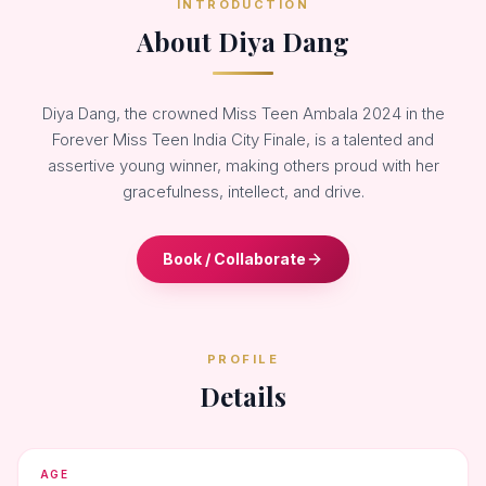
INTRODUCTION
About Diya Dang
Diya Dang, the crowned Miss Teen Ambala 2024 in the
Forever Miss Teen India City Finale, is a talented and
assertive young winner, making others proud with her
gracefulness, intellect, and drive.
Book / Collaborate
PROFILE
Details
AGE