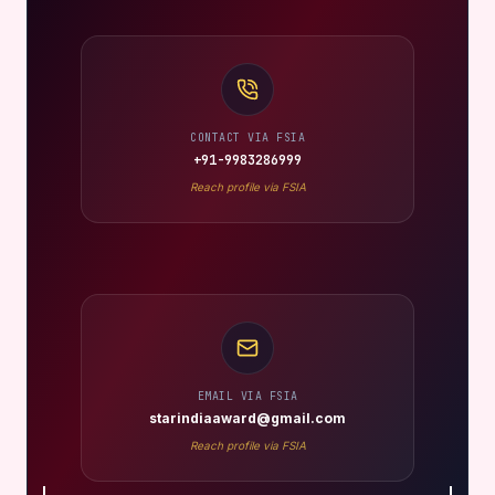
CONTACT VIA FSIA
+91-9983286999
Reach profile via FSIA
EMAIL VIA FSIA
starindiaaward@gmail.com
Reach profile via FSIA