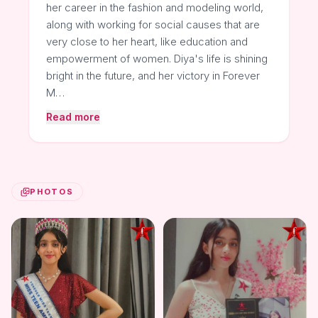
her career in the fashion and modeling world,
along with working for social causes that are
very close to her heart, like education and
empowerment of women. Diya's life is shining
bright in the future, and her victory in Forever
M…
Read more
PHOTOS