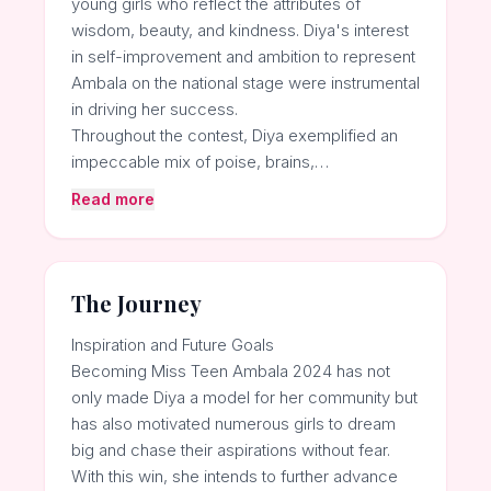
young girls who reflect the attributes of
wisdom, beauty, and kindness. Diya's interest
in self-improvement and ambition to represent
Ambala on the national stage were instrumental
in driving her success.
Throughout the contest, Diya exemplified an
impeccable mix of poise, brains,…
Read more
The Journey
Inspiration and Future Goals
Becoming Miss Teen Ambala 2024 has not
only made Diya a model for her community but
has also motivated numerous girls to dream
big and chase their aspirations without fear.
With this win, she intends to further advance