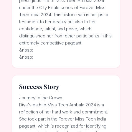
prestigious title of Miss Teen Ambala 2024
under the City Finale series of Forever Miss
Teen India 2024. This historic win is not just a
testament to her beauty but also to her
confidence, talent, and poise, which
distinguished her from other participants in this
extremely competitive pageant.
&nbsp;
&nbsp;
Success Story
Journey to the Crown
Diya's path to Miss Teen Ambala 2024 is a
reflection of her hard work and commitment.
She took part in the Forever Miss Teen India
pageant, which is recognized for identifying