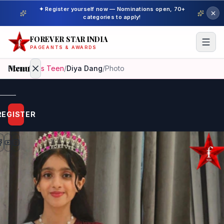
✦ Register yourself now — Nominations open, 70+
categories to apply!
FOREVER STAR INDIA
PAGEANTS & AWARDS
Menu
Home
/
Miss Teen
/
Diya Dang
/
Photo
Home
REGISTER
Beauty
Pageant
Awardees
Model
Gallery
Pageant
Winner