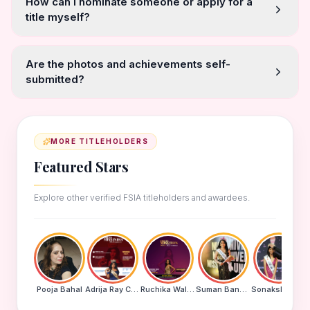
How can I nominate someone or apply for a
title myself?
Are the photos and achievements self-
submitted?
MORE TITLEHOLDERS
Featured Stars
Explore other verified FSIA titleholders and awardees.
Pooja Bahal
Adrija Ray Choudhury
Ruchika Walde
Suman Banu N
Sonakshi Mohapatra