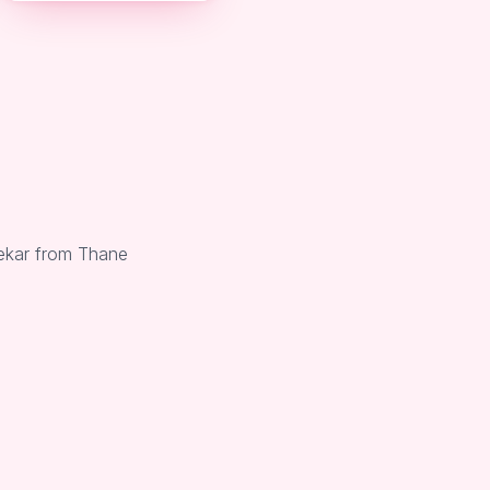
nekar from Thane