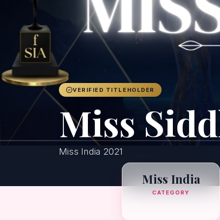
VERIFIED TITLEHOLDER
Miss Sid
Miss India 2021
Miss India
CATEGORY