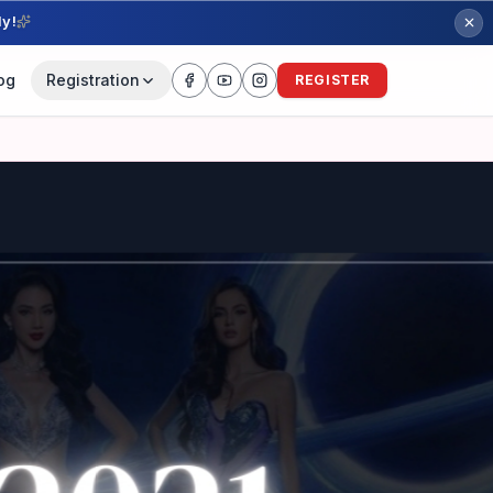
ly!
og
Registration
REGISTER