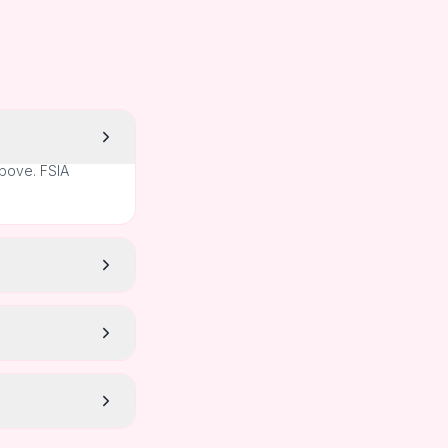
above. FSIA