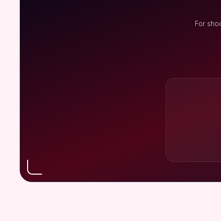
For sho