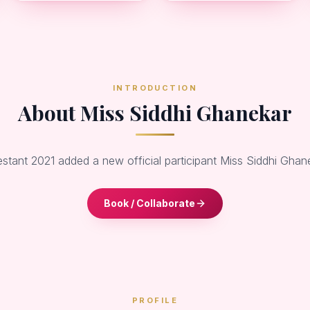
INTRODUCTION
About Miss Siddhi Ghanekar
estant 2021 added a new official participant Miss Siddhi Gha
Book / Collaborate
PROFILE