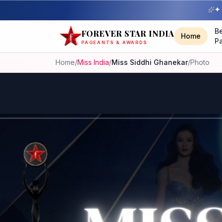
✦ 
B
FOREVER STAR INDIA
Home
P
PAGEANTS & AWARDS
Home
/
Miss India
/
Miss Siddhi Ghanekar
/
Photo