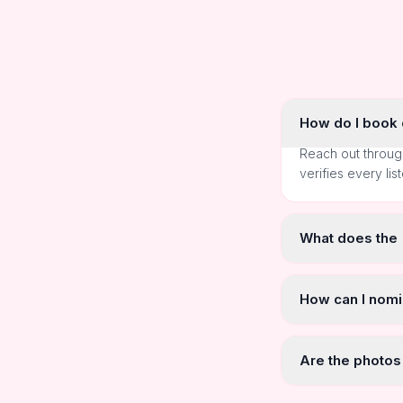
How do I book o
Reach out throug
verifies every lis
What does the
How can I nomi
Are the photos