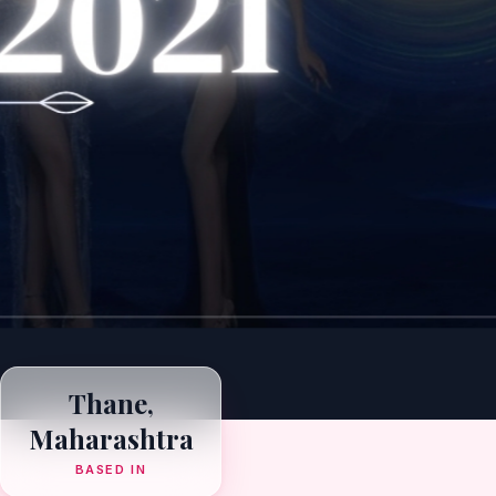
Thane,
Maharashtra
BASED IN