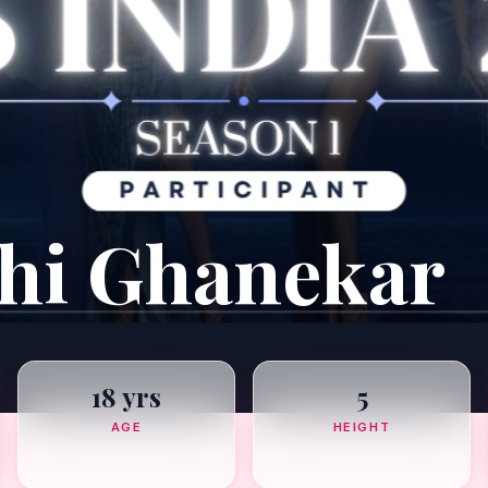
dhi Ghanekar
18 yrs
5
AGE
HEIGHT