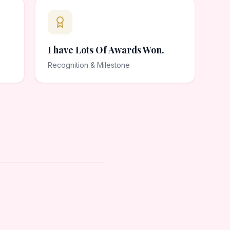
I have Lots Of Awards Won.
Recognition & Milestone