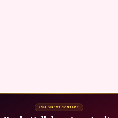
FSIA DIRECT CONTACT