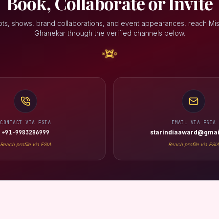
Book, Collaborate or Invite
ots, shows, brand collaborations, and event appearances, reach Mis
Ghanekar through the verified channels below.
CONTACT VIA FSIA
EMAIL VIA FSIA
+91-9983286999
starindiaaward@gmai
Reach profile via FSIA
Reach profile via FSI