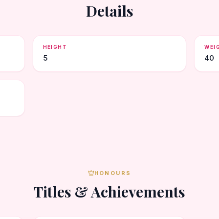
Details
HEIGHT
WEI
5
40
HONOURS
Titles & Achievements