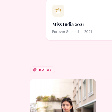
Miss India 2021
Forever Star India · 2021
PHOTOS