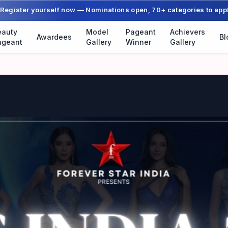
Register yourself now — Nominations open, 70+ categories to app
eauty
Model
Pageant
Achievers
Awardees
Bl
ageant
Gallery
Winner
Gallery