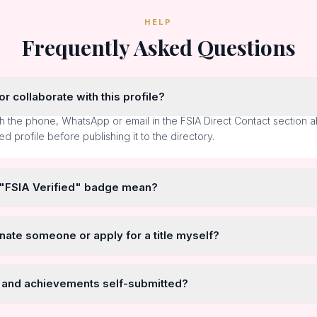
HELP
Frequently Asked Questions
r collaborate with this profile?
h the phone, WhatsApp or email in the FSIA Direct Contact section 
ted profile before publishing it to the directory.
 "FSIA Verified" badge mean?
nate someone or apply for a title myself?
 and achievements self-submitted?