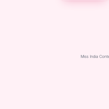
Miss India Cont