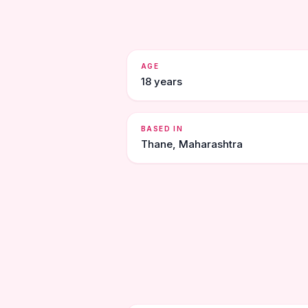
AGE
18 years
BASED IN
Thane, Maharashtra