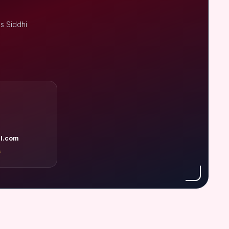
s Siddhi
l.com
A