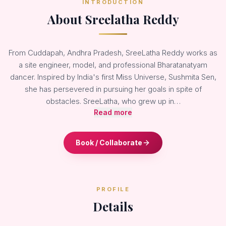
INTRODUCTION
About Sreelatha Reddy
From Cuddapah, Andhra Pradesh, SreeLatha Reddy works as
a site engineer, model, and professional Bharatanatyam
dancer. Inspired by India's first Miss Universe, Sushmita Sen,
she has persevered in pursuing her goals in spite of
obstacles. SreeLatha, who grew up in…
Read more
Book / Collaborate
PROFILE
Details