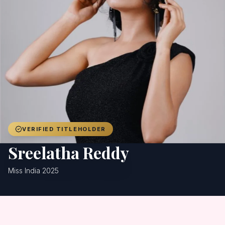
Achievers
Gallery
Blog
Registration
VERIFIED TITLEHOLDER
Sreelatha Reddy
Miss India 2025