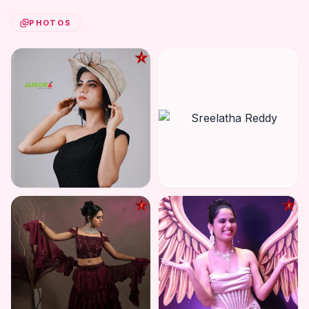
PHOTOS