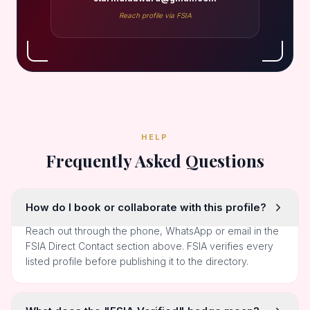
Reach profile via FSIA
HELP
Frequently Asked Questions
How do I book or collaborate with this profile?
Reach out through the phone, WhatsApp or email in the
FSIA Direct Contact section above. FSIA verifies every
listed profile before publishing it to the directory.