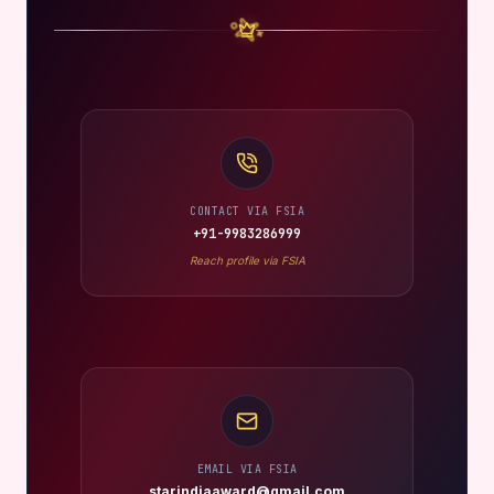
CONTACT VIA FSIA
+91-9983286999
Reach profile via FSIA
EMAIL VIA FSIA
starindiaaward@gmail.com