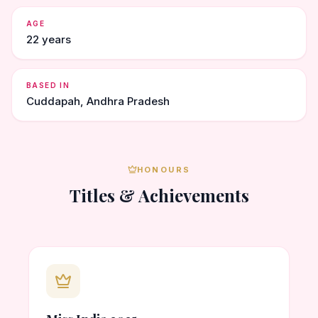
AGE
22 years
BASED IN
Cuddapah, Andhra Pradesh
HONOURS
Titles & Achievements