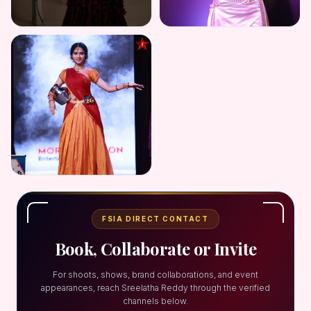
FSIA DIRECT CONTACT
Book, Collaborate or Invite
For shoots, shows, brand collaborations, and event
appearances, reach Sreelatha Reddy through the verified
channels below.