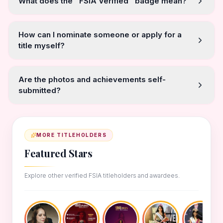
What does the "FSIA Verified" badge mean?
How can I nominate someone or apply for a
title myself?
Are the photos and achievements self-
submitted?
MORE TITLEHOLDERS
Featured Stars
Explore other verified FSIA titleholders and awardees.