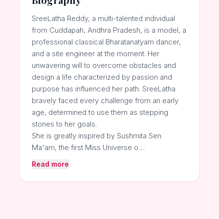
SreeLatha Reddy, a multi-talented individual
from Cuddapah, Andhra Pradesh, is a model, a
professional classical Bharatanatyam dancer,
and a site engineer at the moment. Her
unwavering will to overcome obstacles and
design a life characterized by passion and
purpose has influenced her path. SreeLatha
bravely faced every challenge from an early
age, determined to use them as stepping
stones to her goals.
She is greatly inspired by Sushmita Sen
Ma'am, the first Miss Universe o…
Read more