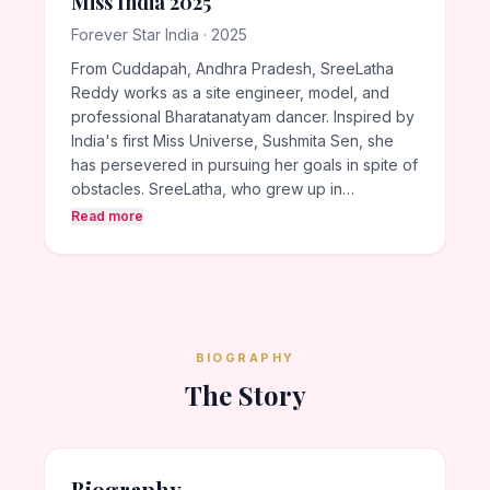
Miss India 2025
Forever Star India · 2025
From Cuddapah, Andhra Pradesh, SreeLatha
Reddy works as a site engineer, model, and
professional Bharatanatyam dancer. Inspired by
India's first Miss Universe, Sushmita Sen, she
has persevered in pursuing her goals in spite of
obstacles. SreeLatha, who grew up in…
Read more
BIOGRAPHY
The Story
Biography