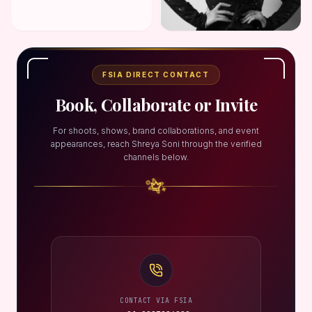
FSIA DIRECT CONTACT
Book, Collaborate or Invite
For shoots, shows, brand collaborations, and event
appearances, reach Shreya Soni through the verified
channels below.
CONTACT VIA FSIA