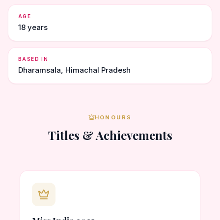
AGE
18 years
BASED IN
Dharamsala, Himachal Pradesh
HONOURS
Titles & Achievements