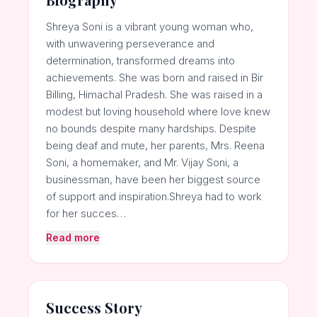
Shreya Soni is a vibrant young woman who,
with unwavering perseverance and
determination, transformed dreams into
achievements. She was born and raised in Bir
Billing, Himachal Pradesh. She was raised in a
modest but loving household where love knew
no bounds despite many hardships. Despite
being deaf and mute, her parents, Mrs. Reena
Soni, a homemaker, and Mr. Vijay Soni, a
businessman, have been her biggest source
of support and inspiration.Shreya had to work
for her succes…
Read more
Success Story