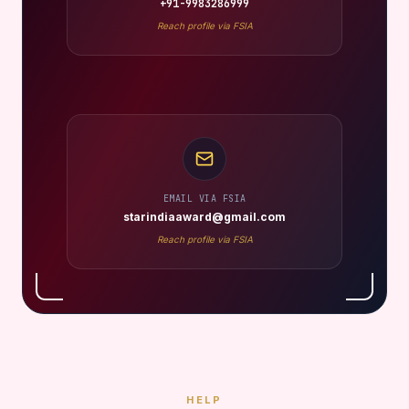
+91-9983286999
Reach profile via FSIA
EMAIL VIA FSIA
starindiaaward@gmail.com
Reach profile via FSIA
HELP