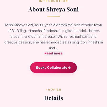
INTRODUCTION
About Shreya Soni
Miss Shreya Soni, an 18-year-old from the picturesque town
of Bir Billing, Himachal Pradesh, is a gifted model, dancer,
student, and content creator. With a resilient spirit and
creative passion, she has emerged as a rising icon in fashion
and…
Read more
Book / Collaborate
PROFILE
Details