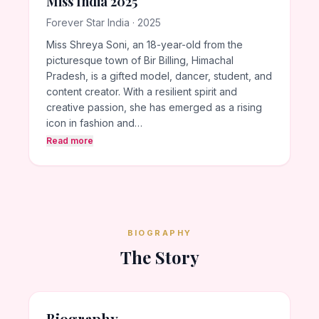
Miss India 2025
Forever Star India · 2025
Miss Shreya Soni, an 18-year-old from the
picturesque town of Bir Billing, Himachal
Pradesh, is a gifted model, dancer, student, and
content creator. With a resilient spirit and
creative passion, she has emerged as a rising
icon in fashion and…
Read more
BIOGRAPHY
The Story
Biography