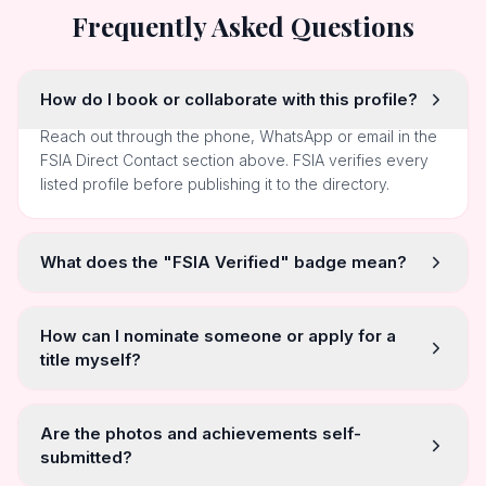
Frequently Asked Questions
How do I book or collaborate with this profile?
Reach out through the phone, WhatsApp or email in the
FSIA Direct Contact section above. FSIA verifies every
listed profile before publishing it to the directory.
What does the "FSIA Verified" badge mean?
How can I nominate someone or apply for a
title myself?
Are the photos and achievements self-
submitted?