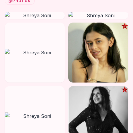
PHOTOS