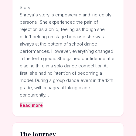
Story:
Shreya's story is empowering and incredibly
personal. She experienced the pain of
rejection as a child, feeling as though she
didn't belong on stage because she was
always at the bottom of school dance
performances. However, everything changed
in the tenth grade. She gained confidence after
placing third in a solo dance competition.At
first, she had no intention of becoming a
model. During a group dance event in the 12th
grade, with a pageant taking place
concurrently,…
Read more
The Journey