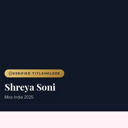
Achievers
Gallery
Blog
Registration
VERIFIED TITLEHOLDER
Shreya Soni
Miss India 2025