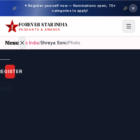
✦ Register yourself now — Nominations open, 70+
categories to apply!
FOREVER STAR INDIA
PAGEANTS & AWARDS
Menu
Home
/
Miss India
/
Shreya Soni
/
Photo
Home
REGISTER
Beauty
Pageant
Awardees
Model
Gallery
Pageant
Winner