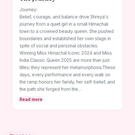
Journey:
Belief, courage, and balance drive Shreya's
journey from a quiet girl in a small Himachali
town to a crowned beauty queen. She pushed
boundaries and established her own stage in
spite of social and personal obstacles.
Winning Miss Himachal Iconic 2024 and Miss
India Classic Queen 2025 are more than just
titles; they represent her metamorphosis.These
days, every performance and every walk on
the ramp honors her family, her self-belief, and
the path she forged from the…
Read more