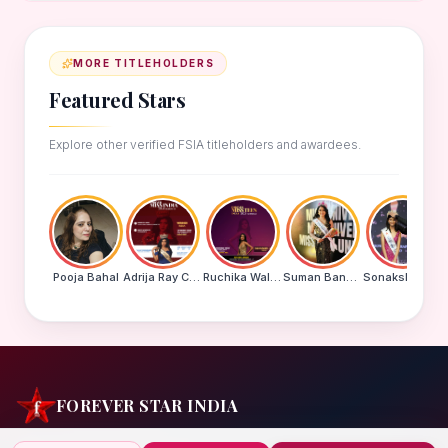
MORE TITLEHOLDERS
Featured Stars
Explore other verified FSIA titleholders and awardees.
Pooja Bahal
Adrija Ray Choudhury
Ruchika Walde
Suman Banu N
Sonakshi Mohapatra
FOREVER STAR INDIA
India's biggest beauty pageant & award platform —