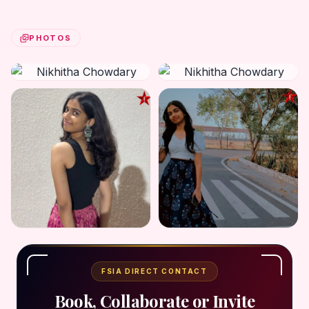
PHOTOS
FSIA DIRECT CONTACT
Book, Collaborate or Invite