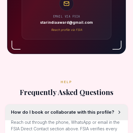
EMAIL VIA FSIA
starindiaaward@gmail.com
Reach profile via FSIA
HELP
Frequently Asked Questions
How do I book or collaborate with this profile?
Reach out through the phone, WhatsApp or email in the
FSIA Direct Contact section above. FSIA verifies every