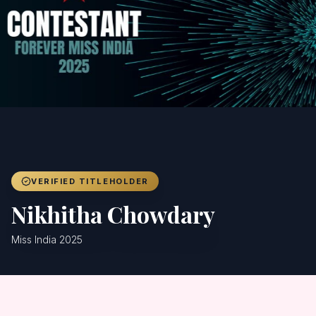
Achievers
Gallery
Blog
Registration
VERIFIED TITLEHOLDER
Nikhitha Chowdary
Miss India 2025