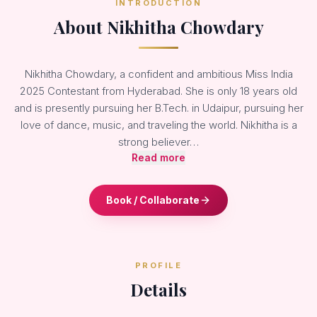
INTRODUCTION
About Nikhitha Chowdary
Nikhitha Chowdary, a confident and ambitious Miss India
2025 Contestant from Hyderabad. She is only 18 years old
and is presently pursuing her B.Tech. in Udaipur, pursuing her
love of dance, music, and traveling the world. Nikhitha is a
strong believer…
Read more
Book / Collaborate
PROFILE
Details