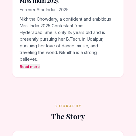
Miss India 2025
Forever Star India · 2025
Nikhitha Chowdary, a confident and ambitious
Miss India 2025 Contestant from
Hyderabad. She is only 18 years old and is
presently pursuing her B.Tech. in Udaipur,
pursuing her love of dance, music, and
traveling the world. Nikhitha is a strong
believer…
Read more
BIOGRAPHY
The Story