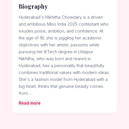
Biography
Hyderabad's Nikhitha Chowdary is a driven
and ambitious Miss India 2025 contestant who
exudes poise, ambition, and confidence. At
the age of 18, she is juggling her academic
objectives with her artistic passions while
pursuing her B.Tech degree in Udaipur.
Nikhitha, who was born and reared in
Hyderabad, has a personality that beautifully
combines traditional values with modern ideas.
She's a fashion model from Hyderabad with a
big heart, thinks that genuine beauty comes
from …
Read more