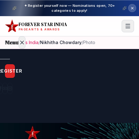
✦ Register yourself now — Nominations open, 70+
categories to apply!
FOREVER STAR INDIA
PAGEANTS & AWARDS
Menu
Home
/
Miss India
/
Nikhitha Chowdary
/
Photo
Home
REGISTER
Beauty
Pageant
Awardees
Model
Gallery
Pageant
Winner