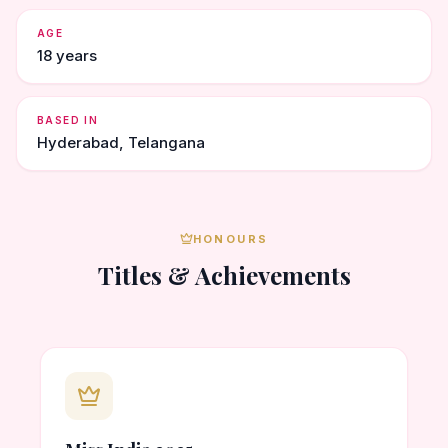
AGE
18 years
BASED IN
Hyderabad, Telangana
HONOURS
Titles & Achievements