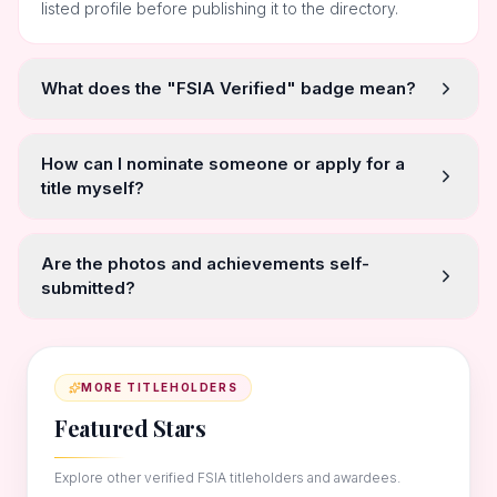
listed profile before publishing it to the directory.
What does the "FSIA Verified" badge mean?
How can I nominate someone or apply for a
title myself?
Are the photos and achievements self-
submitted?
MORE TITLEHOLDERS
Featured Stars
Explore other verified FSIA titleholders and awardees.