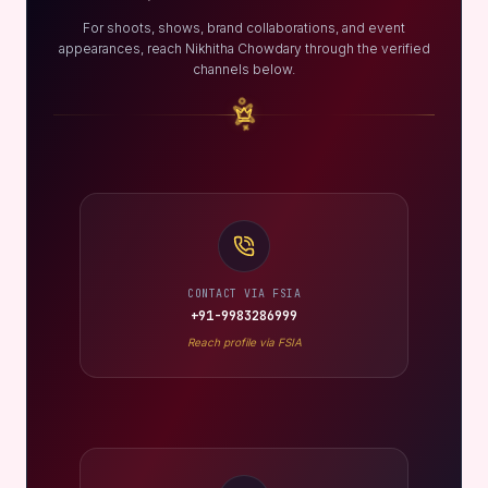
For shoots, shows, brand collaborations, and event
appearances, reach Nikhitha Chowdary through the verified
channels below.
CONTACT VIA FSIA
+91-9983286999
Reach profile via FSIA