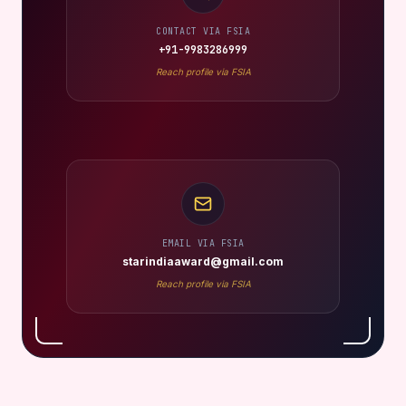
CONTACT VIA FSIA
+91-9983286999
Reach profile via FSIA
EMAIL VIA FSIA
starindiaaward@gmail.com
Reach profile via FSIA