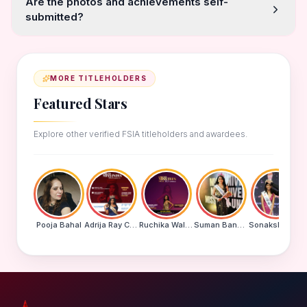
Are the photos and achievements self-
submitted?
MORE TITLEHOLDERS
Featured Stars
Explore other verified FSIA titleholders and awardees.
Pooja Bahal
Adrija Ray Choudhury
Ruchika Walde
Suman Banu N
Sonakshi Mohapatra