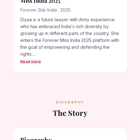
Miss India 2025
Forever Star India · 2025
Diyaa is a future lawyer with Army experience
who has embraced India's rich diversity by
growing up in different parts of the country. She
enters the Forever Miss India 2025 platform with
the goal of empowering and defending the
rights…
Read more
BIOGRAPHY
The Story
Biography