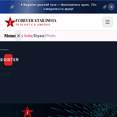
✦ Register yourself now — Nominations open, 70+
categories to apply!
FOREVER STAR INDIA
PAGEANTS & AWARDS
Menu
Home
/
Miss India
/
Diyaa
/
Photo
Home
REGISTER
Beauty
Pageant
Awardees
Model
Gallery
Pageant
Winner