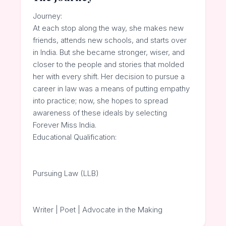
Journey:
At each stop along the way, she makes new
friends, attends new schools, and starts over
in India. But she became stronger, wiser, and
closer to the people and stories that molded
her with every shift. Her decision to pursue a
career in law was a means of putting empathy
into practice; now, she hopes to spread
awareness of these ideals by selecting
Forever Miss India.
Educational Qualification:
Pursuing Law (LLB)
Writer | Poet | Advocate in the Making