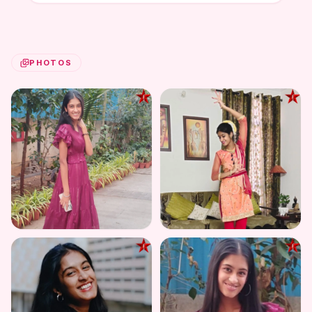
PHOTOS