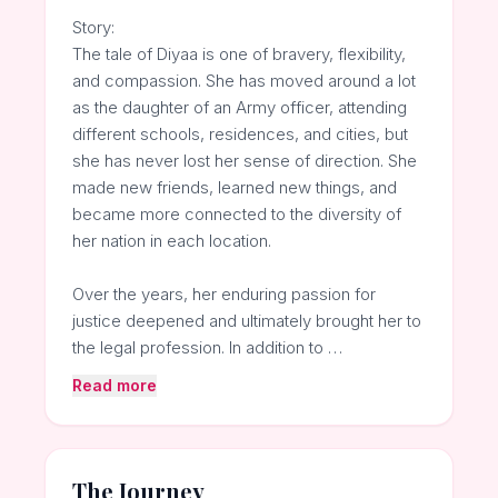
Story:
The tale of Diyaa is one of bravery, flexibility,
and compassion. She has moved around a lot
as the daughter of an Army officer, attending
different schools, residences, and cities, but
she has never lost her sense of direction. She
made new friends, learned new things, and
became more connected to the diversity of
her nation in each location.
Over the years, her enduring passion for
justice deepened and ultimately brought her to
the legal profession. In addition to …
Read more
The Journey