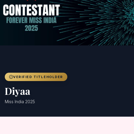
Achievers
Gallery
Blog
Registration
VERIFIED TITLEHOLDER
Diyaa
Miss India 2025