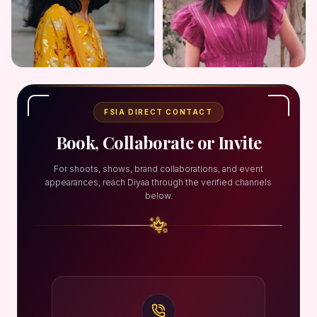
FSIA DIRECT CONTACT
Book, Collaborate or Invite
For shoots, shows, brand collaborations, and event
appearances, reach Diyaa through the verified channels
below.