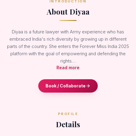
INTRODUCTION
About Diyaa
Diyaa is a future lawyer with Army experience who has
embraced India's rich diversity by growing up in different
parts of the country. She enters the Forever Miss India 2025
platform with the goal of empowering and defending the
rights…
Read more
Book / Collaborate
PROFILE
Details