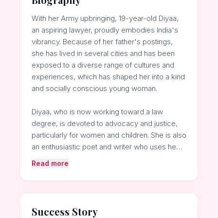
With her Army upbringing, 19-year-old Diyaa,
an aspiring lawyer, proudly embodies India's
vibrancy. Because of her father's postings,
she has lived in several cities and has been
exposed to a diverse range of cultures and
experiences, which has shaped her into a kind
and socially conscious young woman.
Diyaa, who is now working toward a law
degree, is devoted to advocacy and justice,
particularly for women and children. She is also
an enthusiastic poet and writer who uses he…
Read more
Success Story