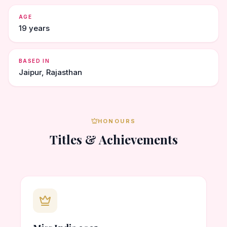
AGE
19 years
BASED IN
Jaipur, Rajasthan
HONOURS
Titles & Achievements