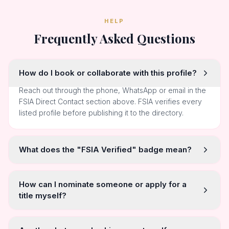
HELP
Frequently Asked Questions
How do I book or collaborate with this profile?
Reach out through the phone, WhatsApp or email in the
FSIA Direct Contact section above. FSIA verifies every
listed profile before publishing it to the directory.
What does the "FSIA Verified" badge mean?
How can I nominate someone or apply for a
title myself?