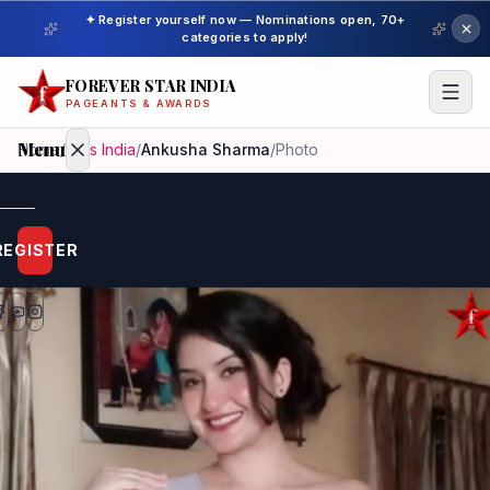
✦ Register yourself now — Nominations open, 70+
categories to apply!
FOREVER STAR INDIA
PAGEANTS & AWARDS
Menu
Home
/
Miss India
/
Ankusha Sharma
/
Photo
Home
REGISTER
Beauty
Pageant
Awardees
Model
Gallery
Pageant
Winner