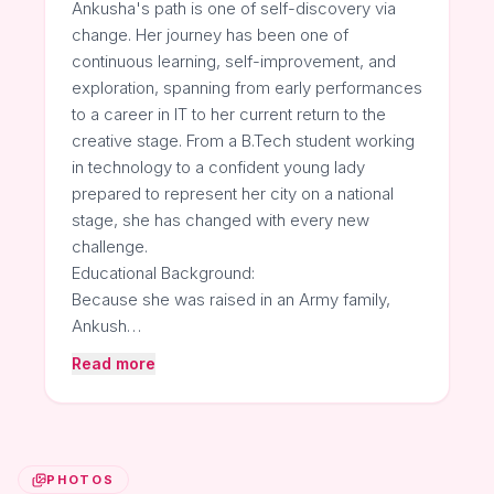
Ankusha's path is one of self-discovery via
change. Her journey has been one of
continuous learning, self-improvement, and
exploration, spanning from early performances
to a career in IT to her current return to the
creative stage. From a B.Tech student working
in technology to a confident young lady
prepared to represent her city on a national
stage, she has changed with every new
challenge.
Educational Background:
Because she was raised in an Army family,
Ankush…
Read more
PHOTOS