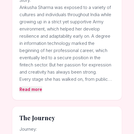
Story:
Ankusha Sharma was exposed to a variety of
cultures and individuals throughout India while
growing up in a strict yet supportive Army
environment, which helped her develop
resilience and adaptability early on. A degree
in information technology marked the
beginning of her professional career, which
eventually led to a secure position in the
fintech sector. But her passion for expression
and creativity has always been strong.
Every stage she has walked on, from public…
Read more
The Journey
Journey: