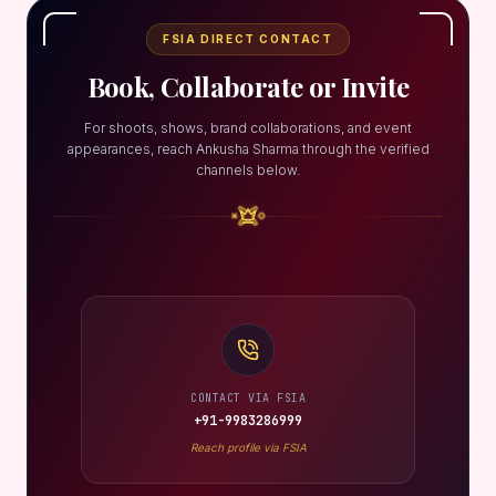
FSIA DIRECT CONTACT
Book, Collaborate or Invite
For shoots, shows, brand collaborations, and event
appearances, reach Ankusha Sharma through the verified
channels below.
CONTACT VIA FSIA
+91-9983286999
Reach profile via FSIA