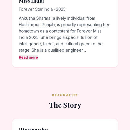
Miss India
Forever Star India · 2025
Ankusha Sharma, a lively individual from
Hoshiarpur, Punjab, is proudly representing her
hometown as a contestant for Forever Miss
India 2025. She brings a special fusion of
intelligence, talent, and cultural grace to the
stage. She is a qualified engineer…
Read more
BIOGRAPHY
The Story
Biography