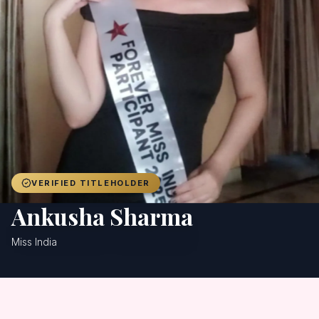
Achievers
Gallery
Blog
Registration
VERIFIED TITLEHOLDER
Ankusha Sharma
Miss India