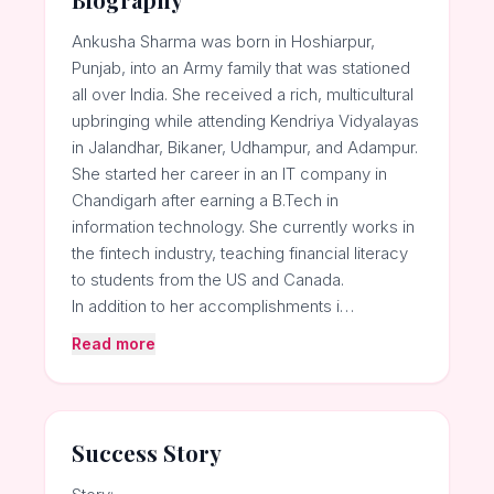
Ankusha Sharma was born in Hoshiarpur,
Punjab, into an Army family that was stationed
all over India. She received a rich, multicultural
upbringing while attending Kendriya Vidyalayas
in Jalandhar, Bikaner, Udhampur, and Adampur.
She started her career in an IT company in
Chandigarh after earning a B.Tech in
information technology. She currently works in
the fintech industry, teaching financial literacy
to students from the US and Canada.
In addition to her accomplishments i…
Read more
Success Story