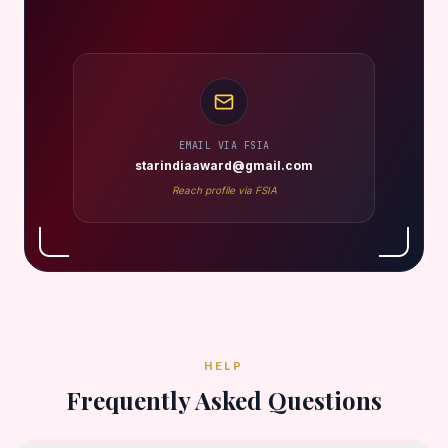
EMAIL VIA FSIA
starindiaaward@gmail.com
Reach profile via FSIA
HELP
Frequently Asked Questions