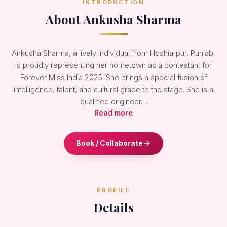
INTRODUCTION
About Ankusha Sharma
Ankusha Sharma, a lively individual from Hoshiarpur, Punjab,
is proudly representing her hometown as a contestant for
Forever Miss India 2025. She brings a special fusion of
intelligence, talent, and cultural grace to the stage. She is a
qualified engineer…
Read more
Book / Collaborate
PROFILE
Details