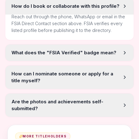
How do I book or collaborate with this profile?
Reach out through the phone, WhatsApp or email in the
FSIA Direct Contact section above. FSIA verifies every
listed profile before publishing it to the directory.
What does the "FSIA Verified" badge mean?
How can I nominate someone or apply for a
title myself?
Are the photos and achievements self-
submitted?
MORE TITLEHOLDERS