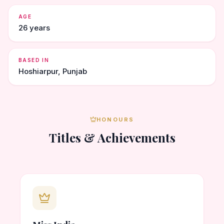
AGE
26 years
BASED IN
Hoshiarpur, Punjab
HONOURS
Titles & Achievements