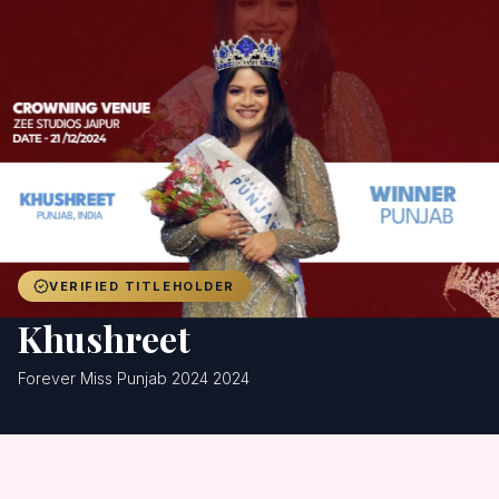
Achievers
Gallery
Blog
Registration
VERIFIED TITLEHOLDER
Khushreet
Forever Miss Punjab 2024 2024