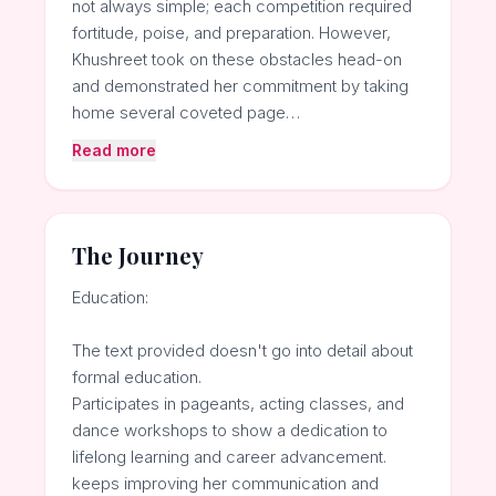
not always simple; each competition required
fortitude, poise, and preparation. However,
Khushreet took on these obstacles head-on
and demonstrated her commitment by taking
home several coveted page…
Read more
The Journey
Education:
The text provided doesn't go into detail about
formal education.
Participates in pageants, acting classes, and
dance workshops to show a dedication to
lifelong learning and career advancement.
keeps improving her communication and