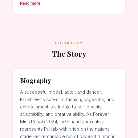
Read more
BIOGRAPHY
The Story
Biography
A successful model, actor, and dancer,
Khushreet's career in fashion, pageantry, and
entertainment is a tribute to her tenacity,
adaptability, and creative ability. As Forever
Miss Punjab 2024, the Chandigarh native
represents Punjab with pride on the national
stage.Her remarkable run of pageant triumphs