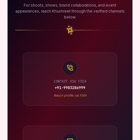
For shoots, shows, brand collaborations, and event
appearances, reach Khushreet through the verified channels
below.
CONTACT VIA FSIA
+91-9983286999
Reach profile via FSIA