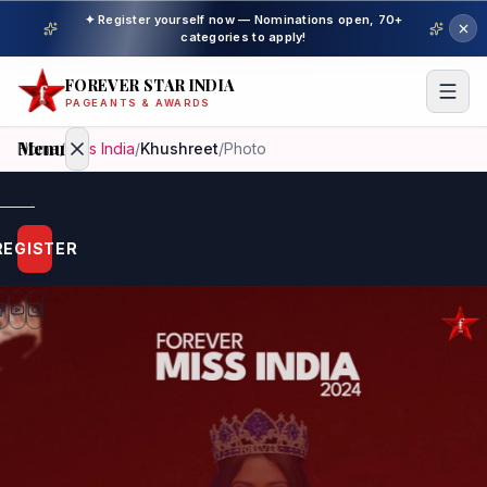
✦ Register yourself now — Nominations open, 70+
categories to apply!
FOREVER STAR INDIA
PAGEANTS & AWARDS
Menu
Home
/
Miss India
/
Khushreet
/
Photo
Home
REGISTER
Beauty
Pageant
Awardees
Model
Gallery
Pageant
Winner