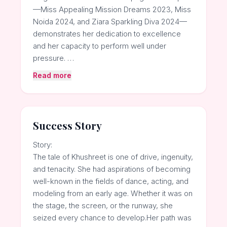
—Miss Appealing Mission Dreams 2023, Miss
Noida 2024, and Ziara Sparkling Diva 2024—
demonstrates her dedication to excellence
and her capacity to perform well under
pressure. …
Read more
Success Story
Story:
The tale of Khushreet is one of drive, ingenuity,
and tenacity. She had aspirations of becoming
well-known in the fields of dance, acting, and
modeling from an early age. Whether it was on
the stage, the screen, or the runway, she
seized every chance to develop.Her path was