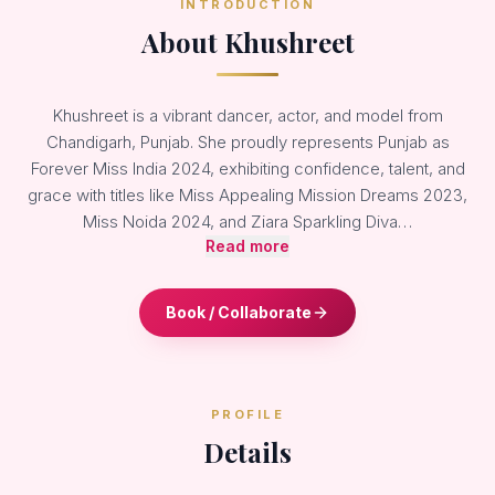
INTRODUCTION
About Khushreet
Khushreet is a vibrant dancer, actor, and model from
Chandigarh, Punjab. She proudly represents Punjab as
Forever Miss India 2024, exhibiting confidence, talent, and
grace with titles like Miss Appealing Mission Dreams 2023,
Miss Noida 2024, and Ziara Sparkling Diva…
Read more
Book / Collaborate
PROFILE
Details