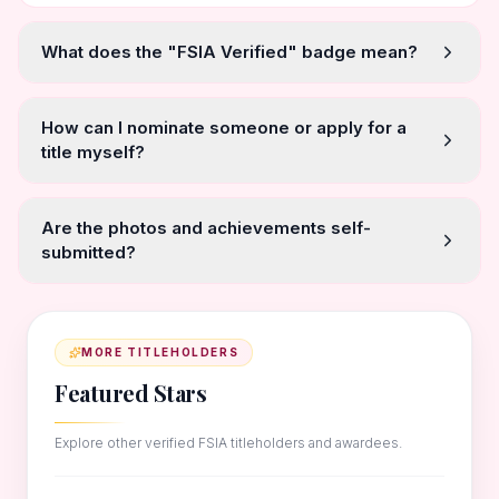
What does the "FSIA Verified" badge mean?
How can I nominate someone or apply for a
title myself?
Are the photos and achievements self-
submitted?
MORE TITLEHOLDERS
Featured Stars
Explore other verified FSIA titleholders and awardees.