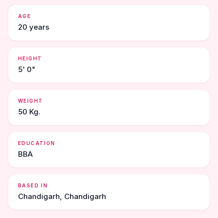
AGE
20 years
HEIGHT
5' 0"
WEIGHT
50 Kg.
EDUCATION
BBA
BASED IN
Chandigarh, Chandigarh