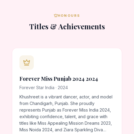
HONOURS
Titles & Achievements
Forever Miss Punjab 2024 2024
Forever Star India · 2024
Khushreet is a vibrant dancer, actor, and model
from Chandigarh, Punjab. She proudly
represents Punjab as Forever Miss India 2024,
exhibiting confidence, talent, and grace with
titles like Miss Appealing Mission Dreams 2023,
Miss Noida 2024, and Ziara Sparkling Diva…