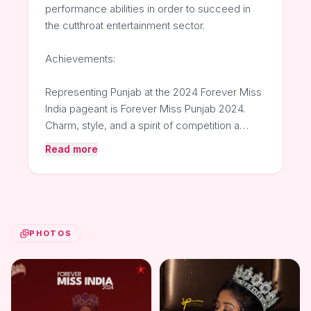
performance abilities in order to succeed in
the cutthroat entertainment sector.
Achievements:
Representing Punjab at the 2024 Forever Miss
India pageant is Forever Miss Punjab 2024.
Charm, style, and a spirit of competition a…
Read more
PHOTOS