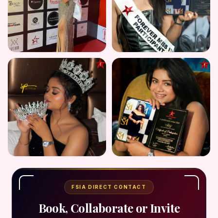
FSIA DIRECT CONTACT
Book, Collaborate or Invite