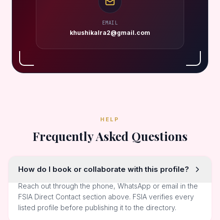
EMAIL
khushikalra2@gmail.com
HELP
Frequently Asked Questions
How do I book or collaborate with this profile?
Reach out through the phone, WhatsApp or email in the
FSIA Direct Contact section above. FSIA verifies every
listed profile before publishing it to the directory.