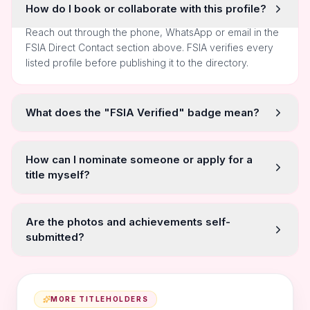
How do I book or collaborate with this profile?
Reach out through the phone, WhatsApp or email in the
FSIA Direct Contact section above. FSIA verifies every
listed profile before publishing it to the directory.
What does the "FSIA Verified" badge mean?
How can I nominate someone or apply for a
title myself?
Are the photos and achievements self-
submitted?
MORE TITLEHOLDERS