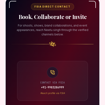
FSIA DIRECT CONTACT
Book, Collaborate or Invite
For shoots, shows, brand collaborations, and event
appearances, reach Neetu singh through the verified
channels below.
CONTACT VIA FSIA
+91-9983286999
Reach profile via FSIA