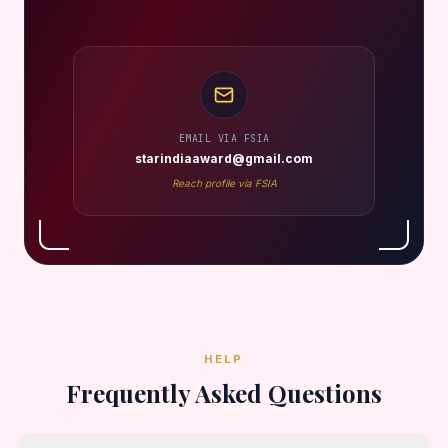
EMAIL VIA FSIA
starindiaaward@gmail.com
Reach profile via FSIA
HELP
Frequently Asked Questions