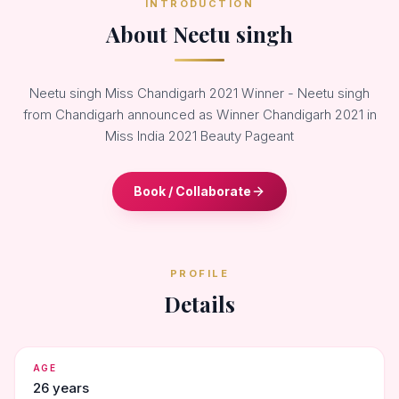
INTRODUCTION
About Neetu singh
Neetu singh Miss Chandigarh 2021 Winner - Neetu singh
from Chandigarh announced as Winner Chandigarh 2021 in
Miss India 2021 Beauty Pageant
Book / Collaborate
PROFILE
Details
AGE
26 years