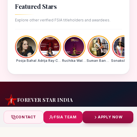
Featured Stars
Explore other verified FSIA titleholders and awardees.
Pooja Bahal
Adrija Ray Choudhury
Ruchika Walde
Suman Banu N
Sonakshi Mohapatra
FOREVER STAR INDIA
India's biggest beauty pageant & award platform —
CONTACT
FSIA TEAM
APPLY NOW
celebrating today's achievers, creating tomorrow's icons.
India
+91 99832 86999
starindiaaward@gmail.com