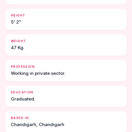
HEIGHT
5' 2"
WEIGHT
47 Kg.
PROFESSION
Working in private sector.
EDUCATION
Graduated.
BASED IN
Chandigarh, Chandigarh