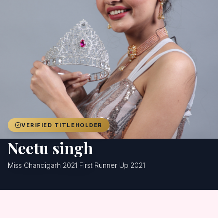
Achievers
Gallery
Blog
Registration
VERIFIED TITLEHOLDER
Neetu singh
Miss Chandigarh 2021 First Runner Up 2021