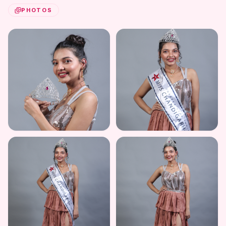
PHOTOS