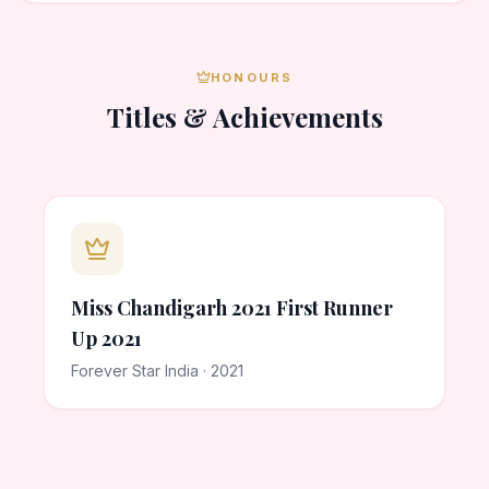
HONOURS
Titles & Achievements
Miss Chandigarh 2021 First Runner
Up 2021
Forever Star India · 2021