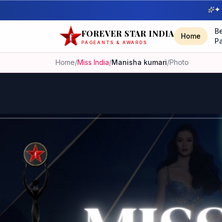
✦ 
B
FOREVER STAR INDIA
Home
P
PAGEANTS & AWARDS
Home
/
Miss India
/
Manisha kumari
/
Photo