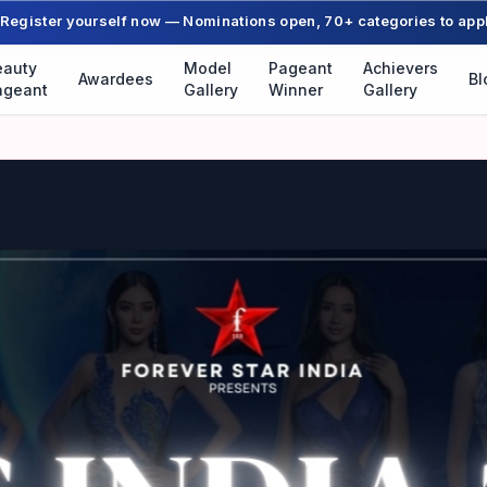
Register yourself now — Nominations open, 70+ categories to app
eauty
Model
Pageant
Achievers
Awardees
Bl
ageant
Gallery
Winner
Gallery