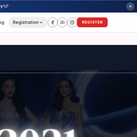
ly!
og
Registration
REGISTER