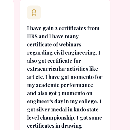
I have gain 2 certificates from
IIRS and I have many
certificate of webinars
regarding civil engineering. I
also got certificate for
extracurricular activities like
art etc. I have got momento for
my academic performance
and also got 3 momento on
engineer's day in my college. I
got silver medal in kudo state
level championship. I got some
certificates in drawing