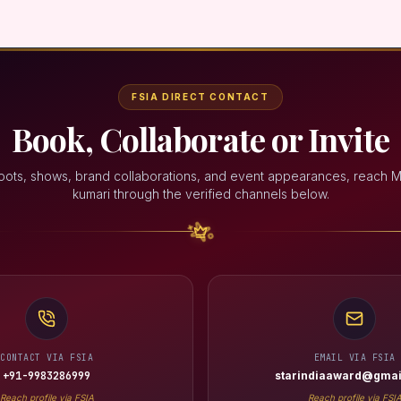
FSIA DIRECT CONTACT
Book, Collaborate or Invite
oots, shows, brand collaborations, and event appearances, reach 
kumari through the verified channels below.
CONTACT VIA FSIA
EMAIL VIA FSIA
+91-9983286999
starindiaaward@gmai
Reach profile via FSIA
Reach profile via FSI