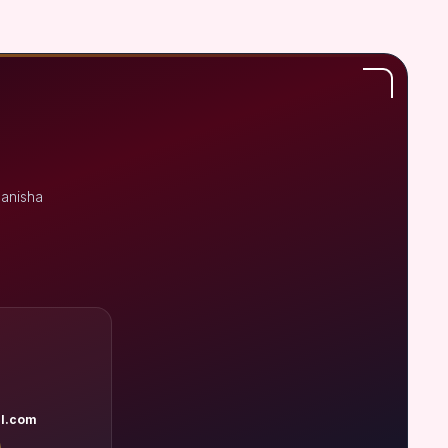
Manisha
l.com
A