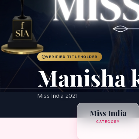
VERIFIED TITLEHOLDER
Manisha 
Miss India 2021
Miss India
CATEGORY