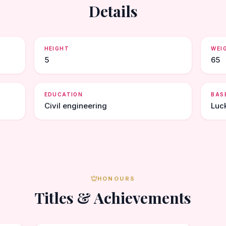
Details
HEIGHT
WEI
5
65
EDUCATION
BAS
Civil engineering
Luc
HONOURS
Titles & Achievements