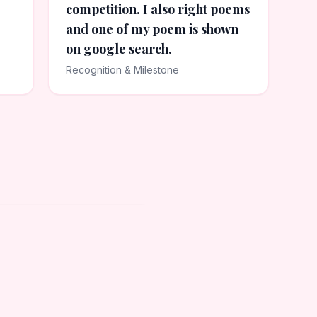
competition. I also right poems
and one of my poem is shown
on google search.
Recognition & Milestone