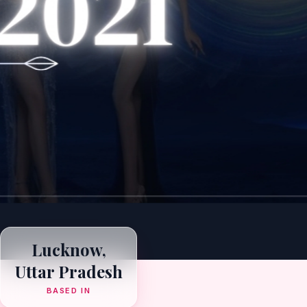
Lucknow,
Uttar Pradesh
BASED IN