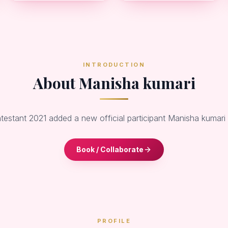
INTRODUCTION
About Manisha kumari
ntestant 2021 added a new official participant Manisha kumar
Book / Collaborate
PROFILE