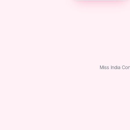
Miss India Co