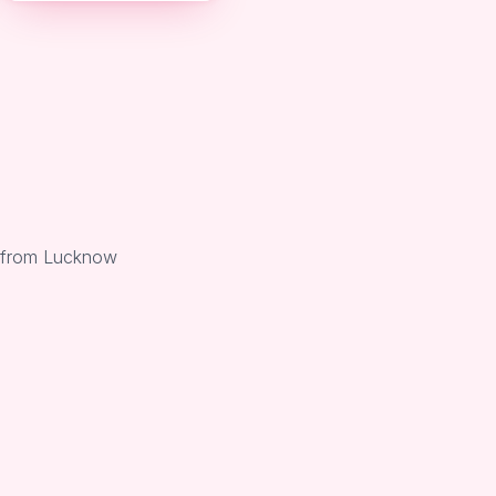
i from Lucknow