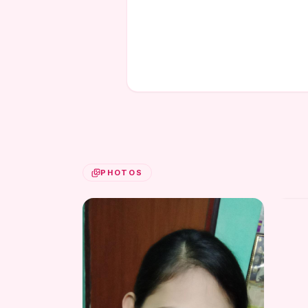
PHOTOS