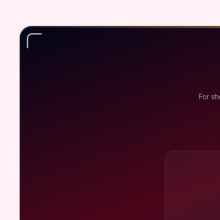
For sh