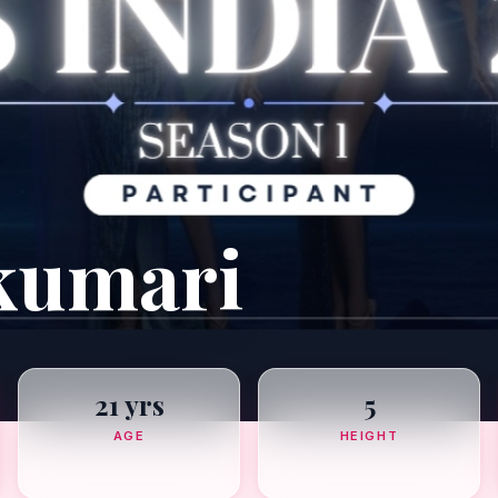
kumari
21 yrs
5
AGE
HEIGHT