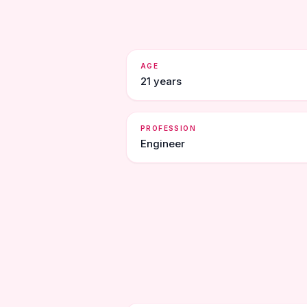
AGE
21 years
PROFESSION
Engineer