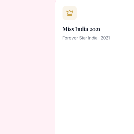
Miss India 2021
Forever Star India · 2021