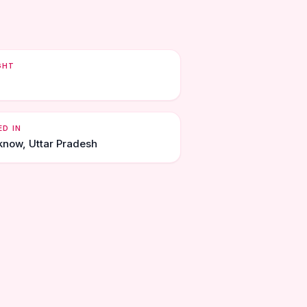
GHT
ED IN
know, Uttar Pradesh