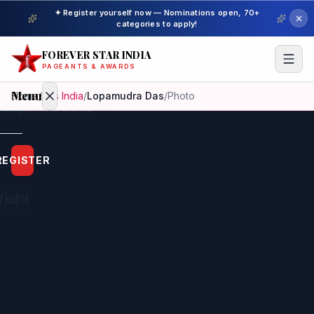
✦ Register yourself now — Nominations open, 70+
categories to apply!
FOREVER STAR INDIA
PAGEANTS & AWARDS
Menu
Home
/
Mrs India
/
Lopamudra Das
/
Photo
Home
REGISTER
Beauty
Pageant
Awardees
Model
Gallery
Pageant
Winner