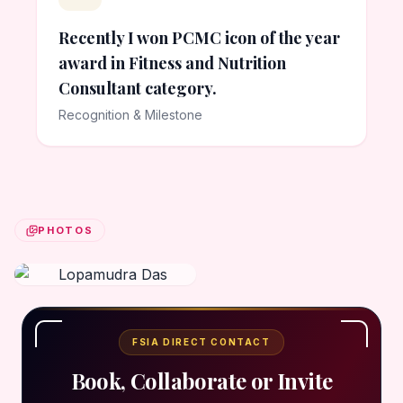
Recently I won PCMC icon of the year
award in Fitness and Nutrition
Consultant category.
Recognition & Milestone
PHOTOS
FSIA DIRECT CONTACT
Book, Collaborate or Invite