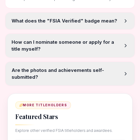
What does the "FSIA Verified" badge mean?
How can I nominate someone or apply for a
title myself?
Are the photos and achievements self-
submitted?
MORE TITLEHOLDERS
Featured Stars
Explore other verified FSIA titleholders and awardees.