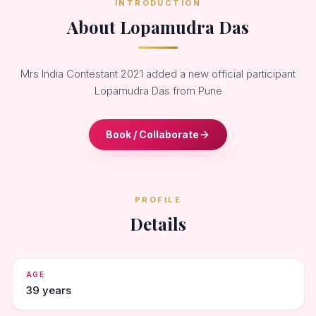
INTRODUCTION
About Lopamudra Das
Mrs India Contestant 2021 added a new official participant
Lopamudra Das from Pune
Book / Collaborate
PROFILE
Details
AGE
39 years