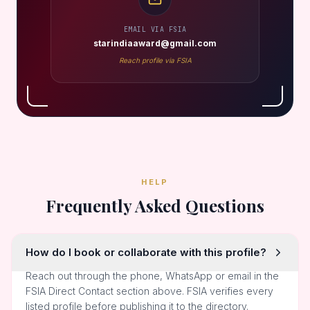
EMAIL VIA FSIA
starindiaaward@gmail.com
Reach profile via FSIA
HELP
Frequently Asked Questions
How do I book or collaborate with this profile?
Reach out through the phone, WhatsApp or email in the
FSIA Direct Contact section above. FSIA verifies every
listed profile before publishing it to the directory.