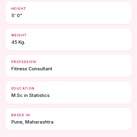
HEIGHT
5' 0"
WEIGHT
45 Kg.
PROFESSION
Fitness Consultant
EDUCATION
M.Sc in Statistics
BASED IN
Pune, Maharashtra