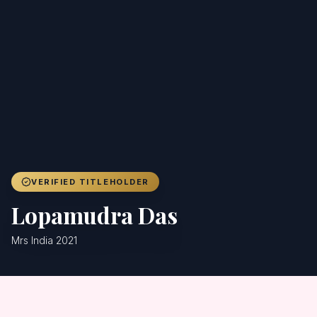
Achievers
Gallery
Blog
Registration
VERIFIED TITLEHOLDER
Lopamudra Das
Mrs India 2021