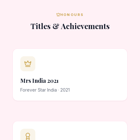
HONOURS
Titles & Achievements
Mrs India 2021
Forever Star India · 2021