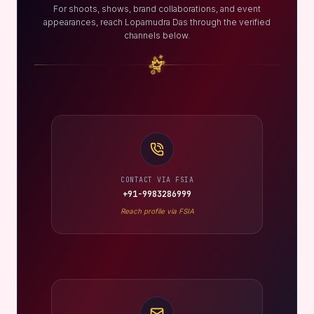
For shoots, shows, brand collaborations, and event
appearances, reach Lopamudra Das through the verified
channels below.
CONTACT VIA FSIA
+91-9983286999
Reach profile via FSIA