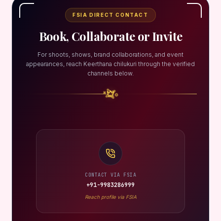
FSIA DIRECT CONTACT
Book, Collaborate or Invite
For shoots, shows, brand collaborations, and event
appearances, reach Keerthana chilukuri through the verified
channels below.
CONTACT VIA FSIA
+91-9983286999
Reach profile via FSIA