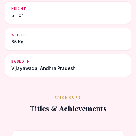
HEIGHT
5' 10"
WEIGHT
65 Kg.
BASED IN
Vijayawada, Andhra Pradesh
HONOURS
Titles & Achievements