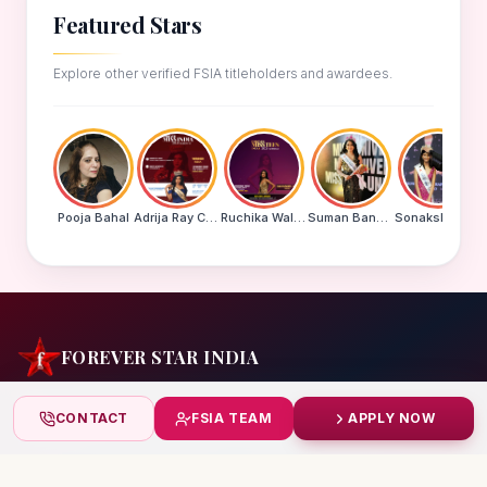
Featured Stars
Explore other verified FSIA titleholders and awardees.
Pooja Bahal
Adrija Ray Choudhury
Ruchika Walde
Suman Banu N
Sonakshi Mohapatra
FOREVER STAR INDIA
India's biggest beauty pageant & award platform —
CONTACT
FSIA TEAM
APPLY NOW
celebrating today's achievers, creating tomorrow's icons.
India
+91 99832 86999
starindiaaward@gmail.com