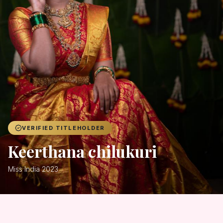
Achievers
Gallery
Blog
Registration
VERIFIED TITLEHOLDER
Keerthana chilukuri
Miss India 2023