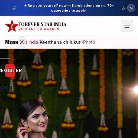
✦ Register yourself now — Nominations open, 70+
categories to apply!
FOREVER STAR INDIA
PAGEANTS & AWARDS
Menu
Home
/
Miss India
/
Keerthana chilukuri
/
Photo
Home
REGISTER
Beauty
Pageant
Awardees
Model
Gallery
Pageant
Winner