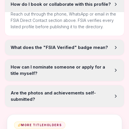
How do I book or collaborate with this profile?
Reach out through the phone, WhatsApp or email in the
FSIA Direct Contact section above. FSIA verifies every
listed profile before publishing it to the directory.
What does the "FSIA Verified" badge mean?
How can I nominate someone or apply for a
title myself?
Are the photos and achievements self-
submitted?
MORE TITLEHOLDERS