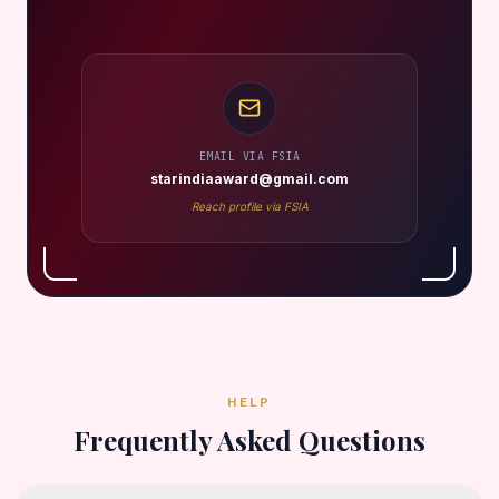
EMAIL VIA FSIA
starindiaaward@gmail.com
Reach profile via FSIA
HELP
Frequently Asked Questions