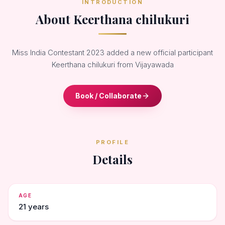
INTRODUCTION
About Keerthana chilukuri
Miss India Contestant 2023 added a new official participant
Keerthana chilukuri from Vijayawada
Book / Collaborate
PROFILE
Details
AGE
21 years