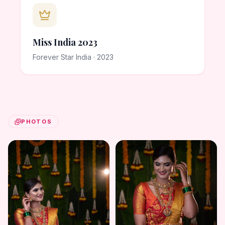
Miss India 2023
Forever Star India · 2023
PHOTOS