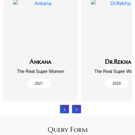
Ankana
Dr.Rekha
The Real Super Women
The Real Super Wo
2021
2020
‹
›
Query Form