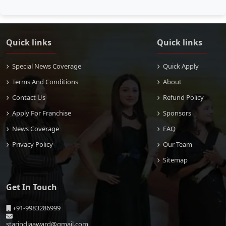
Quick links
Quick links
Special News Coverage
Quick Apply
Terms And Conditions
About
Contact Us
Refund Policy
Apply For Franchise
Sponsors
News Coverage
FAQ
Privacy Policy
Our Team
Sitemap
Get In Touch
+91-9983286999
starindiaaward@gmail.com