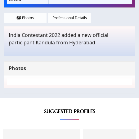
Photos
Professional Details
India Contestant 2022 added a new official
participant Kandula from Hyderabad
Photos
SUGGESTED PROFILES