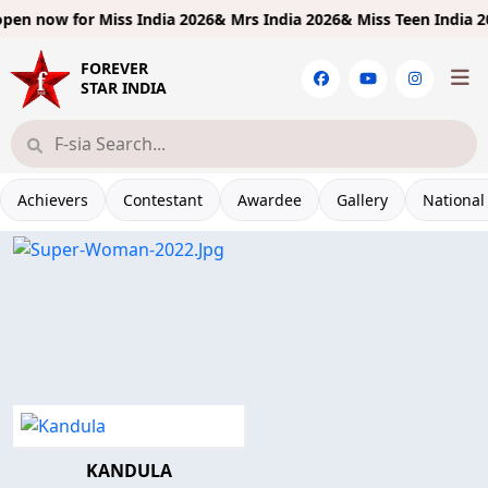
pen now for
Miss India 2026& Mrs India 2026& Miss Teen India 202
FOREVER
STAR INDIA
Achievers
Contestant
Awardee
Gallery
National
KANDULA