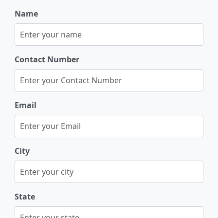
Name
Contact Number
Email
City
State