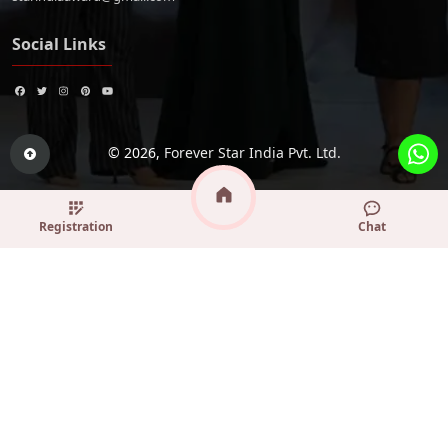
Social Links
© 2026,
Forever Star India Pvt. Ltd.
Registration
Chat