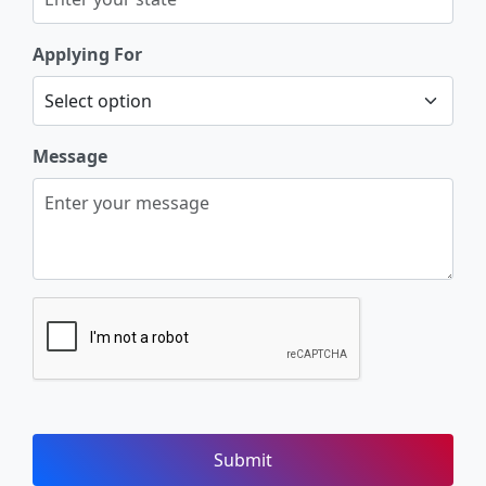
Applying For
Message
Submit