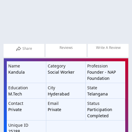
Reviews
Write A Review
Share
Name
Category
Profession
Kandula
Social Worker
Founder - NAP
Foundation
Education
City
State
M.Tech
Hyderabad
Telangana
Contact
Email
Status
Private
Private
Participation
Completed
Unique ID
25288