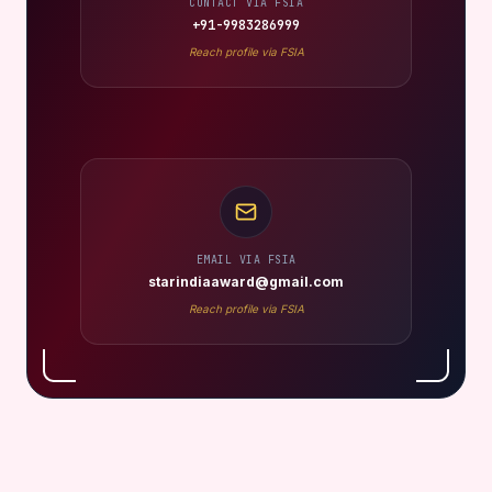
CONTACT VIA FSIA
+91-9983286999
Reach profile via FSIA
EMAIL VIA FSIA
starindiaaward@gmail.com
Reach profile via FSIA