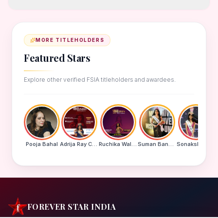
MORE TITLEHOLDERS
Featured Stars
Explore other verified FSIA titleholders and awardees.
Pooja Bahal
Adrija Ray Choudhury
Ruchika Walde
Suman Banu N
Sonakshi Mohapatra
FOREVER STAR INDIA