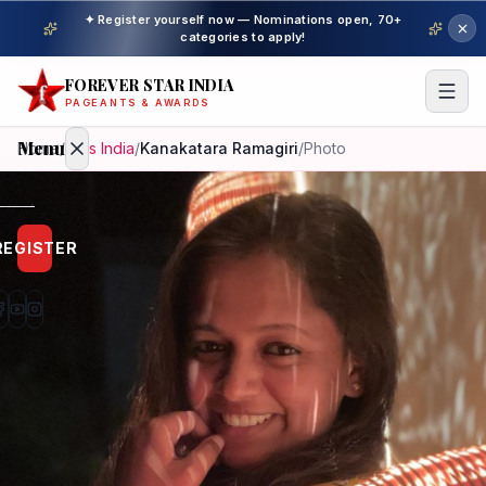
✦ Register yourself now — Nominations open, 70+
categories to apply!
FOREVER STAR INDIA
PAGEANTS & AWARDS
Menu
Home
/
Miss India
/
Kanakatara Ramagiri
/
Photo
Home
REGISTER
Beauty
Pageant
Awardees
Model
Gallery
Pageant
Winner