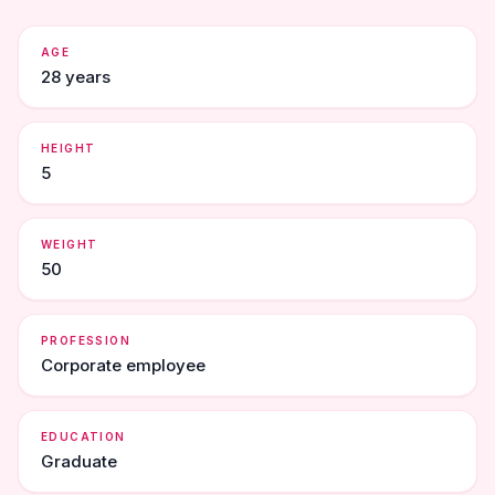
AGE
28 years
HEIGHT
5
WEIGHT
50
PROFESSION
Corporate employee
EDUCATION
Graduate