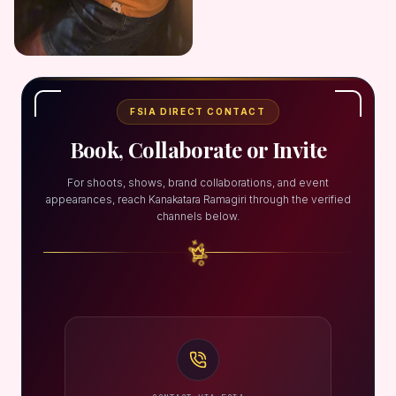
FSIA DIRECT CONTACT
Book, Collaborate or Invite
For shoots, shows, brand collaborations, and event
appearances, reach Kanakatara Ramagiri through the verified
channels below.