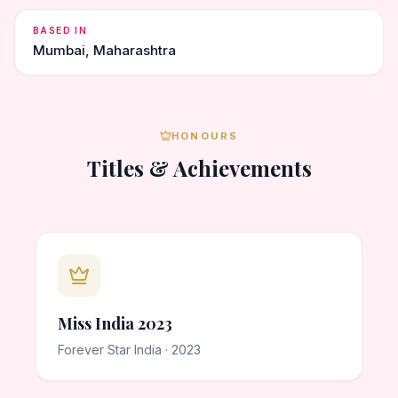
BASED IN
Mumbai, Maharashtra
HONOURS
Titles & Achievements
Miss India 2023
Forever Star India · 2023