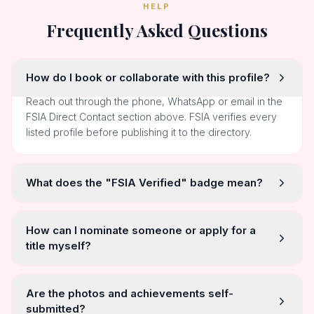
HELP
Frequently Asked Questions
How do I book or collaborate with this profile?
Reach out through the phone, WhatsApp or email in the
FSIA Direct Contact section above. FSIA verifies every
listed profile before publishing it to the directory.
What does the "FSIA Verified" badge mean?
How can I nominate someone or apply for a
title myself?
Are the photos and achievements self-
submitted?