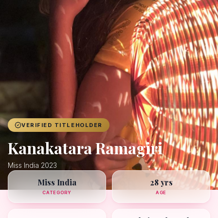
Achievers
Gallery
Blog
Registration
VERIFIED TITLEHOLDER
Kanakatara Ramagiri
Miss India 2023
Miss India
28 yrs
CATEGORY
AGE