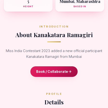
5
Mumbai, Maharashtra
HEIGHT
BASED IN
INTRODUCTION
About Kanakatara Ramagiri
Miss India Contestant 2023 added a new official participant
Kanakatara Ramagiri from Mumbai
Book / Collaborate
PROFILE
Details