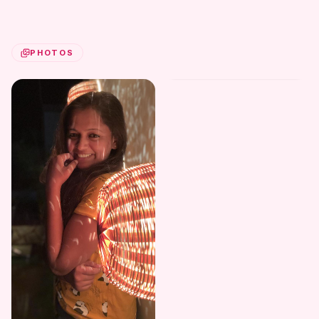
PHOTOS