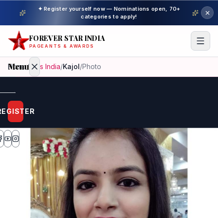
✦ Register yourself now — Nominations open, 70+
categories to apply!
FOREVER STAR INDIA
PAGEANTS & AWARDS
Menu
Home
/
Miss India
/
Kajol
/
Photo
Home
REGISTER
Beauty
Pageant
Awardees
Model
Gallery
Pageant
Winner