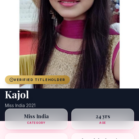
Achievers
Gallery
Blog
Registration
VERIFIED TITLEHOLDER
Kajol
Miss India 2021
Miss India
24 yrs
CATEGORY
AGE