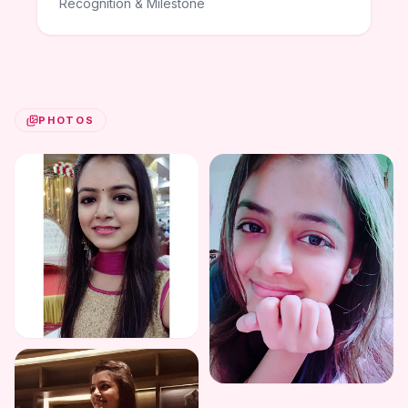
Recognition & Milestone
PHOTOS