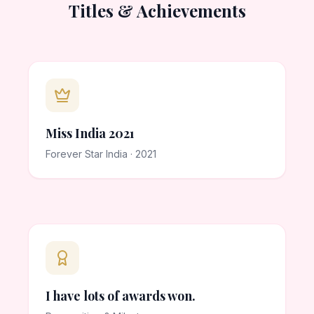
Titles & Achievements
Miss India 2021
Forever Star India · 2021
I have lots of awards won.