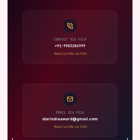
CONTACT VIA FSIA
+91-9983286999
Reach profile via FSIA
EMAIL VIA FSIA
starindiaaward@gmail.com
Reach profile via FSIA