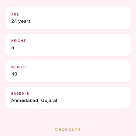
AGE
24 years
HEIGHT
5
WEIGHT
40
BASED IN
Ahmedabad, Gujarat
HONOURS