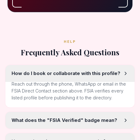
HELP
Frequently Asked Questions
How do I book or collaborate with this profile?
Reach out through the phone, WhatsApp or email in the
FSIA Direct Contact section above. FSIA verifies every
listed profile before publishing it to the directory.
What does the "FSIA Verified" badge mean?