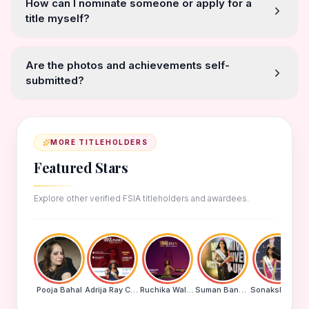
How can I nominate someone or apply for a
title myself?
Are the photos and achievements self-
submitted?
MORE TITLEHOLDERS
Featured Stars
Explore other verified FSIA titleholders and awardees.
Pooja Bahal
Adrija Ray Choudhury
Ruchika Walde
Suman Banu N
Sonakshi Mohapatra