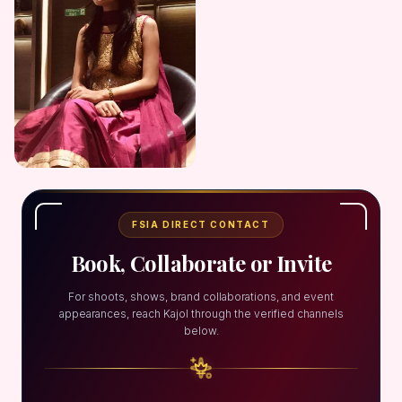
FSIA DIRECT CONTACT
Book, Collaborate or Invite
For shoots, shows, brand collaborations, and event
appearances, reach Kajol through the verified channels
below.