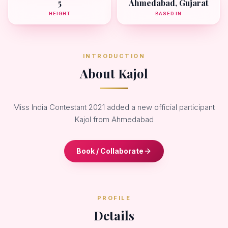
5
Ahmedabad, Gujarat
HEIGHT
BASED IN
INTRODUCTION
About Kajol
Miss India Contestant 2021 added a new official participant
Kajol from Ahmedabad
Book / Collaborate
PROFILE
Details