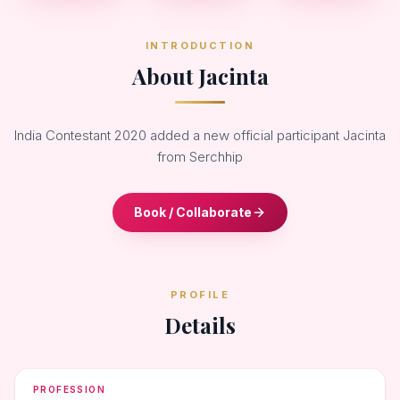
INTRODUCTION
About Jacinta
India Contestant 2020 added a new official participant Jacinta
from Serchhip
Book / Collaborate
PROFILE
Details
PROFESSION