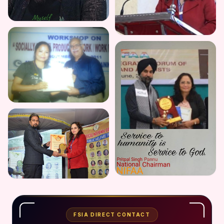
FSIA DIRECT CONTACT