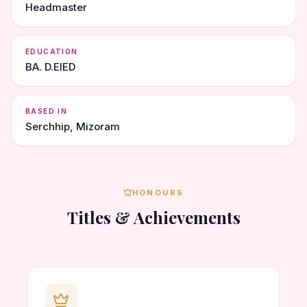
Headmaster
EDUCATION
BA. D.ElED
BASED IN
Serchhip, Mizoram
HONOURS
Titles & Achievements