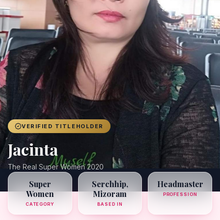
Achievers
Gallery
Blog
Registration
VERIFIED TITLEHOLDER
Jacinta
The Real Super Women 2020
Super
Serchhip,
Headmaster
Women
Mizoram
PROFESSION
CATEGORY
BASED IN