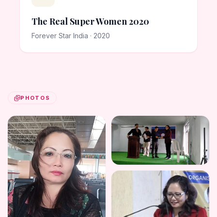
The Real Super Women 2020
Forever Star India · 2020
PHOTOS