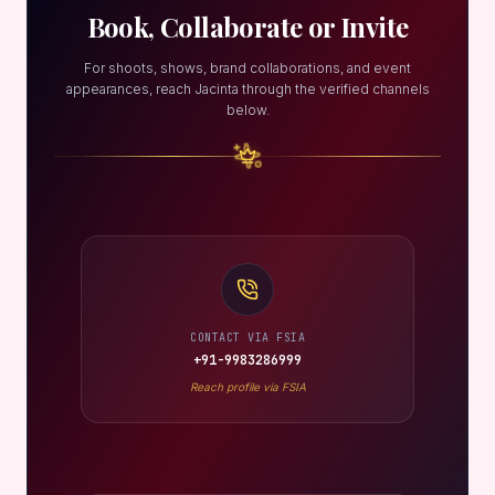
Book, Collaborate or Invite
For shoots, shows, brand collaborations, and event
appearances, reach Jacinta through the verified channels
below.
CONTACT VIA FSIA
+91-9983286999
Reach profile via FSIA