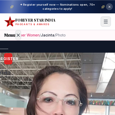
✦ Register yourself now — Nominations open, 70+
categories to apply!
FOREVER STAR INDIA
PAGEANTS & AWARDS
Menu
Home
/
Super Women
/
Jacinta
/
Photo
Home
REGISTER
Beauty
Pageant
Awardees
Model
Gallery
Pageant
Winner