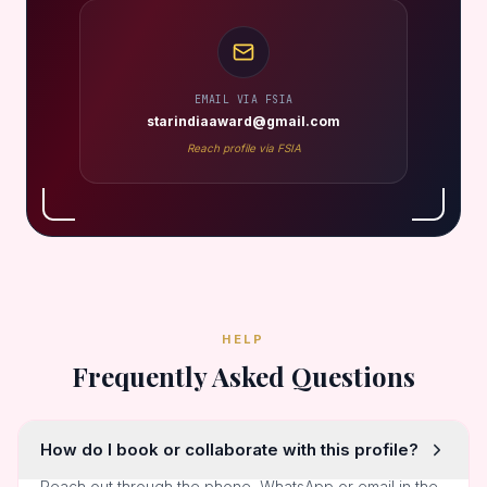
EMAIL VIA FSIA
starindiaaward@gmail.com
Reach profile via FSIA
HELP
Frequently Asked Questions
How do I book or collaborate with this profile?
Reach out through the phone, WhatsApp or email in the