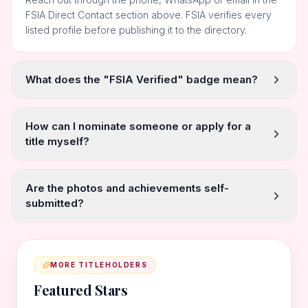
FSIA Direct Contact section above. FSIA verifies every
listed profile before publishing it to the directory.
What does the "FSIA Verified" badge mean?
How can I nominate someone or apply for a
title myself?
Are the photos and achievements self-
submitted?
MORE TITLEHOLDERS
Featured Stars