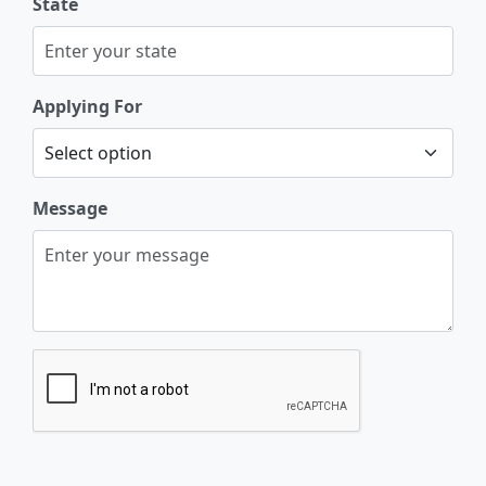
State
Applying For
Message