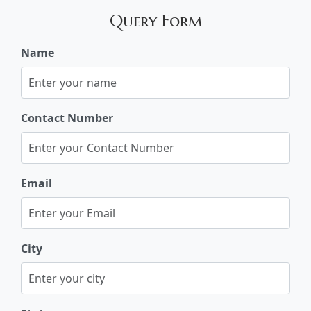
Query Form
Name
Contact Number
Email
City