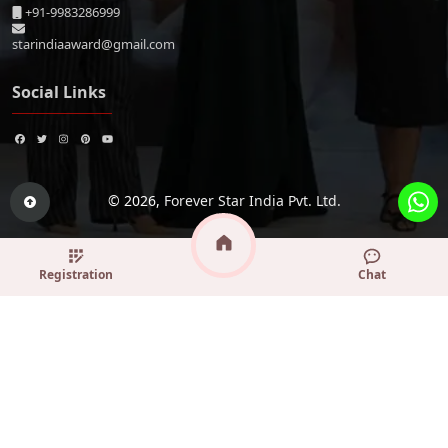
+91-9983286999
starindiaaward@gmail.com
Social Links
© 2026,
Forever Star India Pvt. Ltd.
Registration
Chat