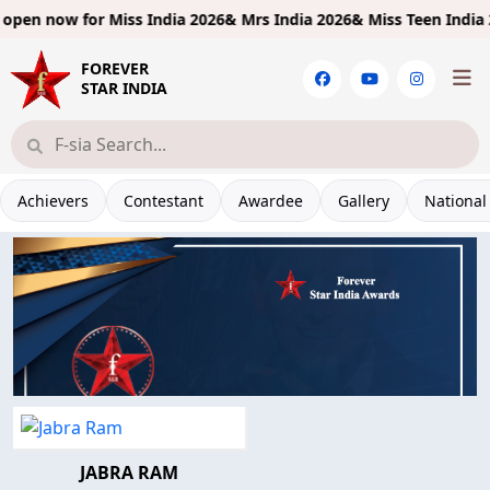
pen now for
Miss India 2026& Mrs India 2026& Miss Teen India 20
FOREVER
STAR INDIA
Achievers
Contestant
Awardee
Gallery
National
JABRA RAM