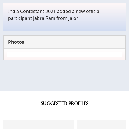
India Contestant 2021 added a new official
participant Jabra Ram from Jalor
Photos
SUGGESTED PROFILES