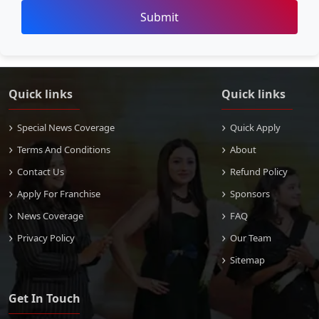
Submit
Quick links
Quick links
Special News Coverage
Quick Apply
Terms And Conditions
About
Contact Us
Refund Policy
Apply For Franchise
Sponsors
News Coverage
FAQ
Privacy Policy
Our Team
Sitemap
Get In Touch