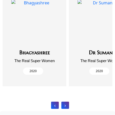
Bhagyashree
Dr Suman
The Real Super Women
The Real Super Wo
2020
2020
‹
›