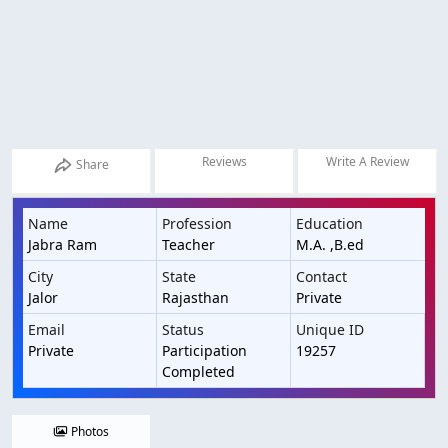
Reviews
Write A Review
Share
Name
Profession
Education
Jabra Ram
Teacher
M.A. ,B.ed
City
State
Contact
Jalor
Rajasthan
Private
Email
Status
Unique ID
Private
Participation
19257
Completed
Photos