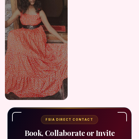
FSIA DIRECT CONTACT
Book, Collaborate or Invite