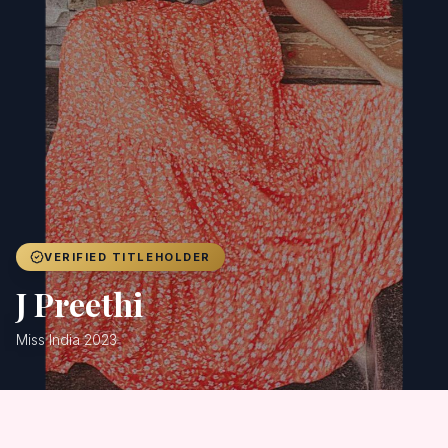
Achievers
Gallery
Blog
Registration
VERIFIED TITLEHOLDER
J Preethi
Miss India 2023