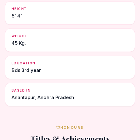
HEIGHT
5' 4"
WEIGHT
45 Kg.
EDUCATION
Bds 3rd year
BASED IN
Anantapur, Andhra Pradesh
HONOURS
Titles & Achievements