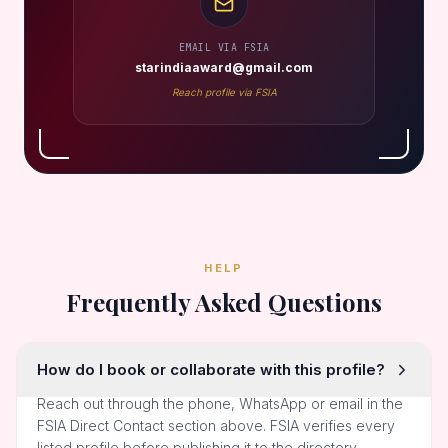
EMAIL VIA FSIA
starindiaaward@gmail.com
Reach profile via FSIA
HELP
Frequently Asked Questions
How do I book or collaborate with this profile?
Reach out through the phone, WhatsApp or email in the
FSIA Direct Contact section above. FSIA verifies every
listed profile before publishing it to the directory.