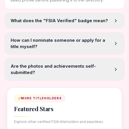
What does the "FSIA Verified" badge mean?
How can I nominate someone or apply for a
title myself?
Are the photos and achievements self-
submitted?
MORE TITLEHOLDERS
Featured Stars
Explore other verified FSIA titleholders and awardees.