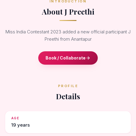
INTRODUCTION
About J Preethi
Miss India Contestant 2023 added a new official participant J
Preethi from Anantapur
Book / Collaborate
PROFILE
Details
AGE
19 years