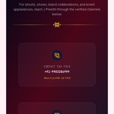
For shoots, shows, brand collaborations, and event
appearances, reach J Preethi through the verified channels
below.
CONTACT VIA FSIA
+91-9983286999
Reach profile via FSIA