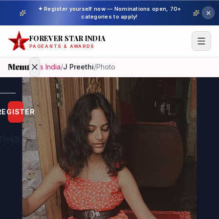
✦ Register yourself now — Nominations open, 70+
categories to apply!
FOREVER STAR INDIA
PAGEANTS & AWARDS
Menu
Home
/
Miss India
/
J Preethi
/
Photo
Home
REGISTER
Beauty
Pageant
Awardees
Model
Gallery
Pageant
Winner