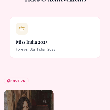
Miss India 2023
Forever Star India · 2023
PHOTOS