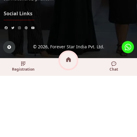
Social Links
© 2026,
Forever Star India Pvt. Ltd.
Registration
Chat