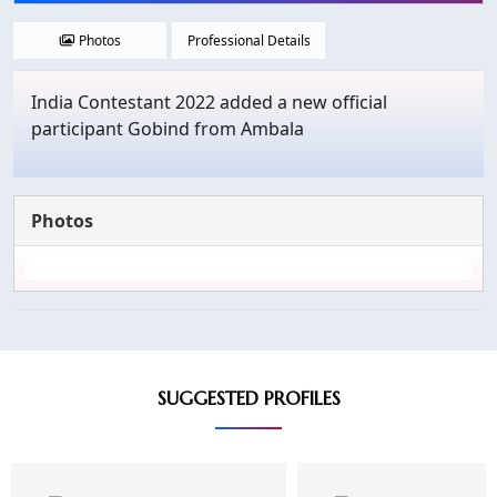
Photos
Professional Details
India Contestant 2022 added a new official
participant Gobind from Ambala
Photos
SUGGESTED PROFILES