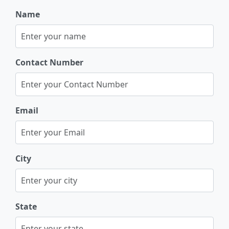
Name
Contact Number
Email
City
State