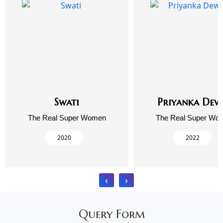
Swati
Priyanka Dew
The Real Super Women
The Real Super Wo
2020
2022
‹
›
Query Form