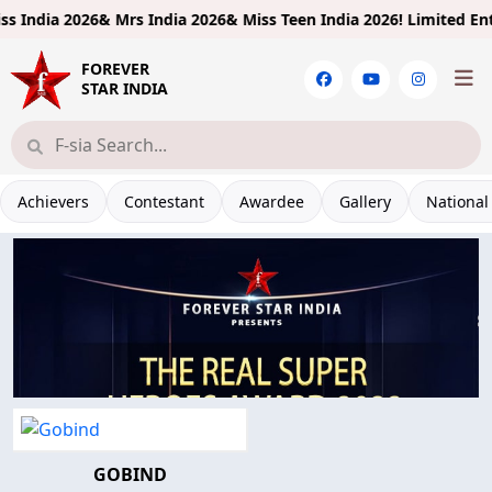
 India 2026& Mrs India 2026& Miss Teen India 2026!
Limited Entrie
FOREVER
STAR INDIA
Achievers
Contestant
Awardee
Gallery
National
GOBIND