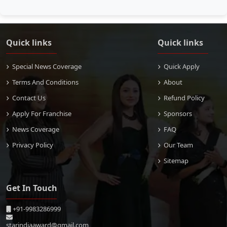
Quick links
Quick links
Special News Coverage
Quick Apply
Terms And Conditions
About
Contact Us
Refund Policy
Apply For Franchise
Sponsors
News Coverage
FAQ
Privacy Policy
Our Team
Sitemap
Get In Touch
+91-9983286999
starindiaaward@gmail.com