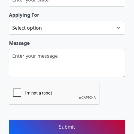
Applying For
Message
Submit