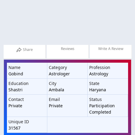
Reviews
Write A Review
Share
Name
Category
Profession
Gobind
Astrologer
Astrology
Education
City
State
Shastri
Ambala
Haryana
Contact
Email
Status
Private
Private
Participation
Completed
Unique ID
31567