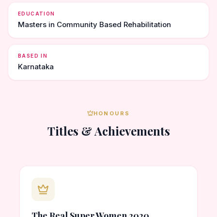
EDUCATION
Masters in Community Based Rehabilitation
BASED IN
Karnataka
HONOURS
Titles & Achievements
The Real Super Women 2020