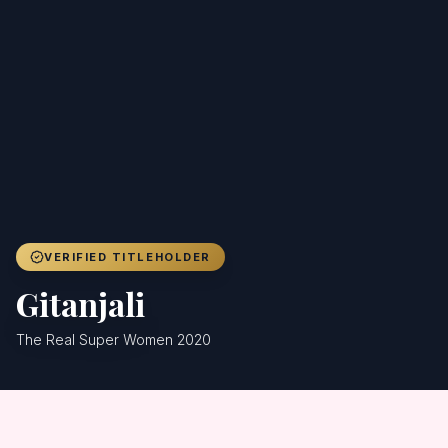
Achievers
Gallery
Blog
Registration
VERIFIED TITLEHOLDER
Gitanjali
The Real Super Women 2020