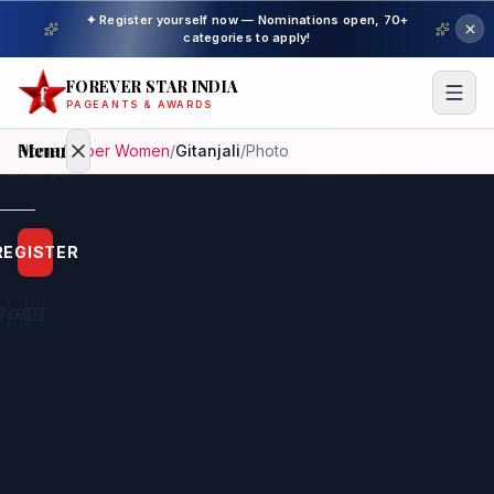
✦ Register yourself now — Nominations open, 70+
categories to apply!
FOREVER STAR INDIA
PAGEANTS & AWARDS
Menu
Home
/
Super Women
/
Gitanjali
/
Photo
Home
REGISTER
Beauty
Pageant
Awardees
Model
Gallery
Pageant
Winner