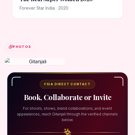
Forever Star India · 2020
PHOTOS
FSIA DIRECT CONTACT
Book, Collaborate or Invite
For shoots, shows, brand collaborations, and event
appearances, reach Gitanjali through the verified channels
below.