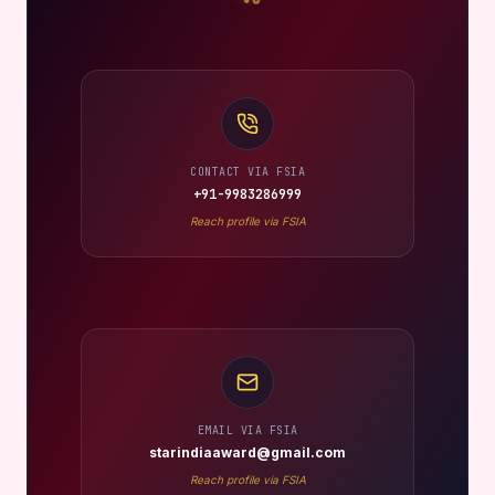
CONTACT VIA FSIA
+91-9983286999
Reach profile via FSIA
EMAIL VIA FSIA
starindiaaward@gmail.com
Reach profile via FSIA