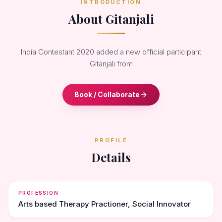
INTRODUCTION
About Gitanjali
India Contestant 2020 added a new official participant
Gitanjali from
Book / Collaborate
PROFILE
Details
PROFESSION
Arts based Therapy Practioner, Social Innovator