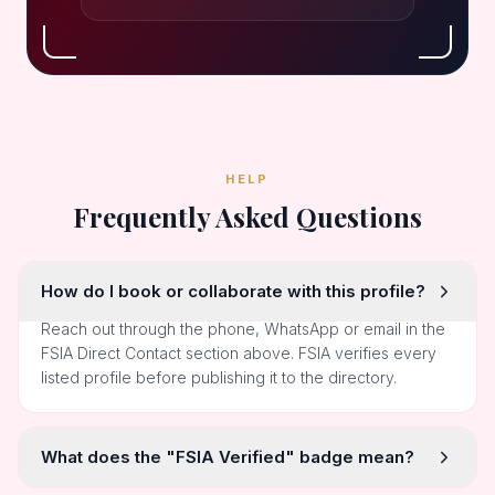
HELP
Frequently Asked Questions
How do I book or collaborate with this profile?
Reach out through the phone, WhatsApp or email in the
FSIA Direct Contact section above. FSIA verifies every
listed profile before publishing it to the directory.
What does the "FSIA Verified" badge mean?