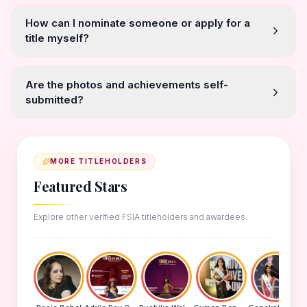
How can I nominate someone or apply for a
title myself?
Are the photos and achievements self-
submitted?
MORE TITLEHOLDERS
Featured Stars
Explore other verified FSIA titleholders and awardees.