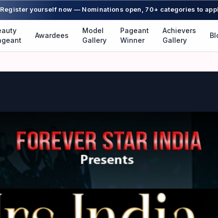
Register yourself now — Nominations open, 70+ categories to app
eauty
Model
Pageant
Achievers
Awardees
Bl
ageant
Gallery
Winner
Gallery