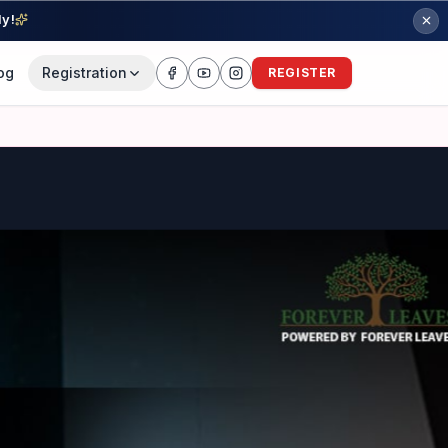
ly!
og
Registration
REGISTER