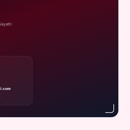
ayatri
l.com
A