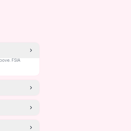
above. FSIA