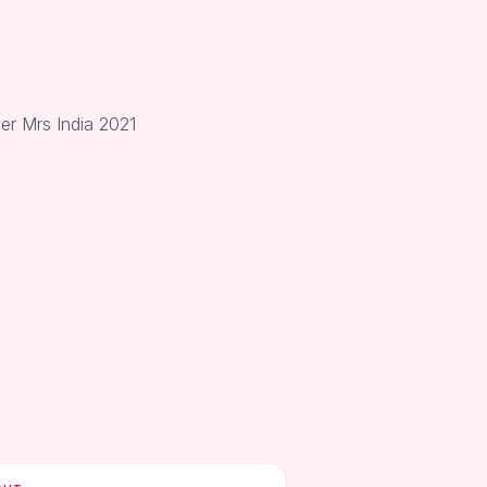
er Mrs India 2021