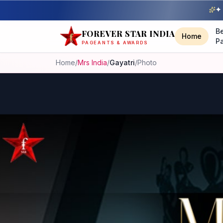
✦ 
B
FOREVER STAR INDIA
Home
P
PAGEANTS & AWARDS
Home
/
Mrs India
/
Gayatri
/
Photo