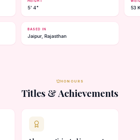
HEIGHT
WEI
5' 4"
53 
BASED IN
Jaipur, Rajasthan
HONOURS
Titles & Achievements