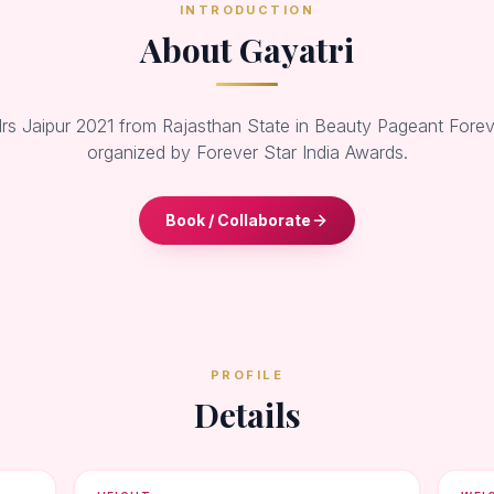
INTRODUCTION
About Gayatri
rs Jaipur 2021 from Rajasthan State in Beauty Pageant Forev
organized by Forever Star India Awards.
Book / Collaborate
PROFILE
Details