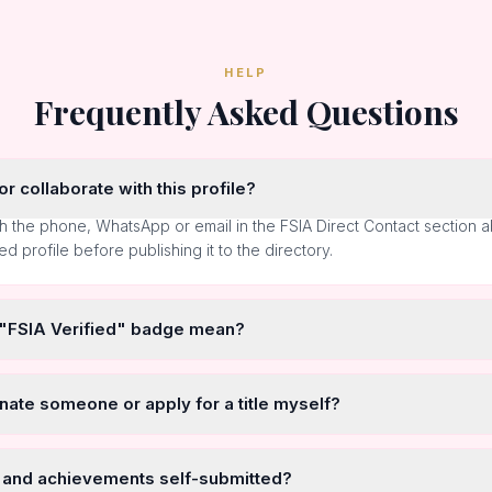
HELP
Frequently Asked Questions
r collaborate with this profile?
h the phone, WhatsApp or email in the FSIA Direct Contact section 
ted profile before publishing it to the directory.
 "FSIA Verified" badge mean?
nate someone or apply for a title myself?
 and achievements self-submitted?