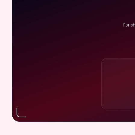
For s