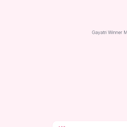
Gayatri Winner M