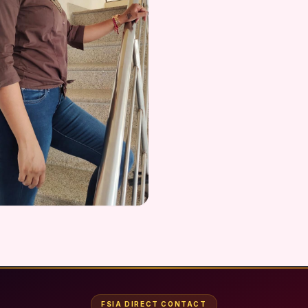
FSIA DIRECT CONTACT