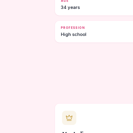
AGE
34 years
PROFESSION
High school