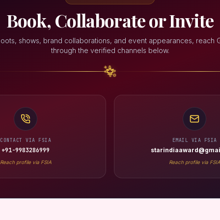
Book, Collaborate or Invite
hoots, shows, brand collaborations, and event appearances, reach G
through the verified channels below.
CONTACT VIA FSIA
EMAIL VIA FSIA
+91-9983286999
starindiaaward@gmai
Reach profile via FSIA
Reach profile via FSI