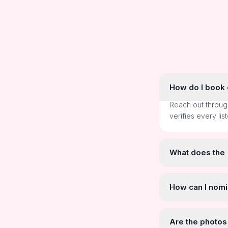
How do I book o
Reach out throug
verifies every lis
What does the
How can I nomi
Are the photos