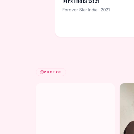
Mrs India 2021
Forever Star India · 2021
PHOTOS