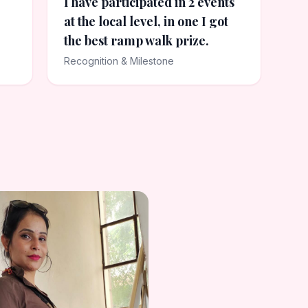
I have participated in 2 events
at the local level, in one I got
the best ramp walk prize.
Recognition & Milestone