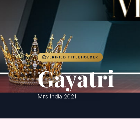
VERIFIED TITLEHOLDER
Gayatri
Mrs India 2021