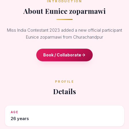
INTRODUCTION
About Eunice zoparmawi
Miss India Contestant 2023 added a new official participant
Eunice zoparmawi from Churachandpur
Book / Collaborate
PROFILE
Details
AGE
26 years