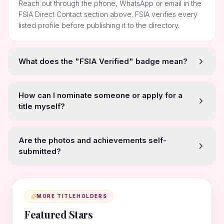
Reach out through the phone, WhatsApp or email in the
FSIA Direct Contact section above. FSIA verifies every
listed profile before publishing it to the directory.
What does the "FSIA Verified" badge mean?
How can I nominate someone or apply for a
title myself?
Are the photos and achievements self-
submitted?
MORE TITLEHOLDERS
Featured Stars