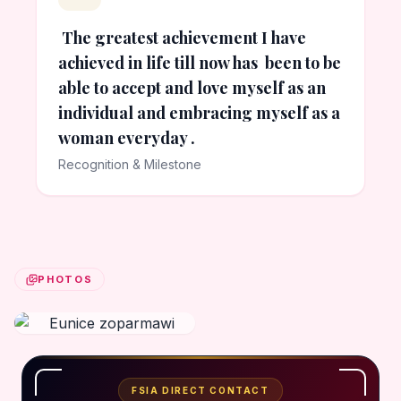
The greatest achievement I have
achieved in life till now has been to be
able to accept and love myself as an
individual and embracing myself as a
woman everyday .
Recognition & Milestone
PHOTOS
FSIA DIRECT CONTACT