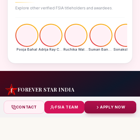
Explore other verified FSIA titleholders and awardees.
Pooja Bahal
Adrija Ray Choudhury
Ruchika Walde
Suman Banu N
Sonakshi Mohapatra
FOREVER STAR INDIA
India's biggest beauty pageant & award platform —
CONTACT
FSIA TEAM
APPLY NOW
celebrating today's achievers, creating tomorrow's icons.
India
+91 99832 86999
starindiaaward@gmail.com