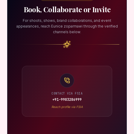
Book, Collaborate or Invite
For shoots, shows, brand collaborations, and event
appearances, reach Eunice zoparmawi through the verified
channels below.
CONTACT VIA FSIA
+91-9983286999
Reach profile via FSIA