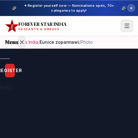
✦ Register yourself now — Nominations open, 70+
categories to apply!
FOREVER STAR INDIA
PAGEANTS & AWARDS
Menu
Home
/
Miss India
/
Eunice zoparmawi
/
Photo
Home
REGISTER
Beauty
Pageant
Awardees
Model
Gallery
Pageant
Winner