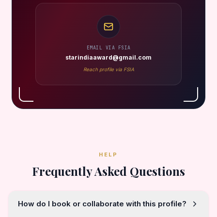
EMAIL VIA FSIA
starindiaaward@gmail.com
Reach profile via FSIA
HELP
Frequently Asked Questions
How do I book or collaborate with this profile?