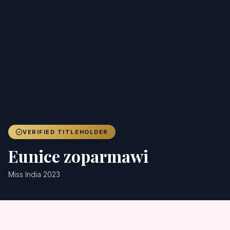
Achievers
Gallery
Blog
Registration
VERIFIED TITLEHOLDER
Eunice zoparmawi
Miss India 2023