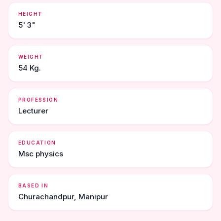
HEIGHT
5' 3"
WEIGHT
54 Kg.
PROFESSION
Lecturer
EDUCATION
Msc physics
BASED IN
Churachandpur, Manipur