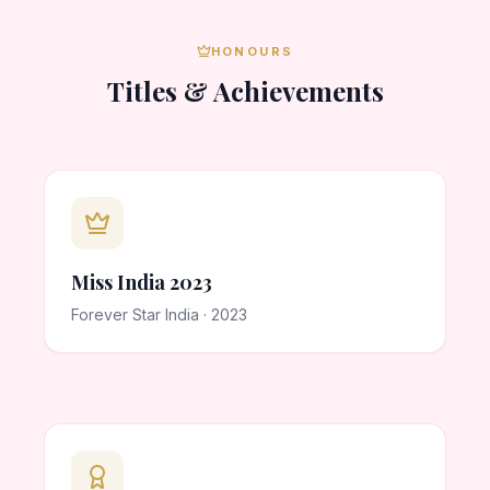
HONOURS
Titles & Achievements
Miss India 2023
Forever Star India · 2023